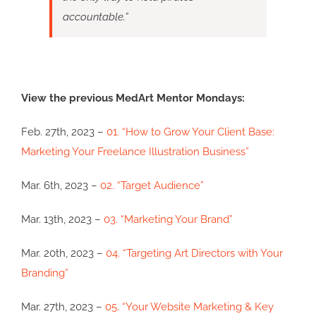
accountable.”
View the previous MedArt Mentor Mondays:
Feb. 27th, 2023 –
01. “How to Grow Your Client Base:
Marketing Your Freelance Illustration Business”
Mar. 6th, 2023 –
02. “Target Audience”
Mar. 13th, 2023 –
03. “Marketing Your Brand”
Mar. 20th, 2023 –
04. “Targeting Art Directors with Your
Branding”
Mar. 27th, 2023 –
05. “Your Website Marketing & Key