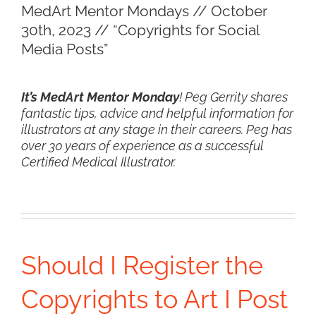
MedArt Mentor Mondays // October
Larger
30th, 2023 // “Copyrights for Social
Image
Media Posts”
It’s MedArt Mentor Monday
! Peg Gerrity shares
fantastic tips, advice and helpful information for
illustrators at any stage in their careers. Peg has
over 30 years of experience as a successful
Certified Medical Illustrator.
Should I Register the
Copyrights to Art I Post