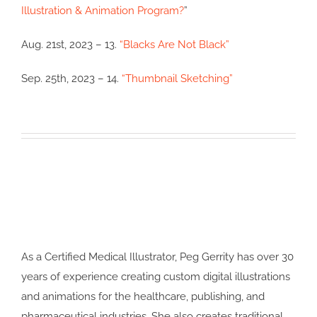
Illustration & Animation Program?
”
Aug. 21st, 2023 – 13.
“Blacks Are Not Black”
Sep. 25th, 2023 – 14.
“Thumbnail Sketching”
As a Certified Medical Illustrator, Peg Gerrity has over 30
years of experience creating custom digital illustrations
and animations for the healthcare, publishing, and
pharmaceutical industries. She also creates traditional