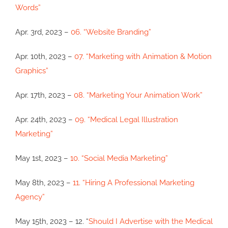
Words”
Apr. 3rd, 2023 –
06. “Website Branding”
Apr. 10th, 2023 –
07. “Marketing with Animation & Motion
Graphics”
Apr. 17th, 2023 –
08. “Marketing Your Animation Work”
Apr. 24th, 2023 –
09. “Medical Legal Illustration
Marketing”
May 1st, 2023 –
10. “Social Media Marketing”
May 8th, 2023 –
11. “Hiring A Professional Marketing
Agency”
May 15th, 2023 – 12. “
Should I Advertise with the Medical