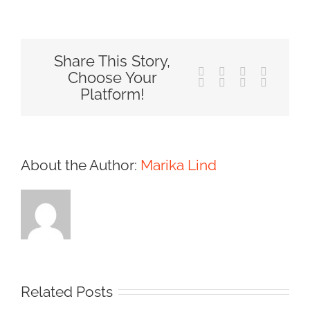
Share This Story,
Facebook
X
Reddit
LinkedIn
Choose Your
Tumblr
Pinterest
Vk
Email
Platform!
About the Author:
Marika Lind
Related Posts