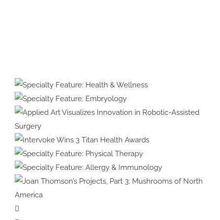
Protected:
Medical
Illustration
&
Specialty Feature:
Animation
Health & Wellness
Specialty Feature:
#39:
Embryology
Interview
with
Applied Art Visualizes
Cover
Innovation in Robotic-Assisted
Intervoke Wins 3 Titan
Artist
Surgery
Health Awards
Specialty Feature:
Violet
Physical Therapy
Specialty Feature:
Frances
Allergy & Immunology