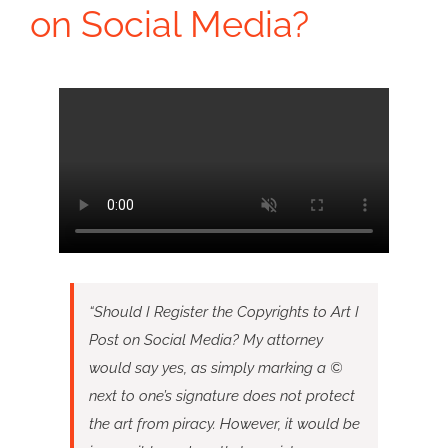
on Social Media?
“Should I Register the Copyrights to Art I
Post on Social Media? My attorney
would say yes, as simply marking a ©
next to one’s signature does not protect
the art from piracy. However, it would be