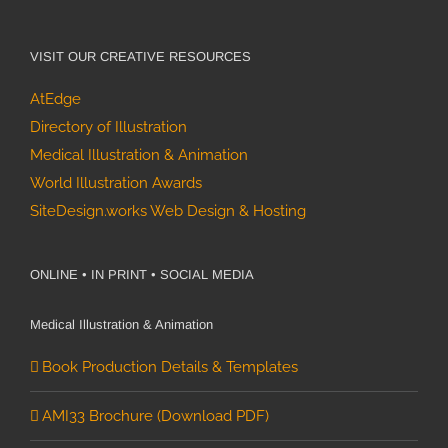
VISIT OUR CREATIVE RESOURCES
AtEdge
Directory of Illustration
Medical Illustration & Animation
World Illustration Awards
SiteDesign.works Web Design & Hosting
ONLINE • IN PRINT • SOCIAL MEDIA
Medical Illustration & Animation
Book Production Details & Templates
AMI33 Brochure (Download PDF)