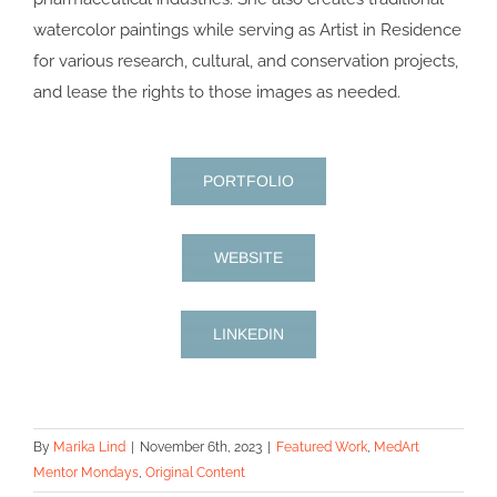
watercolor paintings while serving as Artist in Residence
for various research, cultural, and conservation projects,
and lease the rights to those images as needed.
PORTFOLIO
WEBSITE
LINKEDIN
By
Marika Lind
|
November 6th, 2023
|
Featured Work
,
MedArt
Mentor Mondays
,
Original Content