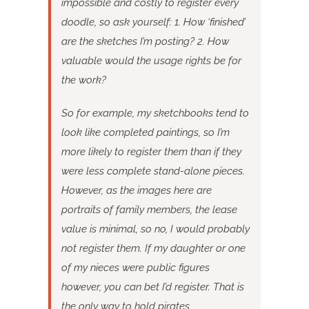
impossible and costly to register every
doodle, so ask yourself: 1. How ‘finished’
are the sketches I’m posting? 2. How
valuable would the usage rights be for
the work?
So for example, my sketchbooks tend to
look like completed paintings, so I’m
more likely to register them than if they
were less complete stand-alone pieces.
However, as the images here are
portraits of family members, the lease
value is minimal, so no, I would probably
not register them. If my daughter or one
of my nieces were public figures
however, you can bet I’d register. That is
the only way to hold pirates