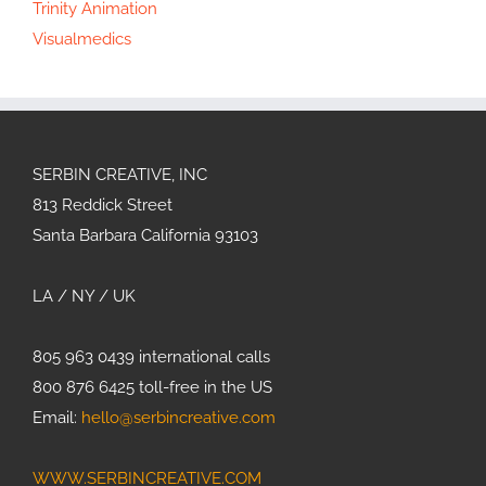
Trinity Animation
Visualmedics
SERBIN CREATIVE, INC
813 Reddick Street
Santa Barbara California 93103
LA / NY / UK
805 963 0439 international calls
800 876 6425 toll-free in the US
Email:
hello@serbincreative.com
WWW.SERBINCREATIVE.COM