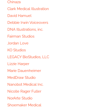
Chinaza
Clark Medical Illustration
David Hamuel
Debbie Irwin Voiceovers
DNA Illustrations, inc.
Fairman Studios
Jordan Love
KO Studios
LEGACY BioStudios, LLC
Lizzie Harper
Marie Dauenheimer
MedDraw Studio
Nanobot Medical Inc.
Nicolle Rager Fuller
NorArte Studio
Shoemaker Medical