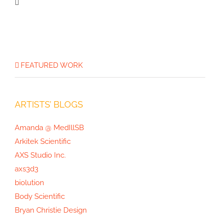
Joan Thomson’s Projects, Part 3:
Mushrooms of North America
FEATURED WORK
ARTISTS’ BLOGS
Amanda @ MedIllSB
Arkitek Scientific
AXS Studio Inc.
axs3d3
biolution
Body Scientific
Bryan Christie Design