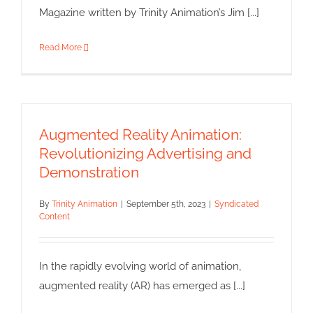
Magazine written by Trinity Animation’s Jim [...]
Read More
Augmented Reality Animation:
Revolutionizing Advertising and
Demonstration
By
Trinity Animation
|
September 5th, 2023
|
Syndicated
Content
In the rapidly evolving world of animation,
augmented reality (AR) has emerged as [...]