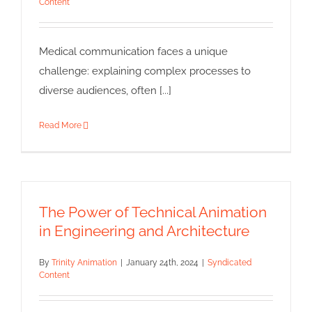
Animation
Content
Syndicated Content
Medical communication faces a unique
challenge: explaining complex processes to
diverse audiences, often [...]
Read More
The Power of Technical Animation
in Engineering and Architecture
By
Trinity Animation
|
January 24th, 2024
|
Syndicated
Content