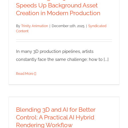
Syndicated Content
Speeds Up Background Asset
Creation in Modern Production
By
Trinity Animation
|
December 11th, 2025
|
Syndicated
Content
In many 3D production pipelines, artists
constantly face the same challenge: how to [...]
Read More
Blending 3D and AI for Better
Control: A Practical AI Hybrid
Rendering Workflow
Blending 3D and AI for Better
Syndicated Content
Control: A Practical AI Hybrid
Rendering Workflow