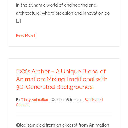
In the dynamic world of engineering and
architecture, where precision and innovation go
[...]
Read More
FXX’s Archer – A Unique Blend
of Animation: Mixing Traditional
with 3D-Generated
FXX’s Archer – A Unique Blend of
Backgrounds
Animation: Mixing Traditional with
Syndicated Content
3D-Generated Backgrounds
By
Trinity Animation
|
October 18th, 2023
|
Syndicated
Content
(Blog sampled from an excerpt from Animation