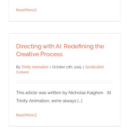
Read More
Directing with AI: Redefining the
Creative Process
Directing with AI: Redefining the
Syndicated Content
Creative Process
By
Trinity Animation
|
October 17th, 2025
|
Syndicated
Content
This article was written by Nicholas Kaighen At
Trinity Animation, we’re always [...]
Read More