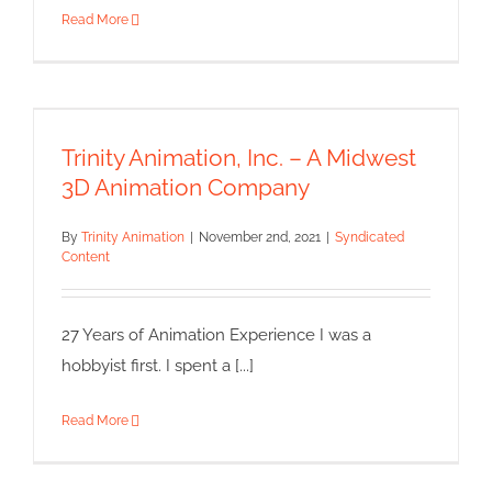
Read More
Trinity Animation, Inc. – A
Midwest 3D Animation
Company
Trinity Animation, Inc. – A Midwest
Syndicated Content
3D Animation Company
By
Trinity Animation
|
November 2nd, 2021
|
Syndicated
Content
27 Years of Animation Experience I was a
hobbyist first. I spent a [...]
Read More