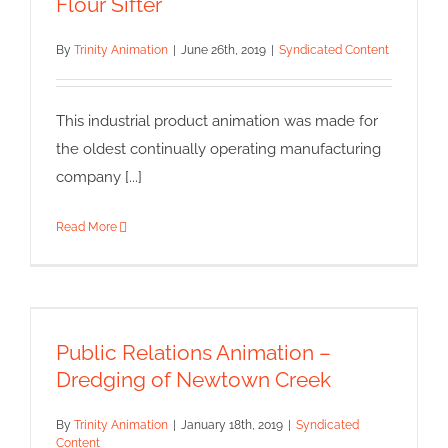
Flour Sifter
By
Trinity Animation
|
June 26th, 2019
|
Syndicated Content
This industrial product animation was made for
the oldest continually operating manufacturing
company [...]
Read More
Public Relations Animation –
Dredging of Newtown Creek
Public Relations Animation –
Syndicated Content
Dredging of Newtown Creek
By
Trinity Animation
|
January 18th, 2019
|
Syndicated
Content