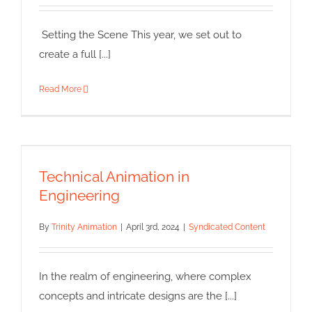
Syndicated Content
Setting the Scene This year, we set out to
create a full [...]
Read More
Technical Animation in
Engineering
Technical Animation in
Syndicated Content
Engineering
By
Trinity Animation
|
April 3rd, 2024
|
Syndicated Content
In the realm of engineering, where complex
concepts and intricate designs are the [...]