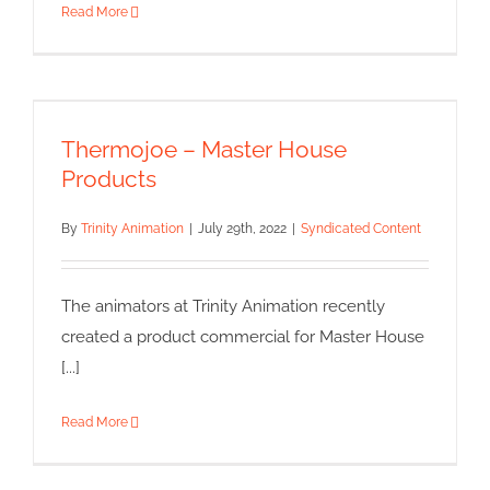
Read More
Thermojoe – Master House
Products
Thermojoe – Master House
Syndicated Content
Products
By
Trinity Animation
|
July 29th, 2022
|
Syndicated Content
The animators at Trinity Animation recently
created a product commercial for Master House
[...]
Read More