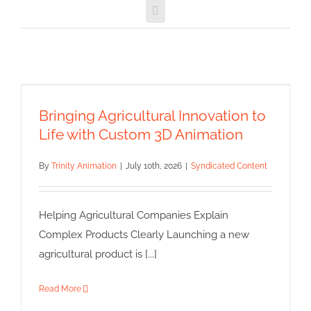
Email
Bringing Agricultural Innovation
to Life with Custom 3D
Animation
Bringing Agricultural Innovation to
Syndicated Content
Life with Custom 3D Animation
By
Trinity Animation
|
July 10th, 2026
|
Syndicated Content
Helping Agricultural Companies Explain
Complex Products Clearly Launching a new
agricultural product is [...]
Read More