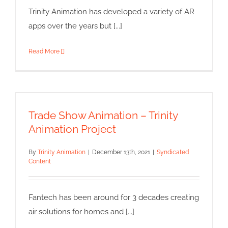
Trinity Animation has developed a variety of AR
apps over the years but [...]
Read More
Trade Show Animation – Trinity
Animation Project
Trade Show Animation – Trinity
Syndicated Content
Animation Project
By
Trinity Animation
|
December 13th, 2021
|
Syndicated
Content
Fantech has been around for 3 decades creating
air solutions for homes and [...]