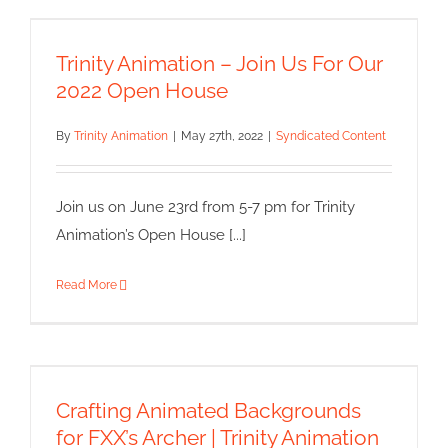
Trinity Animation – Join Us For
Our 2022 Open House
Trinity Animation – Join Us For Our
Syndicated Content
2022 Open House
By
Trinity Animation
|
May 27th, 2022
|
Syndicated Content
Join us on June 23rd from 5-7 pm for Trinity
Animation’s Open House [...]
Read More
Crafting Animated Backgrounds
for FXX’s Archer | Trinity
Animation
Crafting Animated Backgrounds
Syndicated Content
for FXX’s Archer | Trinity Animation