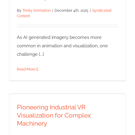
By
Trinity Animation
|
December 4th, 2025
|
Syndicated
Content
As AI generated imagery becomes more
common in animation and visualization, one
challenge [...]
Read More
Pioneering Industrial VR
Visualization for Complex
Machinery
Pioneering Industrial VR
Syndicated Content
Visualization for Complex
Machinery