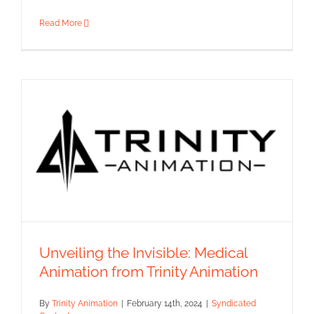
Read More
Unveiling the Invisible: Medical
Animation from Trinity Animation
Unveiling the Invisible: Medical
Animation from Trinity
By
Trinity Animation
|
February 14th, 2024
|
Syndicated