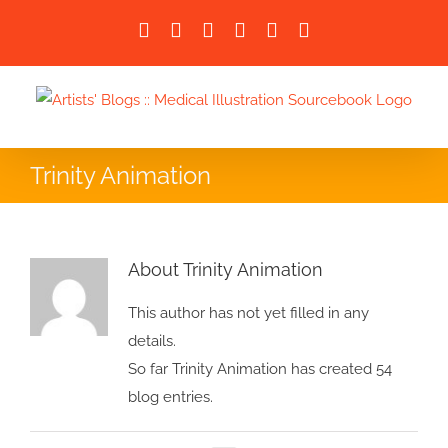
Skip
Facebook
X
LinkedIn
Instagram
Instagram
Email
to
content
Trinity Animation
About Trinity Animation
This author has not yet filled in any
details.
So far Trinity Animation has created 54
blog entries.