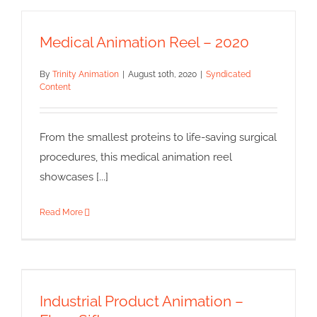
Medical Animation Reel – 2020
By
Trinity Animation
|
August 10th, 2020
|
Syndicated
Content
From the smallest proteins to life-saving surgical
procedures, this medical animation reel
showcases [...]
Read More
Industrial Product Animation –
Flour Sifter
Industrial Product Animation –
Syndicated Content