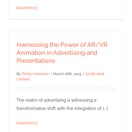
Read More
Harnessing the Power of AR/VR
Animation in Advertising and
Presentations
By
Trinity Animation
|
March 26th, 2024
|
Syndicated
Content
The realm of advertising is witnessing a
transformative shift with the integration of [...]
Read More