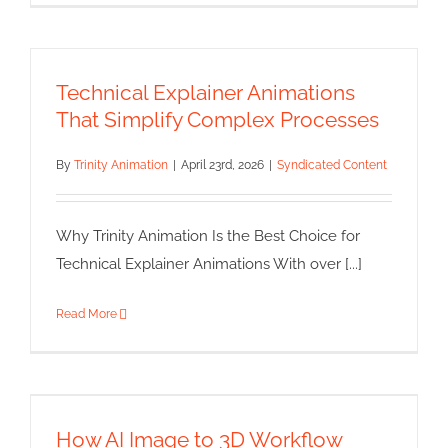
Technical Explainer Animations
That Simplify Complex Processes
By
Trinity Animation
|
April 23rd, 2026
|
Syndicated Content
Why Trinity Animation Is the Best Choice for
Technical Explainer Animations With over [...]
Read More
How AI Image to 3D Workflow
Speeds Up Background Asset
Creation in Modern Production
How AI Image to 3D Workflow