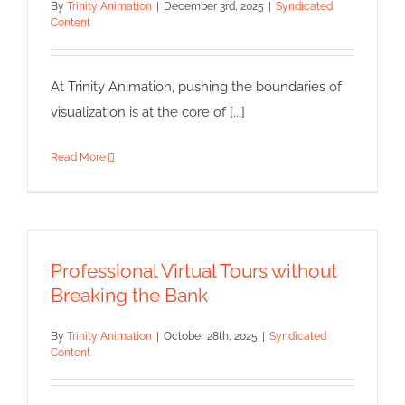
By
Trinity Animation
|
December 3rd, 2025
|
Syndicated
Content
At Trinity Animation, pushing the boundaries of
visualization is at the core of [...]
Read More
Professional Virtual Tours
without Breaking the Bank
Professional Virtual Tours without
Syndicated Content
Breaking the Bank
By
Trinity Animation
|
October 28th, 2025
|
Syndicated
Content