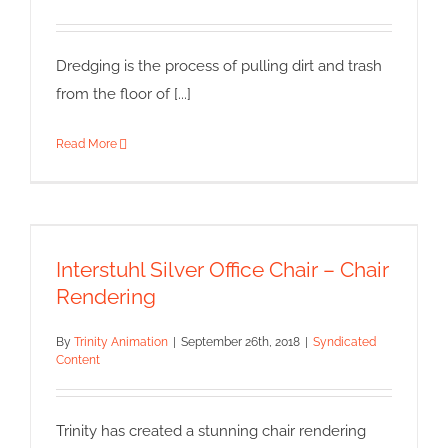
Dredging is the process of pulling dirt and trash
from the floor of [...]
Read More
Interstuhl Silver Office Chair –
Chair Rendering
Interstuhl Silver Office Chair – Chair
Syndicated Content
Rendering
By
Trinity Animation
|
September 26th, 2018
|
Syndicated
Content
Trinity has created a stunning chair rendering