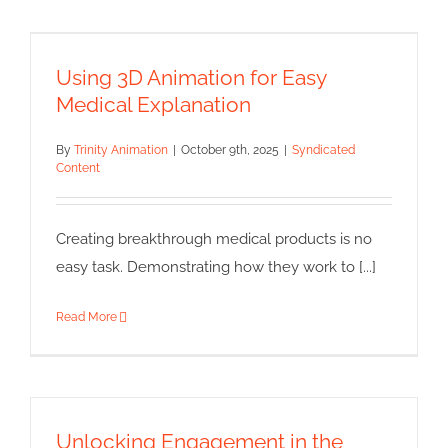
Using 3D Animation for Easy
Medical Explanation
Using 3D Animation for Easy
Syndicated Content
Medical Explanation
By
Trinity Animation
|
October 9th, 2025
|
Syndicated
Content
Creating breakthrough medical products is no
easy task. Demonstrating how they work to [...]
Read More
Unlocking Engagement in the