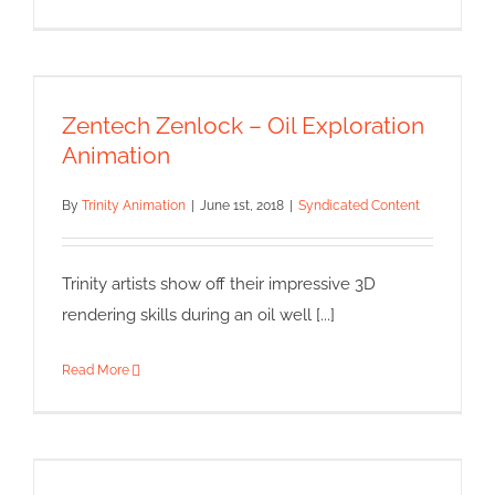
Zentech Zenlock – Oil
Exploration Animation
Zentech Zenlock – Oil Exploration
Syndicated Content
Animation
By
Trinity Animation
|
June 1st, 2018
|
Syndicated Content
Trinity artists show off their impressive 3D
rendering skills during an oil well [...]
Read More
Nursing Procedures Medical
Animations