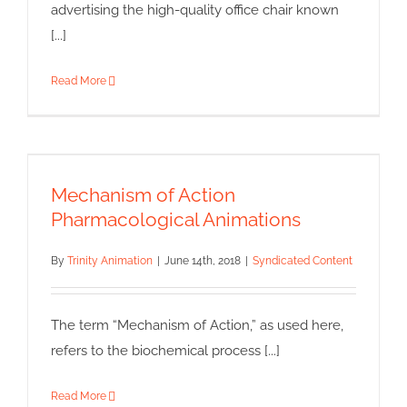
advertising the high-quality office chair known
[...]
Read More
Mechanism of Action
Pharmacological Animations
Mechanism of Action
Syndicated Content
Pharmacological Animations
By
Trinity Animation
|
June 14th, 2018
|
Syndicated Content
The term “Mechanism of Action,” as used here,
refers to the biochemical process [...]
Read More