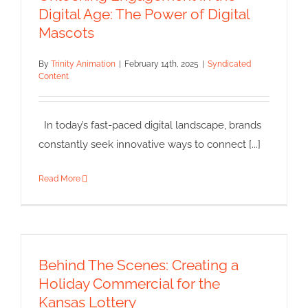
Digital Age: The Power of Digital
Mascots
By
Trinity Animation
|
February 14th, 2025
|
Syndicated
Content
In today’s fast-paced digital landscape, brands
constantly seek innovative ways to connect [...]
Read More
Behind The Scenes: Creating a
Holiday Commercial for the
Kansas Lottery
Behind The Scenes: Creating a
Syndicated Content
Holiday Commercial for the
Kansas Lottery