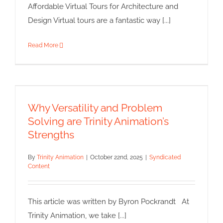
Affordable Virtual Tours for Architecture and
Design Virtual tours are a fantastic way [...]
Read More
Why Versatility and Problem
Solving are Trinity Animation’s
Strengths
Why Versatility and Problem
Syndicated Content
Solving are Trinity Animation’s
Strengths
By
Trinity Animation
|
October 22nd, 2025
|
Syndicated
Content
This article was written by Byron Pockrandt At
Trinity Animation, we take [...]