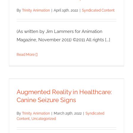
By
Trinity Animation
|
April 19th, 2022
|
Syndicated Content
(As written by Jim Lammers for Animation
Magazine, November 2011) ©2011 All rights [...]
Read More
Augmented Reality in
Healthcare: Canine Seizure
Signs
Augmented Reality in Healthcare:
Syndicated Content
Uncategorized
Canine Seizure Signs
By
Trinity Animation
|
March 29th, 2022
|
Syndicated
Content
,
Uncategorized