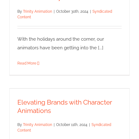
By
Trinity Animation
|
October 30th, 2024
|
Syndicated
Content
With the holidays around the corner, our
animators have been getting into the [...]
Read More
Elevating Brands with
Character Animations
Elevating Brands with Character
Syndicated Content
Animations
By
Trinity Animation
|
October 11th, 2024
|
Syndicated
Content