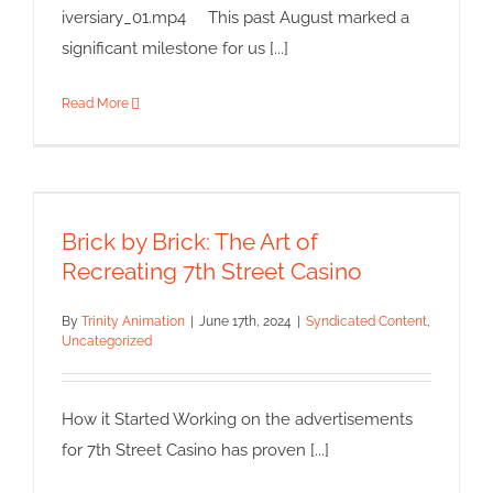
iversiary_01.mp4 This past August marked a
significant milestone for us [...]
Read More
Brick by Brick: The Art of
Recreating 7th Street Casino
Brick by Brick: The Art of
Syndicated Content
Uncategorized
Recreating 7th Street Casino
By
Trinity Animation
|
June 17th, 2024
|
Syndicated Content
,
Uncategorized
How it Started Working on the advertisements
for 7th Street Casino has proven [...]