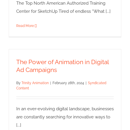
The Top North American Authorized Training
Center for SketchUp Tired of endless “What [...]
Read More
The Power of Animation in Digital
Ad Campaigns
By
Trinity Animation
|
February 28th, 2024
|
Syndicated
Content
In an ever-evolving digital landscape, businesses
are constantly searching for innovative ways to
[...]