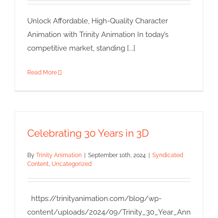
Unlock Affordable, High-Quality Character
Animation with Trinity Animation In today’s
competitive market, standing [...]
Read More
Celebrating 30 Years in 3D
By
Trinity Animation
|
September 10th, 2024
|
Syndicated
Content
,
Uncategorized
https://trinityanimation.com/blog/wp-
content/uploads/2024/09/Trinity_30_Year_Ann