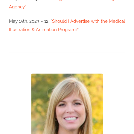
Agency”
May 15th, 2023 – 12. “
Should I Advertise with the Medical
Illustration & Animation Program?
”