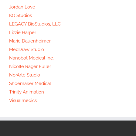
Jordan Love
KO Studios
LEGACY BioStudios, LLC
Lizzie Harper
Marie Dauenheimer
MedDraw Studio
Nanobot Medical Inc.
Nicolle Rager Fuller
NorArte Studio
Shoemaker Medical
Trinity Animation
Visualmedics