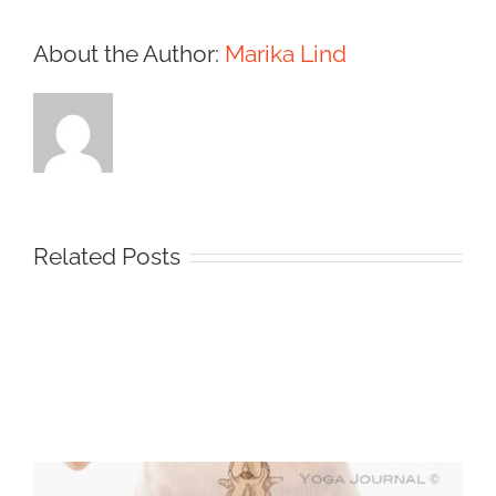
About the Author:
Marika Lind
Related Posts
Protected:
Medical
Illustration