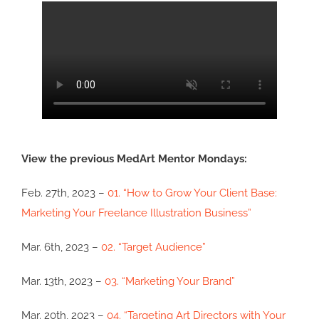
View the previous MedArt Mentor Mondays:
Feb. 27th, 2023 –
01. “How to Grow Your Client Base:
Marketing Your Freelance Illustration Business”
Mar. 6th, 2023 –
02. “Target Audience”
Mar. 13th, 2023 –
03. “Marketing Your Brand”
Mar. 20th, 2023 –
04. “Targeting Art Directors with Your