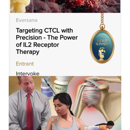
Applied Art Visualizes
Innovation in Robotic-Assisted
Surgery
Intervoke Wins 3 Titan Health
Awards