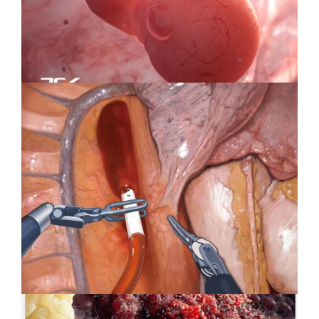
Wellness
Specialty Feature: Embryology