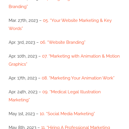
Branding”
Mar. 27th, 2023 –
05. “Your Website Marketing & Key
Words”
Apr. 3rd, 2023 –
06. “Website Branding”
Apr. 10th, 2023 –
07. “Marketing with Animation & Motion
Graphics”
Apr. 17th, 2023 –
08. “Marketing Your Animation Work”
Apr. 24th, 2023 –
09. “Medical Legal Illustration
Marketing”
May 1st, 2023 –
10. “Social Media Marketing”
May 8th, 2023 –
11. “Hiring A Professional Marketing