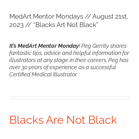
View
MedArt Mentor Mondays // August 21st,
Larger
2023 // “Blacks Art Not Black”
Image
It’s MedArt Mentor Monday
! Peg Gerrity shares
fantastic tips, advice and helpful information for
illustrators at any stage in their careers. Peg has
over 30 years of experience as a successful
Certified Medical Illustrator.
Blacks Are Not Black