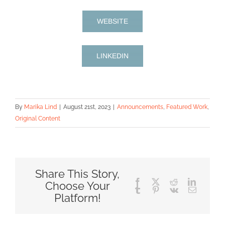
WEBSITE
LINKEDIN
By
Marika Lind
|
August 21st, 2023
|
Announcements
,
Featured Work
,
Original Content
Share This Story,
Facebook
X
Reddit
LinkedIn
Choose Your
Tumblr
Pinterest
Vk
Email
Platform!