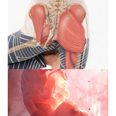
&
Animation
#39:
Interview
with
Cover
Artist
Violet
Frances
Specialty Feature: Health &