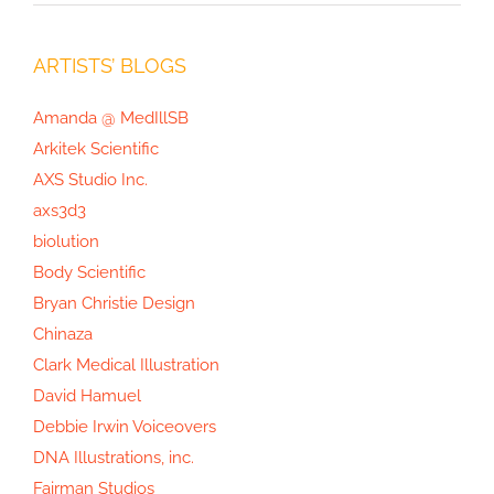
ARTISTS’ BLOGS
Amanda @ MedIllSB
Arkitek Scientific
AXS Studio Inc.
axs3d3
biolution
Body Scientific
Bryan Christie Design
Chinaza
Clark Medical Illustration
David Hamuel
Debbie Irwin Voiceovers
DNA Illustrations, inc.
Fairman Studios