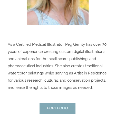
As a Certified Medical Illustrator, Peg Gerrity has over 30
years of experience creating custom digital illustrations
and animations for the healthcare, publishing, and
pharmaceutical industries. She also creates traditional
watercolor paintings while serving as Artist in Residence
for various research, cultural, and conservation projects,
and lease the rights to those images as needed.
PORTFOLIO