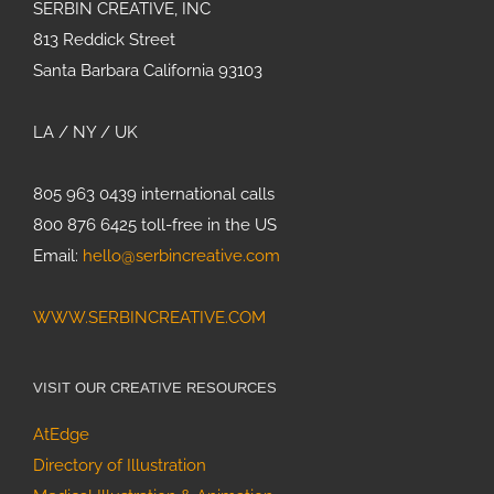
SERBIN CREATIVE, INC
813 Reddick Street
Santa Barbara California 93103
LA / NY / UK
805 963 0439 international calls
800 876 6425 toll-free in the US
Email:
hello@serbincreative.com
WWW.SERBINCREATIVE.COM
VISIT OUR CREATIVE RESOURCES
AtEdge
Directory of Illustration