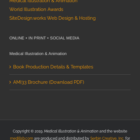
Medical Illustration & Animation
World Illustration Awards
SiteDesign.works Web Design & Hosting
ONLINE • IN PRINT • SOCIAL MEDIA
Medical Illustration & Animation
Book Production Details & Templates
AMI33 Brochure (Download PDF)
Copyright © 2019.
Medical Illustration & Animation
and the website
medillsb.com
are produced and distributed by
Serbin Creative, Inc.
for