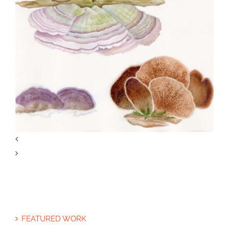
Specialty Feature: Allergy &
Immunology
Joan Thomson’s Projects, Part 3:
FEATURED WORK
Mushrooms of North America