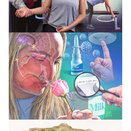
Specialty Feature: Physical
Therapy