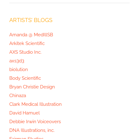
ARTISTS’ BLOGS
Amanda @ MedIllSB
Arkitek Scientific
AXS Studio Inc.
axs3d3
biolution
Body Scientific
Bryan Christie Design
Chinaza
Clark Medical Illustration
David Hamuel
Debbie Irwin Voiceovers
DNA Illustrations, inc.
Fairman Studios