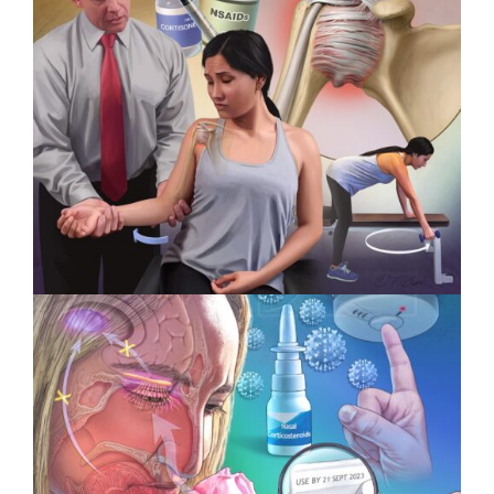
Intervoke Wins 3 Titan Health
Awards
Specialty Feature: Physical