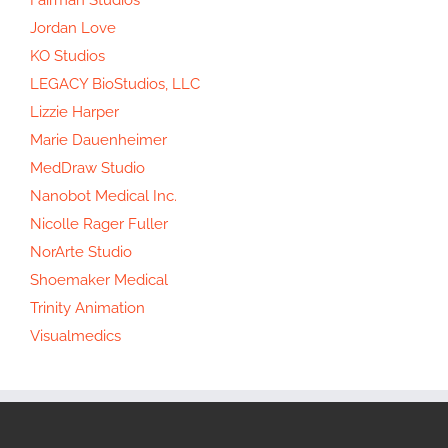
Jordan Love
KO Studios
LEGACY BioStudios, LLC
Lizzie Harper
Marie Dauenheimer
MedDraw Studio
Nanobot Medical Inc.
Nicolle Rager Fuller
NorArte Studio
Shoemaker Medical
Trinity Animation
Visualmedics