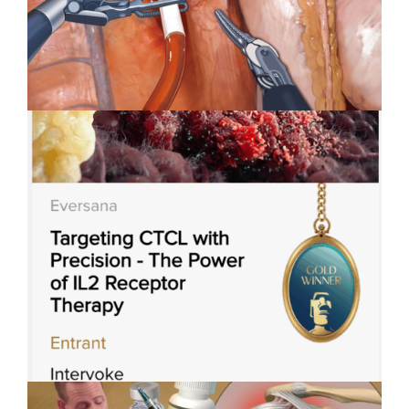
Applied Art Visualizes
Innovation in Robotic-Assisted
Surgery