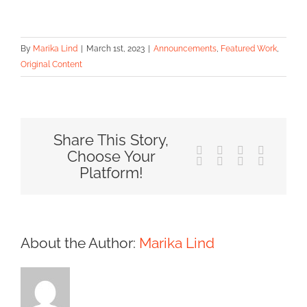
By
Marika Lind
|
March 1st, 2023
|
Announcements
,
Featured Work
,
Original Content
Share This Story,
Facebook
X
Reddit
LinkedIn
Choose Your
Tumblr
Pinterest
Vk
Email
Platform!
About the Author:
Marika Lind