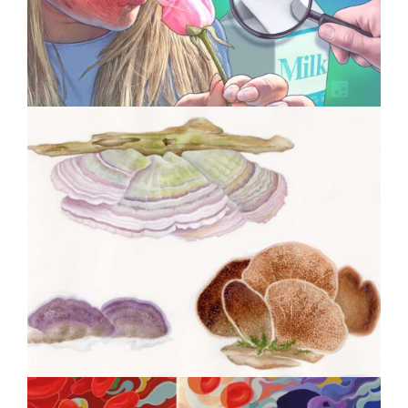
Therapy
Specialty Feature: Allergy &
Immunology