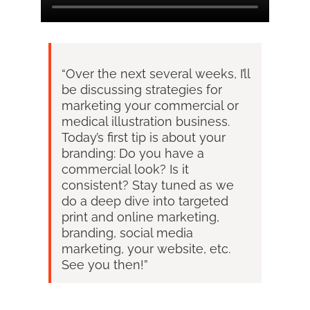
“Over the next several weeks, I’ll
be discussing strategies for
marketing your commercial or
medical illustration business.
Today’s first tip is about your
branding: Do you have a
commercial look? Is it
consistent? Stay tuned as we
do a deep dive into targeted
print and online marketing,
branding, social media
marketing, your website, etc.
See you then!”