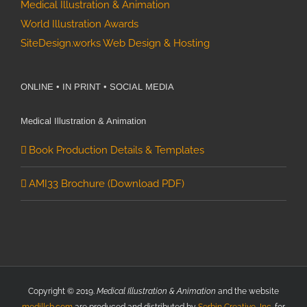
Medical Illustration & Animation
World Illustration Awards
SiteDesign.works Web Design & Hosting
ONLINE • IN PRINT • SOCIAL MEDIA
Medical Illustration & Animation
Book Production Details & Templates
AMI33 Brochure (Download PDF)
Copyright © 2019.
Medical Illustration & Animation
and the website