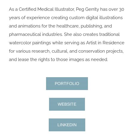
As a Certified Medical Illustrator, Peg Gerrity has over 30
years of experience creating custom digital illustrations
and animations for the healthcare, publishing, and
pharmaceutical industries. She also creates traditional
watercolor paintings while serving as Artist in Residence
for various research, cultural, and conservation projects,
and lease the rights to those images as needed.
PORTFOLIO
WEBSITE
LINKEDIN