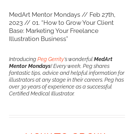
View
MedArt Mentor Mondays // Feb 27th,
Larger
2023 // 01. “How to Grow Your Client
Image
Base: Marketing Your Freelance
Illustration Business”
Introducing
Peg Gerrity
‘s wonderful
MedArt
Mentor Mondays
! Every week, Peg shares
fantastic tips, advice and helpful information for
illustrators at any stage in their careers. Peg has
over 30 years of experience as a successful
Certified Medical Illustrator.