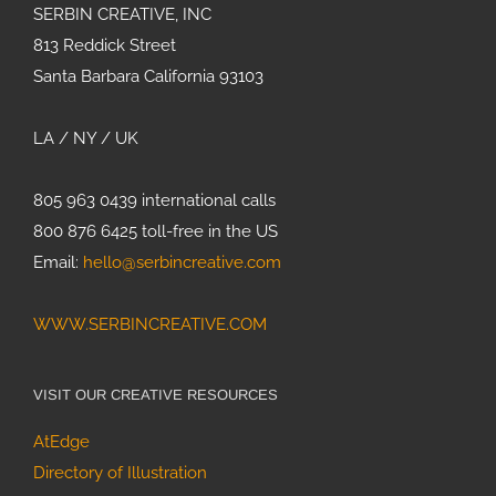
SERBIN CREATIVE, INC
813 Reddick Street
Santa Barbara California 93103
LA / NY / UK
805 963 0439 international calls
800 876 6425 toll-free in the US
Email:
hello@serbincreative.com
WWW.SERBINCREATIVE.COM
VISIT OUR CREATIVE RESOURCES
AtEdge
Directory of Illustration