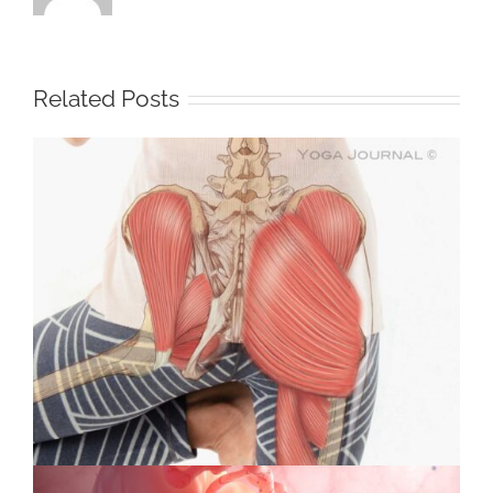
Related Posts