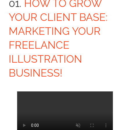
01.
HOW TO GROW
YOUR CLIENT BASE:
MARKETING YOUR
FREELANCE
ILLUSTRATION
BUSINESS!