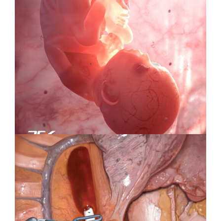
Specialty Feature: Health &
Wellness
Specialty Feature: Embryology