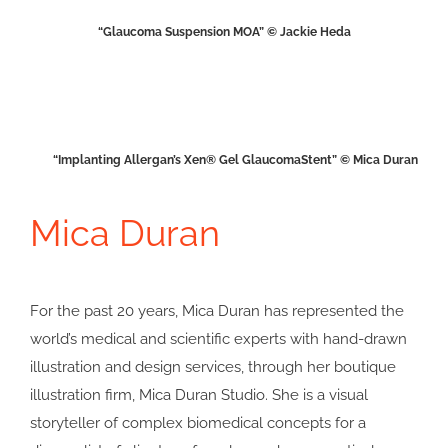
“Glaucoma Suspension MOA” © Jackie Heda
“Implanting Allergan’s Xen® Gel GlaucomaStent” © Mica Duran
Mica Duran
For the past 20 years, Mica Duran has represented the
world’s medical and scientific experts with hand-drawn
illustration and design services, through her boutique
illustration firm, Mica Duran Studio. She is a visual
storyteller of complex biomedical concepts for a