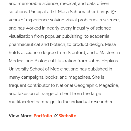
and memorable science, medical, and data driven
solutions. Principal artist Mesa Schumacher brings 15+
years of experience solving visual problems in science,
and has worked in nearly every industry of science
visualization from popular publishing, to academia,
pharmaceutical and biotech, to product design. Mesa
holds a science degree from Stanford, and a Masters in
Medical and Biological Illustration from Johns Hopkins
University School of Medicine, and has published in
many campaigns, books, and magazines. She is
frequent contributor to National Geographic Magazine,
and takes on all range of client from the large
multifaceted campaign, to the individual researcher.
View More:
Portfolio
//
Website