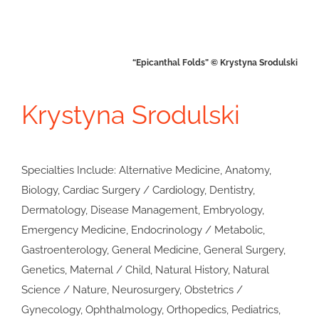
“Epicanthal Folds” © Krystyna Srodulski
Krystyna Srodulski
Specialties Include: Alternative Medicine, Anatomy,
Biology, Cardiac Surgery / Cardiology, Dentistry,
Dermatology, Disease Management, Embryology,
Emergency Medicine, Endocrinology / Metabolic,
Gastroenterology, General Medicine, General Surgery,
Genetics, Maternal / Child, Natural History, Natural
Science / Nature, Neurosurgery, Obstetrics /
Gynecology, Ophthalmology, Orthopedics, Pediatrics,