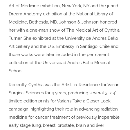
Art of Medicine exhibition, New York, NY and the juried
Dream Anatomy exhibition at the National Library of
Medicine, Bethesda, MD. Johnson & Johnson honored
her with a one-man show of The Medical Art of Cynthia
Turner. She exhibited at the University de Andres Bello
Art Gallery and the U.S. Embassy in Santiago, Chile and
those works were later included in the permanent
collection of the Universidad Andres Bello Medical
School.
Recently, Cynthia was the Artist-in-Residence for Varian
Surgical Sciences for 4 years, producing several 3′ x 4’
limited edition prints for Varian’s Take a Closer Look
campaign, highlighting their role in advancing radiation
medicine for cancer treatment of previously inoperable
early stage lung, breast, prostate, brain and liver