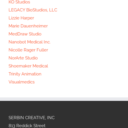
KO Studios
LEGACY BioStudios, LLC
Lizzie Harper
Marie Dauenheimer
MedDraw Studio
Nanobot Medical Inc.
Nicolle Rager Fuller
NorArte Studio
Shoemaker Medical
Trinity Animation
Visualmedics
SERBIN CREATIVE, INC
813 Reddick Street