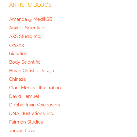
ARTISTS’ BLOGS
Amanda @ MedIllSB
Arkitek Scientific
AXS Studio Inc.
axs3d3
biolution
Body Scientific
Bryan Christie Design
Chinaza
Clark Medical Illustration
David Hamuel
Debbie Irwin Voiceovers
DNA Illustrations, inc.
Fairman Studios
Jordan Love