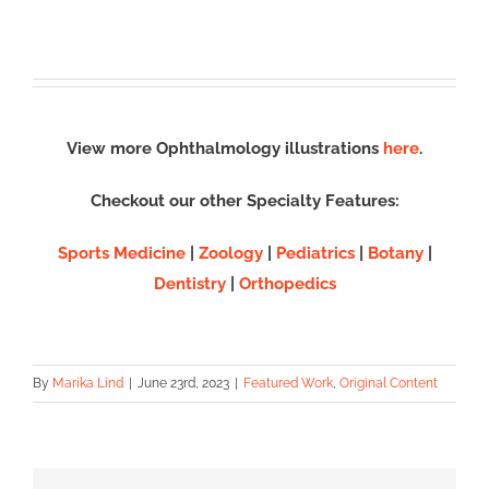
View more Ophthalmology illustrations
here
.
Checkout our other Specialty Features:
Sports Medicine
|
Zoology
|
Pediatrics
|
Botany
|
Dentistry
|
Orthopedics
By
Marika Lind
|
June 23rd, 2023
|
Featured Work
,
Original Content