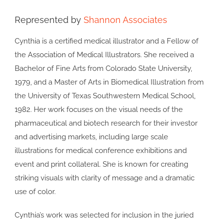
Represented by
Shannon Associates
Cynthia is a certified medical illustrator and a Fellow of
the Association of Medical Illustrators. She received a
Bachelor of Fine Arts from Colorado State University,
1979, and a Master of Arts in Biomedical Illustration from
the University of Texas Southwestern Medical School,
1982. Her work focuses on the visual needs of the
pharmaceutical and biotech research for their investor
and advertising markets, including large scale
illustrations for medical conference exhibitions and
event and print collateral. She is known for creating
striking visuals with clarity of message and a dramatic
use of color.
Cynthia’s work was selected for inclusion in the juried