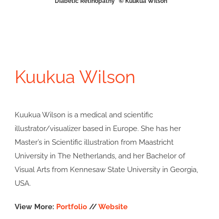
“Diabetic Retinopathy” © Kuukua Wilson
Kuukua Wilson
Kuukua Wilson is a medical and scientific
illustrator/visualizer based in Europe. She has her
Master’s in Scientific illustration from Maastricht
University in The Netherlands, and her Bachelor of
Visual Arts from Kennesaw State University in Georgia,
USA.
View More:
Portfolio
//
Website