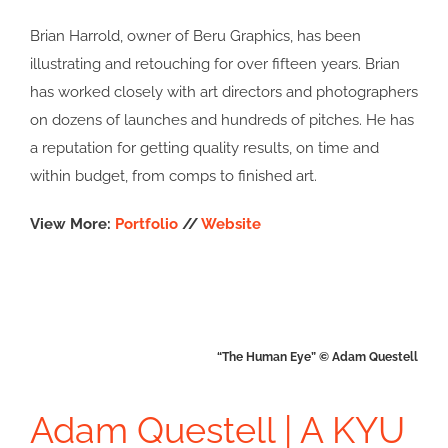
Brian Harrold, owner of Beru Graphics, has been
illustrating and retouching for over fifteen years. Brian
has worked closely with art directors and photographers
on dozens of launches and hundreds of pitches. He has
a reputation for getting quality results, on time and
within budget, from comps to finished art.
View More:
Portfolio
//
Website
“The Human Eye” © Adam Questell
Adam Questell | A KYU