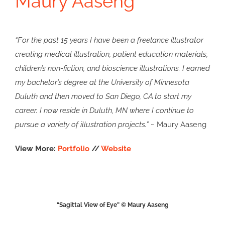
Maury Aaseng
“For the past 15 years I have been a freelance illustrator
creating medical illustration, patient education materials,
children’s non-fiction, and bioscience illustrations. I earned
my bachelor’s degree at the University of Minnesota
Duluth and then moved to San Diego, CA to start my
career. I now reside in Duluth, MN where I continue to
pursue a variety of illustration projects.”
~ Maury Aaseng
View More:
Portfolio
//
Website
“Sagittal View of Eye” © Maury Aaseng