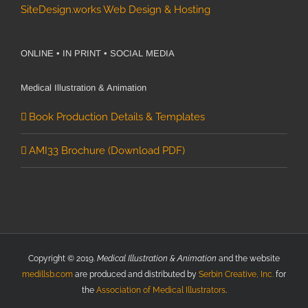
SiteDesign.works Web Design & Hosting
ONLINE • IN PRINT • SOCIAL MEDIA
Medical Illustration & Animation
Book Production Details & Templates
AMI33 Brochure (Download PDF)
Copyright © 2019.
Medical Illustration & Animation
and the website
medillsb.com
are produced and distributed by
Serbin Creative, Inc.
for
the
Association of Medical Illustrators
.