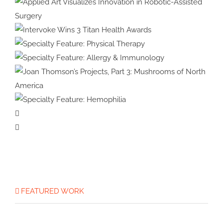
Health & Wellness
Specialty Feature:
Embryology
Applied Art Visualizes
Innovation in Robotic-Assisted
Intervoke Wins 3 Titan
Surgery
Health Awards
Specialty Feature:
Physical Therapy
Specialty Feature:
Allergy & Immunology
Joan Thomson’s Projects, Part 3:
Specialty
Mushrooms of North America
Feature:
Hemophilia
FEATURED WORK