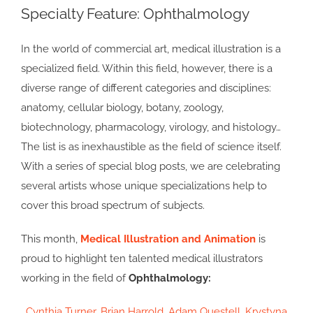
Specialty Feature: Ophthalmology
Larger
Image
In the world of commercial art, medical illustration is a
specialized field. Within this field, however, there is a
diverse range of different categories and disciplines:
anatomy, cellular biology, botany, zoology,
biotechnology, pharmacology, virology, and histology…
The list is as inexhaustible as the field of science itself.
With a series of special blog posts, we are celebrating
several artists whose unique specializations help to
cover this broad spectrum of subjects.
This month,
Medical Illustration and Animation
is
proud to highlight ten talented medical illustrators
working in the field of
Ophthalmology:
Cynthia Turner
,
Brian Harrold
,
Adam Questell
,
Krystyna