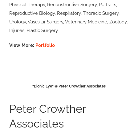
Physical Therapy, Reconstructive Surgery, Portraits,
Reproductive Biology, Respiratory, Thoracic Surgery,
Urology, Vascular Surgery, Veterinary Medicine, Zoology,
Injuries, Plastic Surgery
View More:
Portfolio
“Bionic Eye” © Peter Crowther Associates
Peter Crowther
Associates