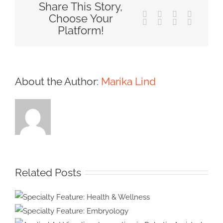
Share This Story,
Facebook
X
Reddit
LinkedIn
Choose Your
Tumblr
Pinterest
Vk
Email
Platform!
About the Author:
Marika Lind
Related Posts
Specialty Feature: