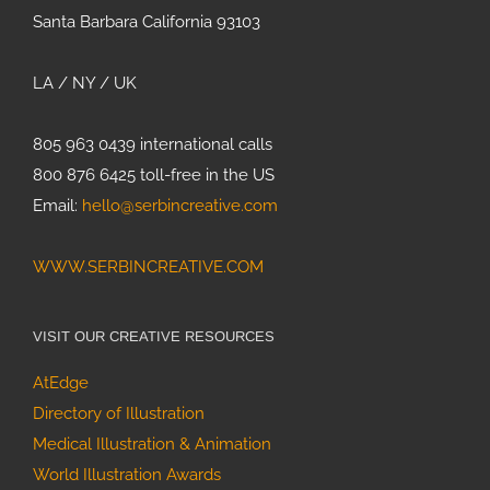
Santa Barbara California 93103
LA / NY / UK
805 963 0439 international calls
800 876 6425 toll-free in the US
Email:
hello@serbincreative.com
WWW.SERBINCREATIVE.COM
VISIT OUR CREATIVE RESOURCES
AtEdge
Directory of Illustration
Medical Illustration & Animation
World Illustration Awards