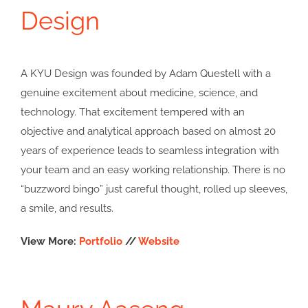
Design
A KYU Design was founded by Adam Questell with a
genuine excitement about medicine, science, and
technology. That excitement tempered with an
objective and analytical approach based on almost 20
years of experience leads to seamless integration with
your team and an easy working relationship. There is no
“buzzword bingo” just careful thought, rolled up sleeves,
a smile, and results.
View More:
Portfolio
//
Website