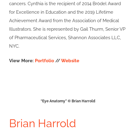
cancers. Cynthia is the recipient of 2014 Brödel Award
for Excellence in Education and the 2019 Lifetime
Achievement Award from the Association of Medical
Illustrators. She is represented by Gail Thurm, Senior VP
of Pharmaceutical Services, Shannon Associates LLC,
NYC.
View More:
Portfolio
//
Website
“Eye Anatomy” © Brian Harrold
Brian Harrold