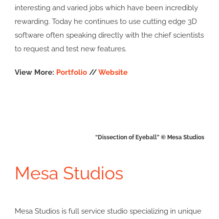
interesting and varied jobs which have been incredibly
rewarding. Today he continues to use cutting edge 3D
software often speaking directly with the chief scientists
to request and test new features.
View More:
Portfolio
//
Website
“Dissection of Eyeball” © Mesa Studios
Mesa Studios
Mesa Studios is full service studio specializing in unique