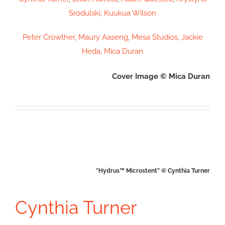
Srodulski
,
Kuukua Wilson
Peter Crowther
,
Maury Aaseng
,
Mesa Studios
,
Jackie
Heda
,
Mica Duran
Cover Image © Mica Duran
“Hydrus™ Microstent” © Cynthia Turner
Cynthia Turner