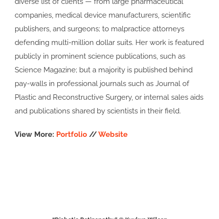
diverse list of clients — from large pharmaceutical
companies, medical device manufacturers, scientific
publishers, and surgeons; to malpractice attorneys
defending multi-million dollar suits. Her work is featured
publicly in prominent science publications, such as
Science Magazine; but a majority is published behind
pay-walls in professional journals such as Journal of
Plastic and Reconstructive Surgery, or internal sales aids
and publications shared by scientists in their field.
View More:
Portfolio
//
Website