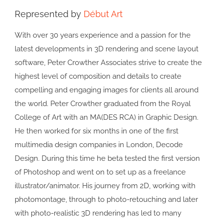
Represented by
Début Art
With over 30 years experience and a passion for the
latest developments in 3D rendering and scene layout
software, Peter Crowther Associates strive to create the
highest level of composition and details to create
compelling and engaging images for clients all around
the world. Peter Crowther graduated from the Royal
College of Art with an MA(DES RCA) in Graphic Design.
He then worked for six months in one of the first
multimedia design companies in London, Decode
Design. During this time he beta tested the first version
of Photoshop and went on to set up as a freelance
illustrator/animator. His journey from 2D, working with
photomontage, through to photo-retouching and later
with photo-realistic 3D rendering has led to many