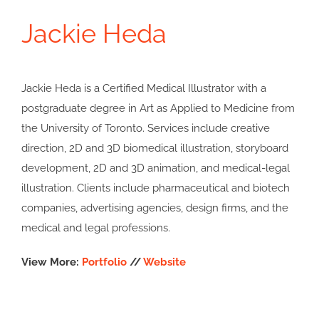
Jackie Heda
Jackie Heda is a Certified Medical Illustrator with a
postgraduate degree in Art as Applied to Medicine from
the University of Toronto. Services include creative
direction, 2D and 3D biomedical illustration, storyboard
development, 2D and 3D animation, and medical-legal
illustration. Clients include pharmaceutical and biotech
companies, advertising agencies, design firms, and the
medical and legal professions.
View More:
Portfolio
//
Website