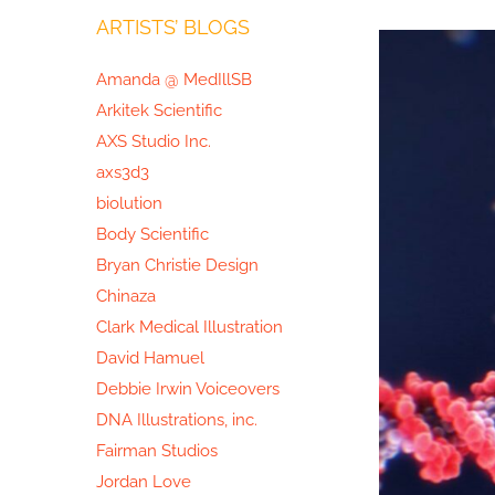
ARTISTS’ BLOGS
View
Larger
Amanda @ MedIllSB
Image
Arkitek Scientific
AXS Studio Inc.
axs3d3
biolution
Body Scientific
Bryan Christie Design
Chinaza
Clark Medical Illustration
David Hamuel
Debbie Irwin Voiceovers
DNA Illustrations, inc.
Fairman Studios
Jordan Love