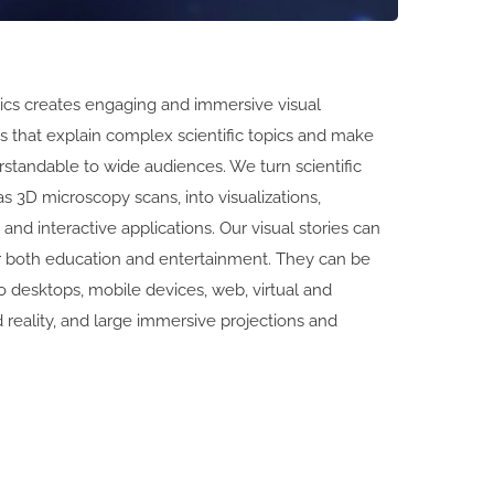
cs creates engaging and immersive visual
 that explain complex scientific topics and make
standable to wide audiences. We turn scientific
as 3D microscopy scans, into visualizations,
 and interactive applications. Our visual stories can
r both education and entertainment. They can be
 desktops, mobile devices, web, virtual and
reality, and large immersive projections and