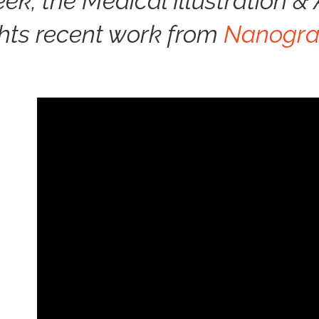
eek, the Medical Illustration 
ghts recent work from
Nanogra