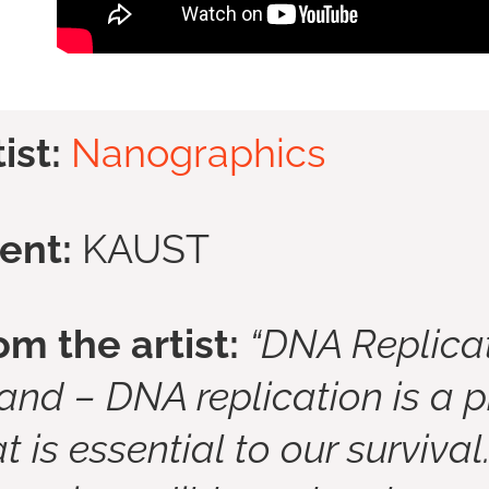
tist:
Nanographics
ient:
KAUST
om the artist:
“DNA Replicat
rand –
DNA replication is a p
t is essential to our survival