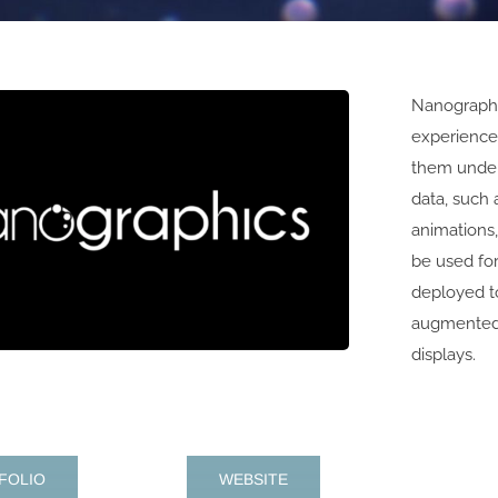
Nanographi
experiences
them under
data, such 
animations,
be used fo
deployed to
augmented 
displays.
FOLIO
WEBSITE