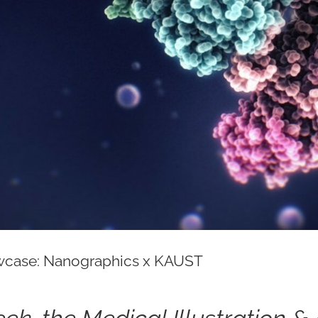
case: Nanographics x KAUST