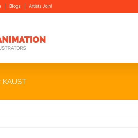
n
Blogs
Artists Join!
x KAUST