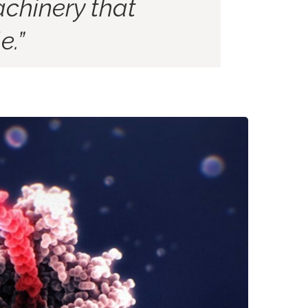
chinery that
e.”