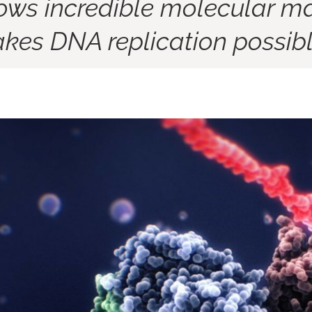
ows incredible molecular ma
kes DNA replication possibl