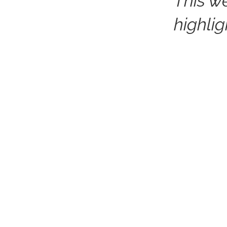
This w
highli