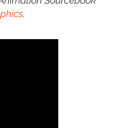
& Animation Sourcebook
phics
.