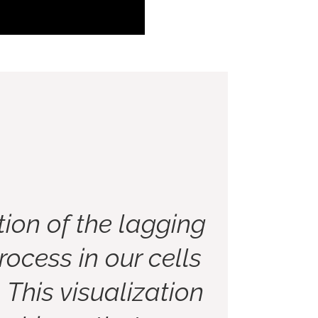
ion of the lagging
rocess in our cells
. This visualization