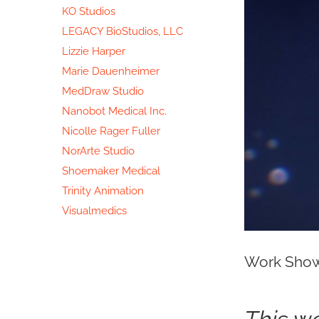
KO Studios
LEGACY BioStudios, LLC
Lizzie Harper
Marie Dauenheimer
MedDraw Studio
Nanobot Medical Inc.
Nicolle Rager Fuller
NorArte Studio
Shoemaker Medical
Trinity Animation
Visualmedics
Work Show