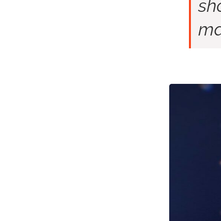
sh
ma