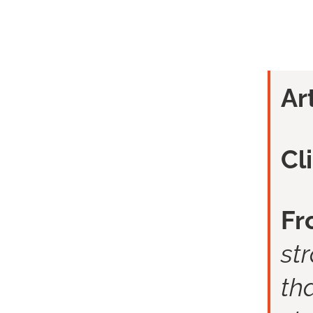
Ar
Cl
Fr
st
tha