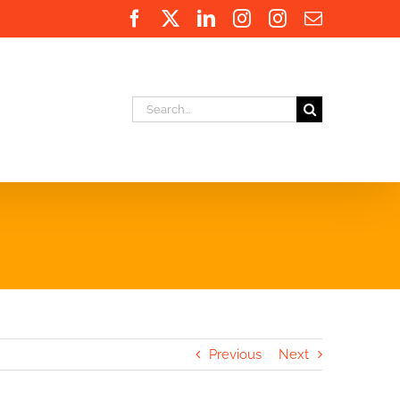
Facebook
X
LinkedIn
Instagram
Instagram
Email
Search
for:
Previous
Next