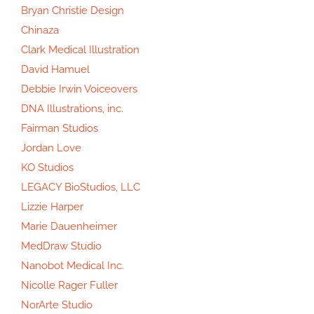
Bryan Christie Design
Chinaza
Clark Medical Illustration
David Hamuel
Debbie Irwin Voiceovers
DNA Illustrations, inc.
Fairman Studios
Jordan Love
KO Studios
LEGACY BioStudios, LLC
Lizzie Harper
Marie Dauenheimer
MedDraw Studio
Nanobot Medical Inc.
Nicolle Rager Fuller
NorArte Studio