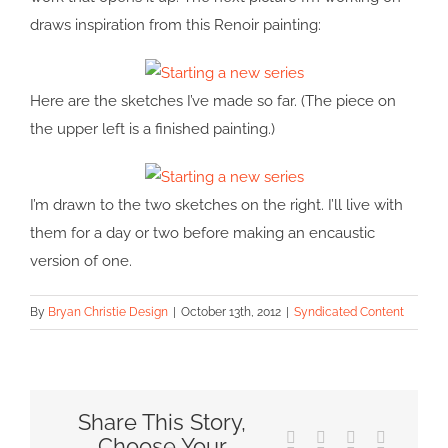
draws inspiration from this Renoir painting:
Here are the sketches I’ve made so far. (The piece on
the upper left is a finished painting.)
I’m drawn to the two sketches on the right. I’ll live with
them for a day or two before making an encaustic
version of one.
By
Bryan Christie Design
|
October 13th, 2012
|
Syndicated Content
Share This Story,
Facebook
X
Reddit
LinkedIn
Choose Your