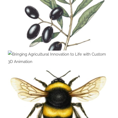
Bringing Agricultural Innovation
to Life with Custom 3D
Animation
Olive Olea europea