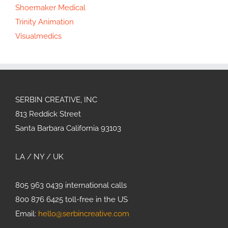
Shoemaker Medical
Trinity Animation
Visualmedics
SERBIN CREATIVE, INC
813 Reddick Street
Santa Barbara California 93103
LA / NY / UK
805 963 0439 international calls
800 876 6425 toll-free in the US
Email:
hello@serbincreative.com