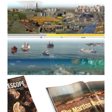
How Scientific Media Assets
Drove Media Coverage for
Google Quantum AI
Strategic Design for Climate
Impact: Benioff Ocean Initiative
8-year Case Study