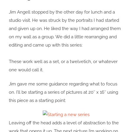
Image
Jim Angell stopped by the other day for lunch and a
studio visit. He was struck by the portraits I had started
and given up on. He liked the way I had arranged them
on my wall as a group. We did a little rearranging and
editing and came up with this series:
These work well as a set, or a twelvetich, or whatever
one would call it.
Jim gave me some guidance regarding what to focus
on. I’ll be starting a series of pictures at 20″ x 16″ using
this piece as a starting point:
Leaving off the head adds a level of abstraction to the
work that opens it up. The next picture I’m working on