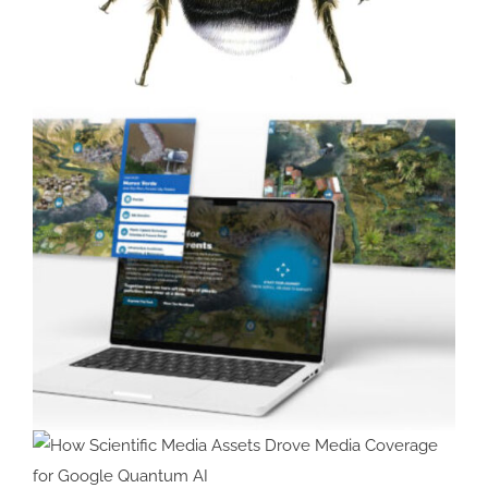
Painting Bumblebees