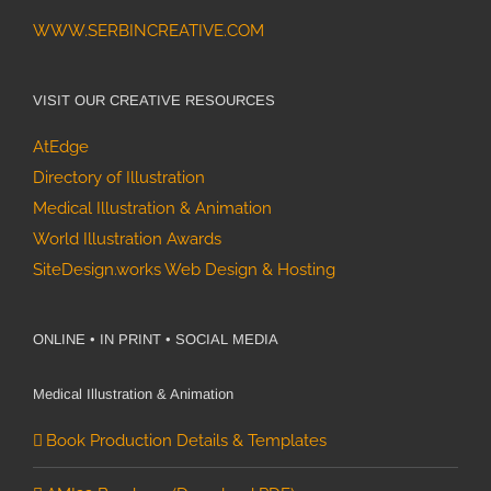
WWW.SERBINCREATIVE.COM
VISIT OUR CREATIVE RESOURCES
AtEdge
Directory of Illustration
Medical Illustration & Animation
World Illustration Awards
SiteDesign.works Web Design & Hosting
ONLINE • IN PRINT • SOCIAL MEDIA
Medical Illustration & Animation
Book Production Details & Templates