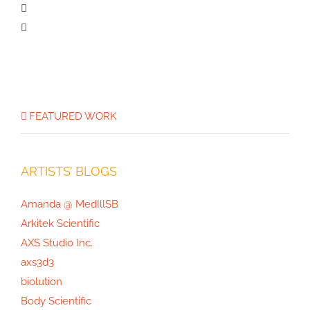
The Opioid Crisis Graphic
FEATURED WORK
ARTISTS’ BLOGS
Amanda @ MedIllSB
Arkitek Scientific
AXS Studio Inc.
axs3d3
biolution
Body Scientific