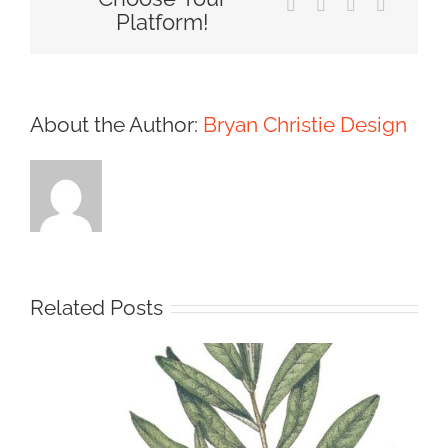
Tumblr
Pinterest
Vk
Email
Platform!
About the Author:
Bryan Christie Design
Related Posts