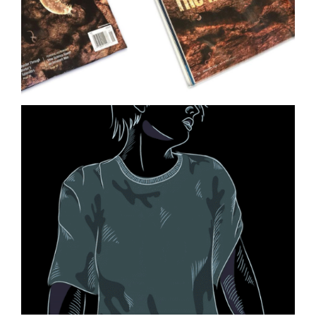
Ocean Ecology Science
Illustration
Life on Mars Illustration