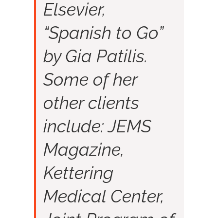
Elsevier,
“Spanish to Go”
by Gia Patilis.
Some of her
other clients
include: JEMS
Magazine,
Kettering
Medical Center,