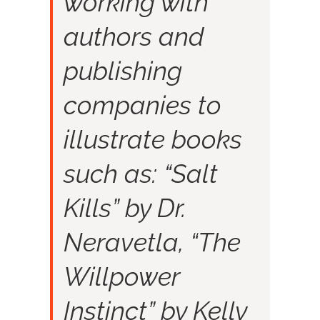
working with
authors and
publishing
companies to
illustrate books
such as: “Salt
Kills” by Dr.
Neravetla, “The
Willpower
Instinct” by Kelly