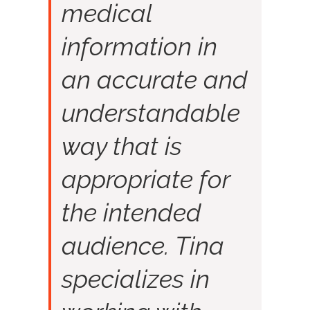
medical
information in
an accurate and
understandable
way that is
appropriate for
the intended
audience. Tina
specializes in