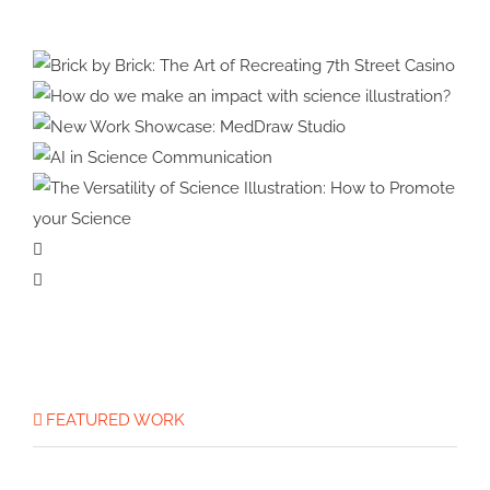
Celebrating
Brick by Brick: The Art of
30
Recreating 7th Street Casino
How do we make an impact
Years
with science illustration?
New Work Showcase:
in
MedDraw Studio
AI in Science
3D
Communication
The Versatility of Science
Illustration: How to Promote
your Science
FEATURED WORK