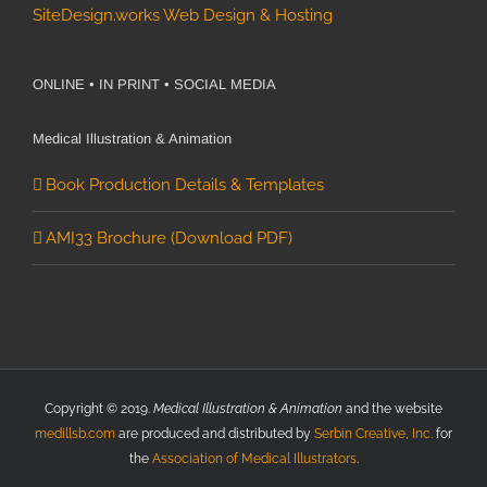
SiteDesign.works Web Design & Hosting
ONLINE • IN PRINT • SOCIAL MEDIA
Medical Illustration & Animation
Book Production Details & Templates
AMI33 Brochure (Download PDF)
Copyright © 2019.
Medical Illustration & Animation
and the website
medillsb.com
are produced and distributed by
Serbin Creative, Inc.
for
the
Association of Medical Illustrators
.