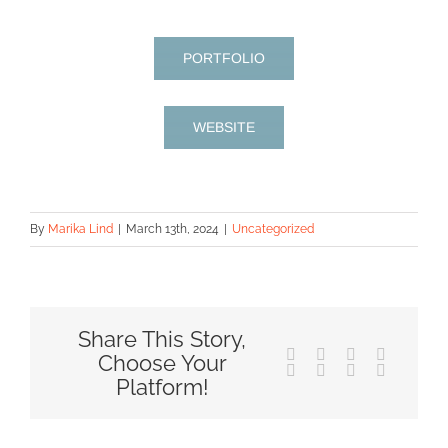
PORTFOLIO
WEBSITE
By
Marika Lind
|
March 13th, 2024
|
Uncategorized
Share This Story,
Facebook
X
Reddit
LinkedIn
Choose Your
Tumblr
Pinterest
Vk
Email
Platform!