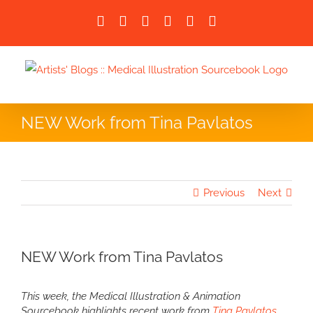
Skip
Facebook
X
LinkedIn
Instagram
Instagram
Email
to
content
NEW Work from Tina Pavlatos
Previous
Next
NEW Work from Tina Pavlatos
This week, the Medical Illustration & Animation
Sourcebook highlights recent work from
Tina Pavlatos
.