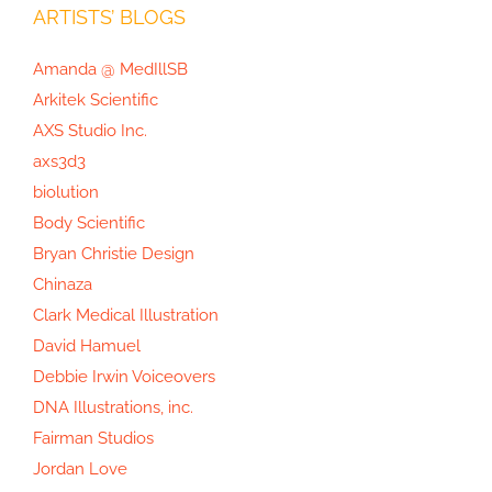
ARTISTS’ BLOGS
Amanda @ MedIllSB
Arkitek Scientific
AXS Studio Inc.
axs3d3
biolution
Body Scientific
Bryan Christie Design
Chinaza
Clark Medical Illustration
David Hamuel
Debbie Irwin Voiceovers
DNA Illustrations, inc.
Fairman Studios
Jordan Love