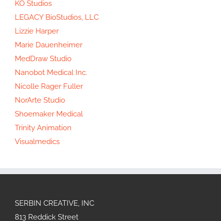
KO Studios
LEGACY BioStudios, LLC
Lizzie Harper
Marie Dauenheimer
MedDraw Studio
Nanobot Medical Inc.
Nicolle Rager Fuller
NorArte Studio
Shoemaker Medical
Trinity Animation
Visualmedics
SERBIN CREATIVE, INC
813 Reddick Street