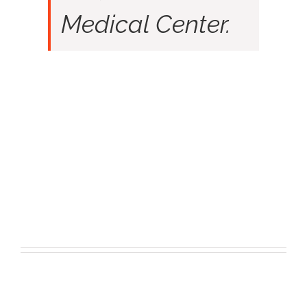
Medical Center.