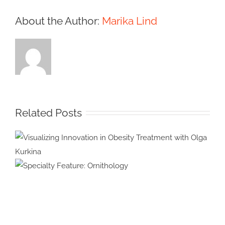
About the Author:
Marika Lind
Related Posts
Visualizing Innovation in
Obesity Treatment with Olga
Specialty Feature:
Kurkina
Ornithology