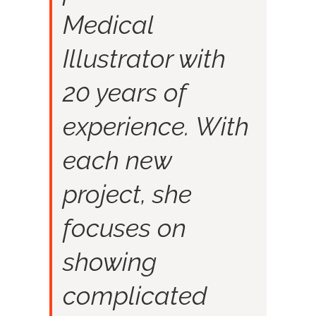
Medical
Illustrator with
20 years of
experience. With
each new
project, she
focuses on
showing
complicated