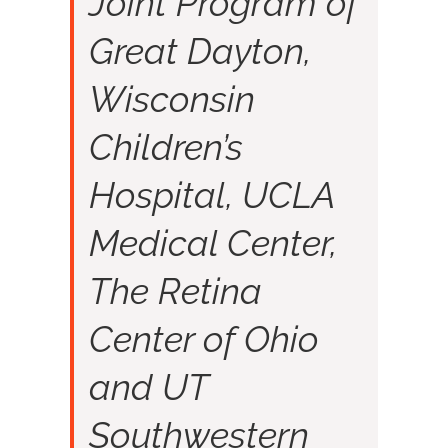
Joint Program of
Great Dayton,
Wisconsin
Children’s
Hospital, UCLA
Medical Center,
The Retina
Center of Ohio
and UT
Southwestern