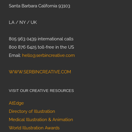
Santa Barbara California 93103
LA / NY / UK
805 963 0439 international calls
800 876 6425 toll-free in the US
Email:
hello@serbincreative.com
WWW.SERBINCREATIVE.COM
VISIT OUR CREATIVE RESOURCES
AtEdge
Directory of Illustration
Medical Illustration & Animation
World Illustration Awards