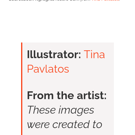
Illustrator:
Tina
Pavlatos
From the artist:
These images
were created to