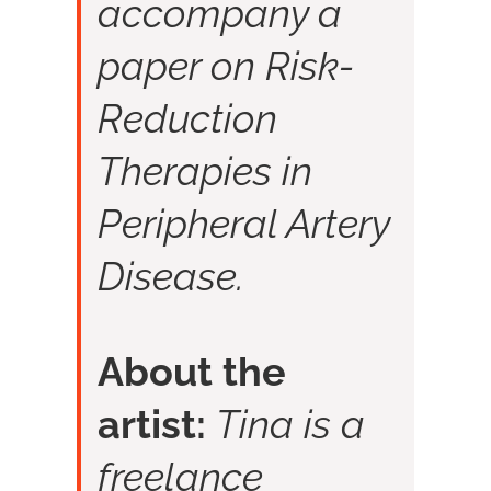
accompany a
paper on Risk-
Reduction
Therapies in
Peripheral Artery
Disease.
About the
artist:
Tina is a
freelance