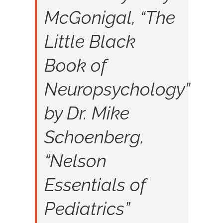
McGonigal, “The
Little Black
Book of
Neuropsychology”
by Dr. Mike
Schoenberg,
“Nelson
Essentials of
Pediatrics”