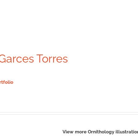
Garces Torres
rtfolio
View more Ornithology illustrati