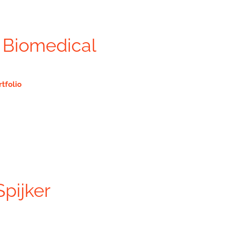
 Biomedical
rtfolio
Spijker