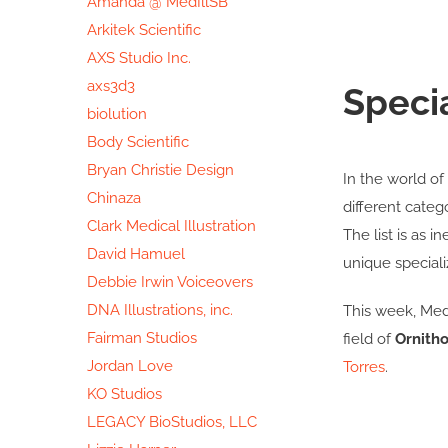
Amanda @ MedIllSB
Arkitek Scientific
AXS Studio Inc.
axs3d3
Speci
biolution
Body Scientific
Bryan Christie Design
In the world of 
Chinaza
different categ
Clark Medical Illustration
The list is as i
David Hamuel
unique speciali
Debbie Irwin Voiceovers
DNA Illustrations, inc.
This week, Medi
Fairman Studios
field of
Ornitho
Jordan Love
Torres
.
KO Studios
LEGACY BioStudios, LLC