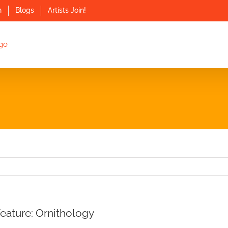
n
Blogs
Artists Join!
Feature: Ornithology