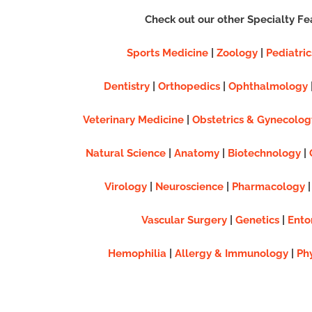
Check out our other Specialty Fe
Sports Medicine
|
Zoology
|
Pediatric
Dentistry
|
Orthopedics
|
Ophthalmology
Veterinary Medicine
|
Obstetrics & Gynecolog
Natural Science
|
Anatomy
|
Biotechnology
|
Virology
|
Neuroscience
|
Pharmacology
Vascular Surgery
|
Genetics
|
Ento
Hemophilia
|
Allergy & Immunology
|
Ph