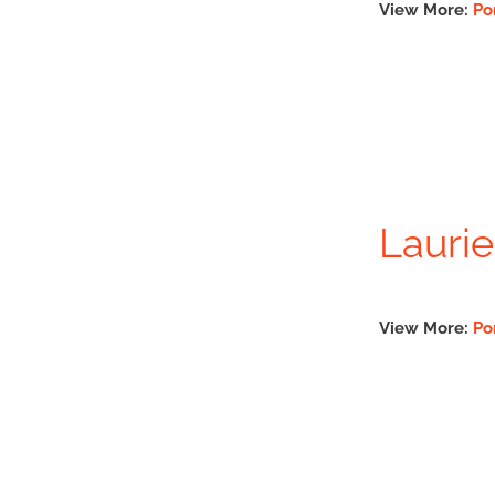
View More:
Po
Laurie
View More:
Po