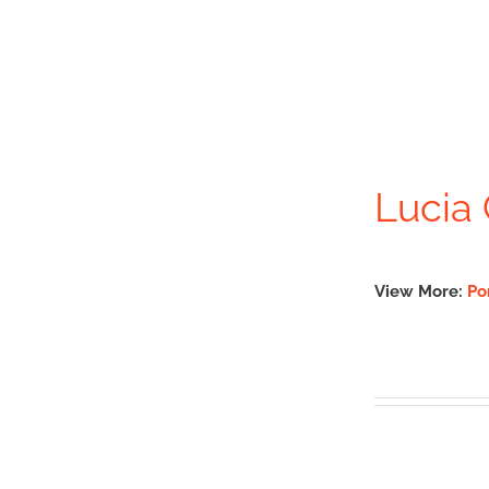
Lucia 
View More:
Po