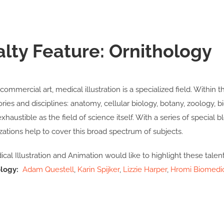
alty Feature: Ornithology
commercial art, medical illustration is a specialized field. Within t
ories and disciplines: anatomy, cellular biology, botany, zoology,
nexhaustible as the field of science itself. With a series of special
zations help to cover this broad spectrum of subjects.
cal Illustration and Animation would like to highlight these talen
logy:
Adam Questell
,
Karin Spijker
,
Lizzie Harper
,
Hromi Biomedi