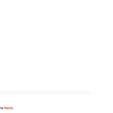
ons
here
.