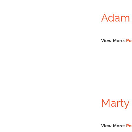
Adam 
View More:
Po
Marty 
View More:
Po