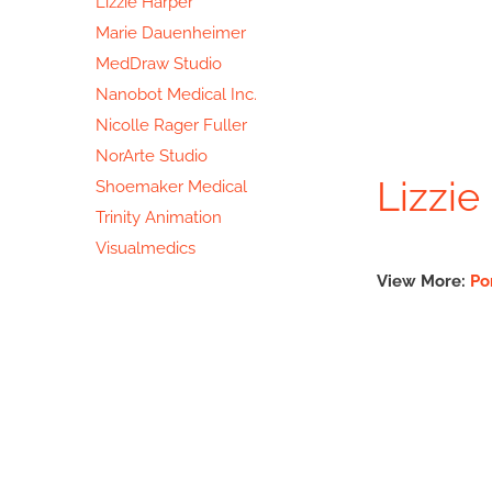
Lizzie Harper
Marie Dauenheimer
MedDraw Studio
Nanobot Medical Inc.
Nicolle Rager Fuller
NorArte Studio
Lizzie
Shoemaker Medical
Trinity Animation
Visualmedics
View More:
Po