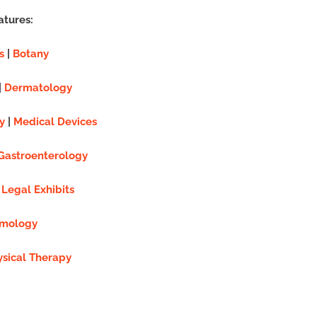
atures:
s
|
Botany
|
Dermatology
y
|
Medical Devices
Gastroenterology
|
Legal Exhibits
mology
ysical Therapy