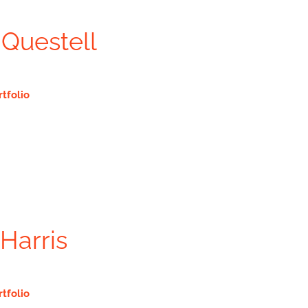
Questell
rtfolio
Harris
rtfolio