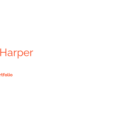
 Harper
rtfolio