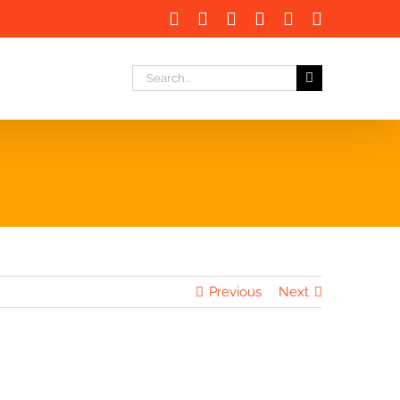
Facebook
X
LinkedIn
Instagram
Instagram
Email
Search
for:
Previous
Next