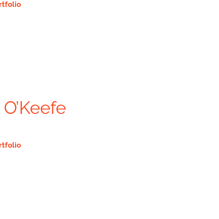
rtfolio
 O’Keefe
rtfolio