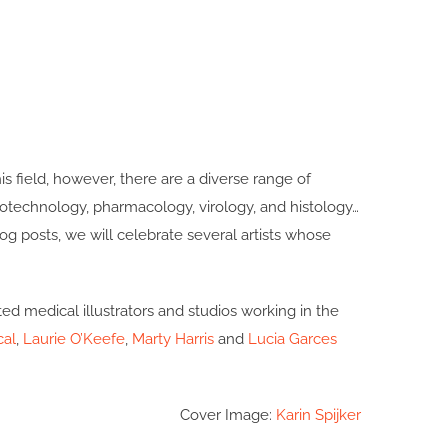
his field, however, there are a diverse range of
 biotechnology, pharmacology, virology, and histology…
 blog posts, we will celebrate several artists whose
ted medical illustrators and studios working in the
cal
,
Laurie O’Keefe
,
Marty Harris
and
Lucia Garces
Cover Image:
Karin Spijker