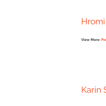
Hromi
View More:
Po
Karin 