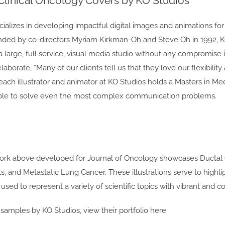
 Clinical Oncology Covers by KO Studios
ializes in developing impactful digital images and animations fo
nded by co-directors Myriam Kirkman-Oh and Steve Oh in 1992, KO St
 large, full service, visual media studio without any compromise in 
laborate, “Many of our clients tell us that they love our flexibilit
 each illustrator and animator at KO Studios holds a Masters in Medic
able to solve even the most complex communication problems.
ork above developed for Journal of Oncology showcases Ductal C
s, and Metastatic Lung Cancer. These illustrations serve to high
used to represent a variety of scientific topics with vibrant and co
amples by KO Studios, view their portfolio here.