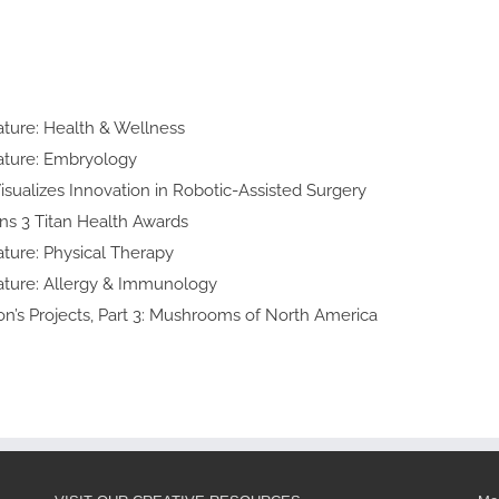
n
lty Feature:
h & Wellness
y Feature:
yology
d Art Visualizes Innovation in
obotic-Assisted Surgery
ke Wins 3 Titan
lth Awards
lty Feature:
cal Therapy
ialty Feature:
y & Immunology
 Thomson’s Projects, Part 3:
shrooms of North America