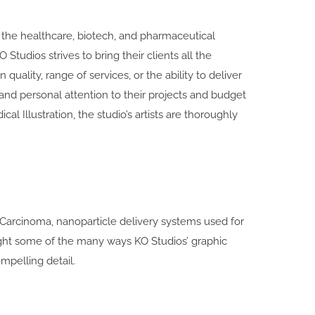
r the healthcare, biotech, and pharmaceutical
udios strives to bring their clients all the
quality, range of services, or the ability to deliver
y and personal attention to their projects and budget
al Illustration, the studio’s artists are thoroughly
arcinoma, nanoparticle delivery systems used for
light some of the many ways KO Studios’ graphic
mpelling detail.