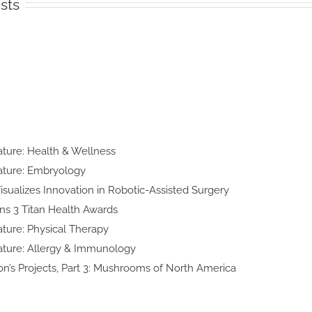
sts
n
lty Feature:
h & Wellness
y Feature:
yology
d Art Visualizes Innovation in
obotic-Assisted Surgery
ke Wins 3 Titan
lth Awards
lty Feature:
cal Therapy
ialty Feature:
y & Immunology
 Thomson’s Projects, Part 3:
shrooms of North America