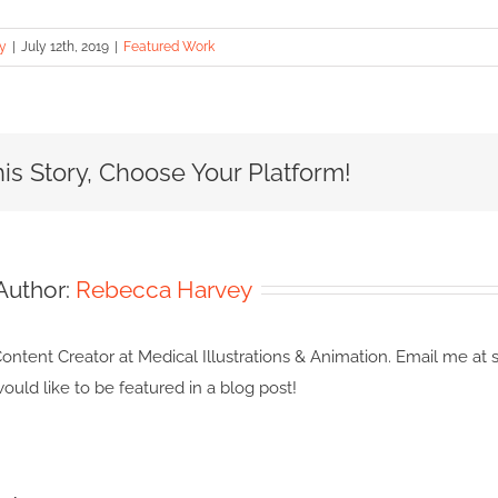
y
|
July 12th, 2019
|
Featured Work
is Story, Choose Your Platform!
Author:
Rebecca Harvey
ontent Creator at Medical Illustrations & Animation. Email me at s
ould like to be featured in a blog post!