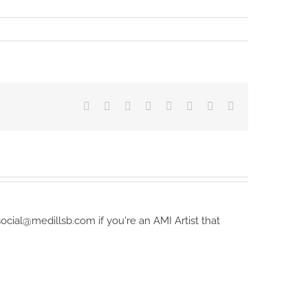
Facebook
X
Reddit
LinkedIn
Tumblr
Pinterest
Vk
Email
ocial@medillsb.com if you're an AMI Artist that