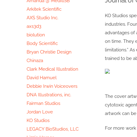
Journal of
Amanda @ MedIllSB
Image
Arkitek Scientific
KO Studios spec
AXS Studio Inc.
industries. Fou
axs3d3
advantages of a
biolution
on time. They e
Body Scientific
limitations.” As
Bryan Christie Design
trained to be 
Chinaza
Clark Medical Illustration
David Hamuel
Debbie Irwin Voiceovers
DNA Illustrations, inc.
The cover artw
Fairman Studios
cytotoxic agent
Jordan Love
artwork can be 
KO Studios
For more work s
LEGACY BioStudios, LLC