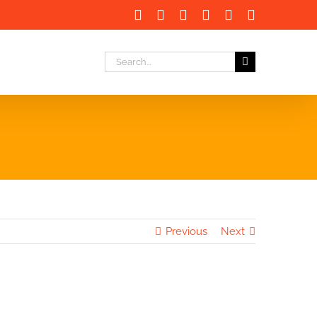
Facebook
X
LinkedIn
Instagram
Instagram
Email
Search
for:
Previous
Next