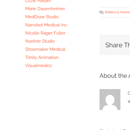
Lizzie Harper
Marie Dauenheimer
By
Rebecca Harve
MedDraw Studio
Nanobot Medical Inc.
Nicolle Rager Fuller
NorArte Studio
Share Th
Shoemaker Medical
Trinity Animation
Visualmedics
About the 
C
w