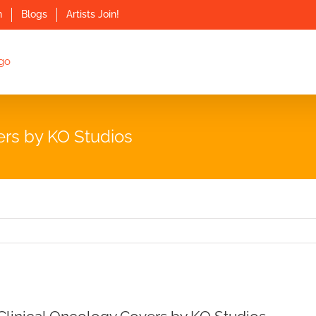
n
Blogs
Artists Join!
ers by KO Studios