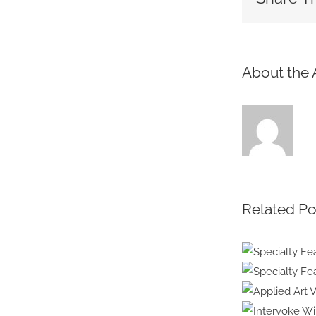
About the 
Related Po
Specia
Healt
Specialt
Embr