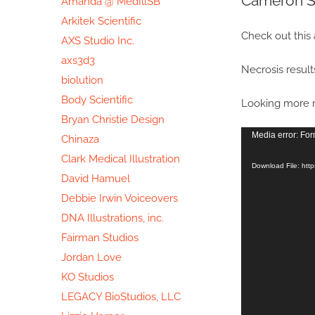
Cameron S
Amanda @ MedIllSB
Image
Arkitek Scientific
Check out this
AXS Studio Inc.
axs3d3
Necrosis results
biolution
Body Scientific
Looking more m
Bryan Christie Design
Video
Media error: For
Chinaza
Player
Clark Medical Illustration
Download File: htt
David Hamuel
Debbie Irwin Voiceovers
DNA Illustrations, inc.
Fairman Studios
Jordan Love
KO Studios
LEGACY BioStudios, LLC