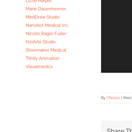
Lizzie Harper
Marie Dauenheimer
MedDraw Studio
Nanobot Medical Inc.
Nicolle Rager Fuller
NorArte Studio
Shoemaker Medical
Trinity Animation
Visualmedics
By
Chinaza
|
March
Share Th