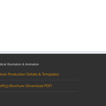
ical Illustration & Animation
Book Production Details & Templates
AMI33 Brochure (Download PDF)