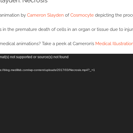
layden: Necrosis
 animation by
Cameron Slayden
of
Cosmocyte
depicting the proce
 in the premature death of cells in an organ or tissue due to injury
edical animations? Take a peek at Cameron’s
Medical Illustratio
mat(s) not supported or source(s) not found
ps://blog.medillsb.com/wp-content/uploads/2017/03/Necrosis.mp4?_=1