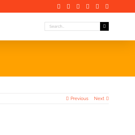
Facebook
X
LinkedIn
Instagram
Instagram
Email
Search
for:
Previous
Next