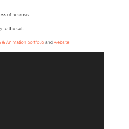
ss of necrosis.
 to the cell.
n & Animation portfolio
and
website
.