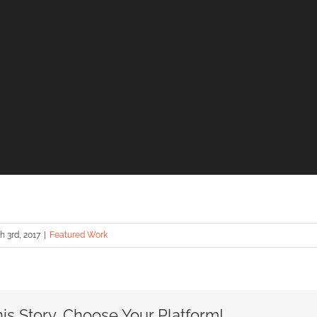
 3rd, 2017
|
Featured Work
is Story, Choose Your Platform!