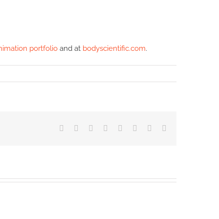
nimation portfolio
and at
bodyscientific.com
.
Facebook
X
Reddit
LinkedIn
Tumblr
Pinterest
Vk
Email