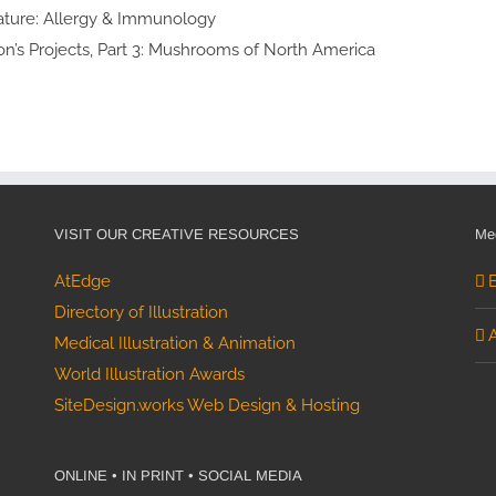
lth Awards
lty Feature:
cal Therapy
ialty Feature:
y & Immunology
 Thomson’s Projects, Part 3:
shrooms of North America
VISIT OUR CREATIVE RESOURCES
Med
AtEdge
Directory of Illustration
Medical Illustration & Animation
World Illustration Awards
SiteDesign.works Web Design & Hosting
ONLINE • IN PRINT • SOCIAL MEDIA