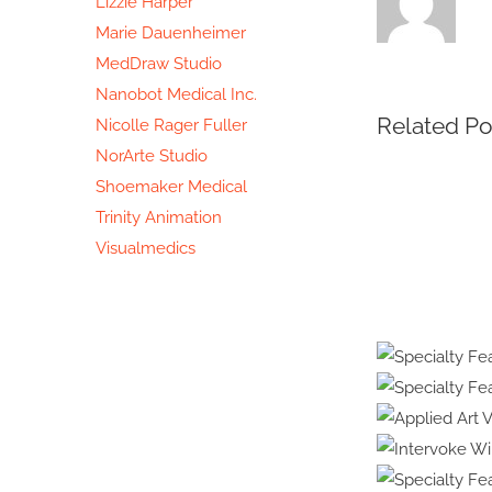
Lizzie Harper
Marie Dauenheimer
MedDraw Studio
Nanobot Medical Inc.
Related Po
Nicolle Rager Fuller
NorArte Studio
Shoemaker Medical
Trinity Animation
Visualmedics
Protected:
Medical
Illustratio
&
Specia
Animation
Healt
Specialt
#39:
Embr
Applie
Interview
R
with
Intervo