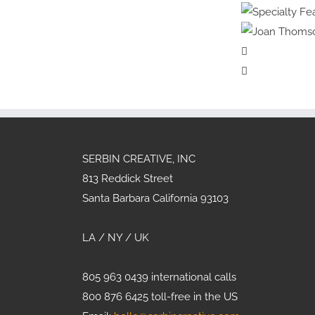
Cover
Hea
Specia
Artist
Physi
Spec
Violet
Allerg
Joan
Frances
Mu
SERBIN CREATIVE, INC
813 Reddick Street
Santa Barbara California 93103
LA / NY / UK
805 963 0439 international calls
800 876 6425 toll-free in the US