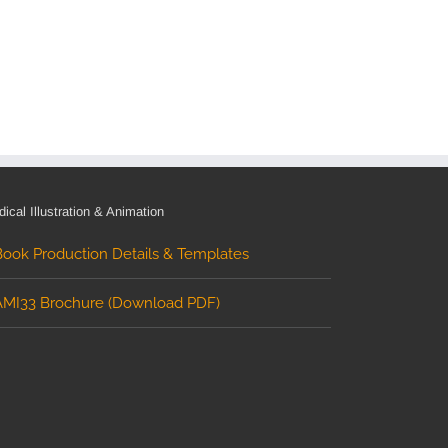
ical Illustration & Animation
Book Production Details & Templates
AMI33 Brochure (Download PDF)