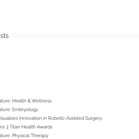
sts
n
lty Feature:
h & Wellness
y Feature:
yology
d Art Visualizes Innovation in
obotic-Assisted Surgery
ke Wins 3 Titan