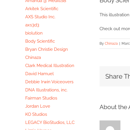
Body Scien
Amanda @ MedIllSB
Image
Arkitek Scientific
This illustratio
AXS Studio Inc.
axs3d3
Check out more
biolution
Body Scientific
By
Chinaza
|
March
Bryan Christie Design
Chinaza
Clark Medical Illustration
David Hamuel
Share Th
Debbie Irwin Voiceovers
DNA Illustrations, inc.
Fairman Studios
About the 
Jordan Love
KO Studios
LEGACY BioStudios, LLC