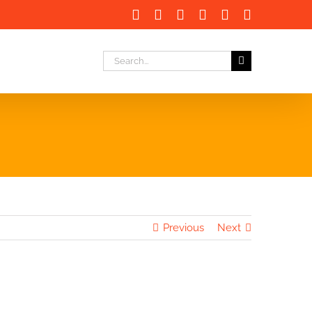
Facebook
X
LinkedIn
Instagram
Instagram
Email
Search
for:
Previous
Next