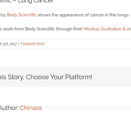
tific – Lung Cancer
n by
Body Scientific
shows the appearance of cancer in the lungs.
 work from Body Scientific through their
Medical Illustration & A
 3rd, 2017
|
Featured Work
is Story, Choose Your Platform!
Author:
Chinaza