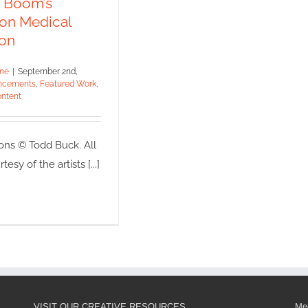
e Boom’s
ments
Featured Work
 on Medical
dicated Content
ion
ine
|
September 2nd,
ncements
,
Featured Work
,
ntent
ons © Todd Buck. All
esy of the artists [...]
VISIT OUR CREATIVE RESOURCES
Med