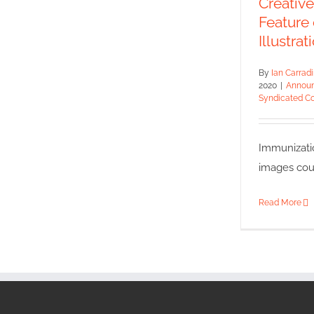
Creativ
Announce
Feature
Syn
Illustrat
By
Ian Carrad
2020
|
Annou
Syndicated Co
Immunizati
images court
Read More