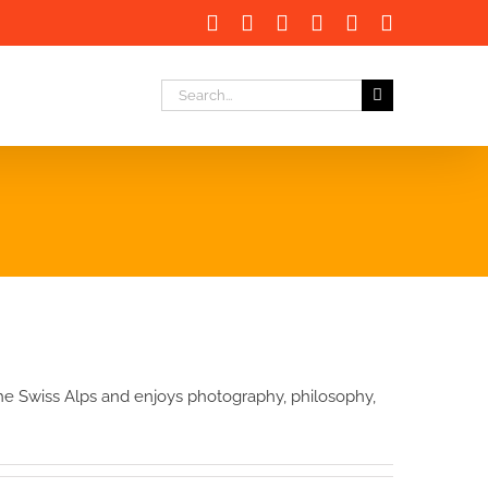
Facebook
X
LinkedIn
Instagram
Instagram
Email
Search
for:
 the Swiss Alps and enjoys photography, philosophy,