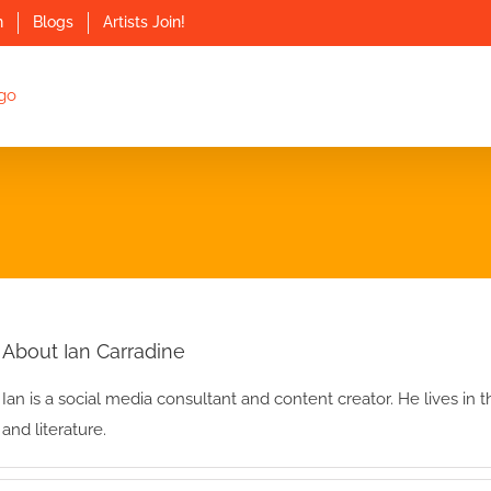
n
Blogs
Artists Join!
About Ian Carradine
Ian is a social media consultant and content creator. He lives in
and literature.