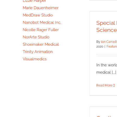
Lizzie Harper
Marie Dauenheimer
Spec
MedDraw Studio
Natu
Special 
Nanobot Medical Inc.
Featured
Science
Nicolle Rager Fuller
NorArte Studio
By
Ian Carrad
Shoemaker Medical
2020
|
Featur
Trinity Animation
Visualmedics
In the worl
medical [...]
Read More
Crea
Featu
Il