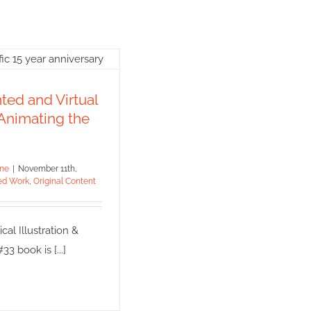
mented and
ual Reality:
ed and Virtual
ing the Future
 Animating the
 Work
Original Content
ine
|
November 11th,
ed Work
,
Original Content
al Illustration &
3 book is [...]