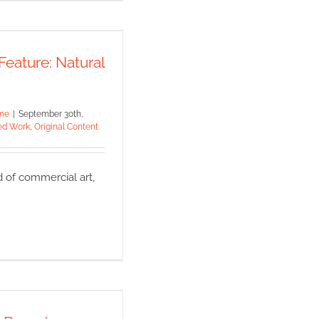
ial Feature:
ral Science
Feature: Natural
 Work
Original Content
ine
|
September 30th,
ed Work
,
Original Content
d of commercial art,
tive Boom’s
re on Medical
lustration