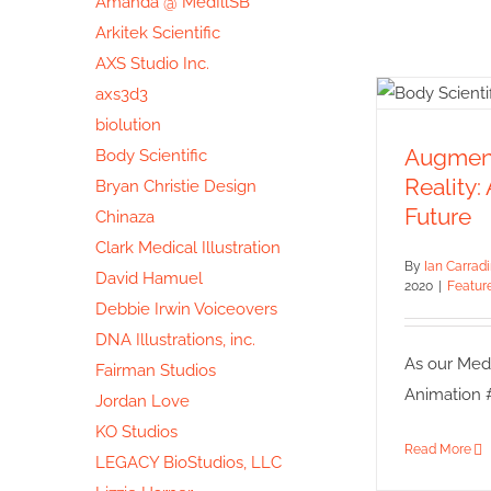
Amanda @ MedIllSB
Arkitek Scientific
AXS Studio Inc.
axs3d3
Aug
biolution
Virt
Augment
Body Scientific
Animat
Reality:
Bryan Christie Design
Featured
Future
Chinaza
Clark Medical Illustration
By
Ian Carrad
David Hamuel
2020
|
Featur
Debbie Irwin Voiceovers
DNA Illustrations, inc.
As our Medic
Fairman Studios
Animation #3
Jordan Love
KO Studios
Read More
LEGACY BioStudios, LLC