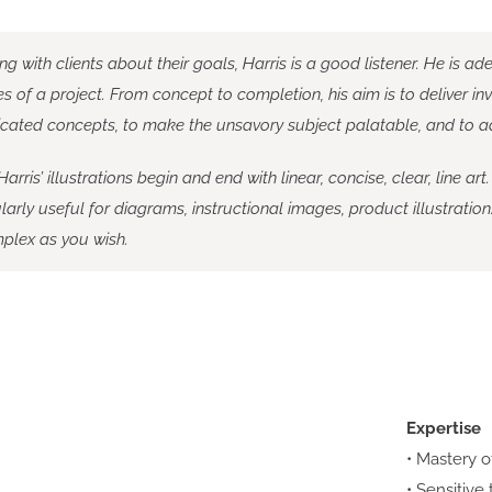
ing with clients about their goals, Harris is a good listener. He is a
 of a project. From concept to completion, his aim is to deliver inviti
cated concepts, to make the unsavory subject palatable, and to add 
arris’ illustrations begin and end with linear, concise, clear, line art.
larly useful for diagrams, instructional images, product illustration
plex as you wish.
Expertise
• Mastery o
• Sensitive