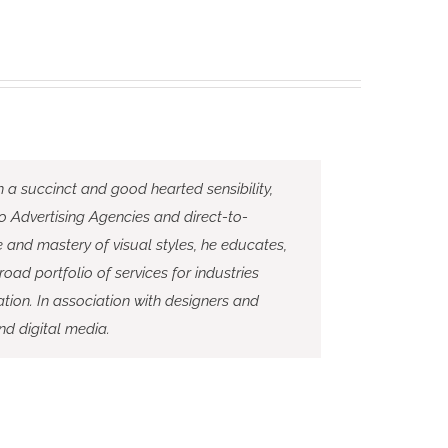
h a succinct and good hearted sensibility,
to Advertising Agencies and direct-to-
and mastery of visual styles, he educates,
road portfolio of services for industries
tion. In association with designers and
nd digital media.