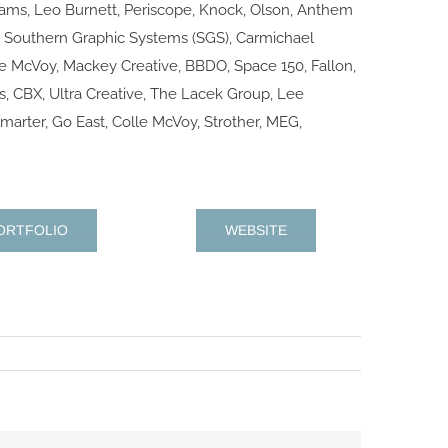
iams, Leo Burnett, Periscope, Knock, Olson, Anthem
 Southern Graphic Systems (SGS), Carmichael
le McVoy, Mackey Creative, BBDO, Space 150, Fallon,
, CBX, Ultra Creative, The Lacek Group, Lee
marter, Go East, Colle McVoy, Strother, MEG,
ORTFOLIO
WEBSITE