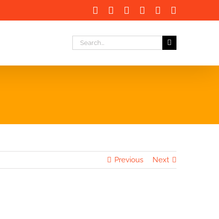
Facebook
X
LinkedIn
Instagram
Instagram
Email
Search
for:
Previous
Next