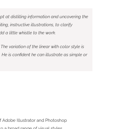
dept at distilling information and uncovering the
ng, instructive illustrations, to clarify
a little whistle to the work.
 The variation of the linear with color style is
. He is confident he can illustrate as simple or
f Adobe Illustrator and Photoshop
 to a broad range of visual styles