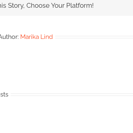
is Story, Choose Your Platform!
Author:
Marika Lind
sts