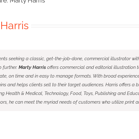
ure: Marty Harris
Harris
ents seeking a classic, get-the-job-done, commercial illustrator wit
 further.
Marty Harris
offers commercial and editorial illustration 
ate, on time and in easy to manage formats. With broad experience 
ins and helps clients sell to their target audiences. Harris offers a b
ing Health & Medical, Technology, Food, Toys, Publishing and Educa
ors, he can meet the myriad needs of customers who utilize print a