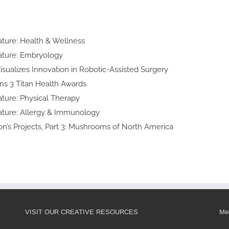
n
lty Feature:
h & Wellness
y Feature:
yology
d Art Visualizes Innovation in
obotic-Assisted Surgery
ke Wins 3 Titan
lth Awards
lty Feature:
cal Therapy
ialty Feature:
y & Immunology
 Thomson’s Projects, Part 3:
shrooms of North America
VISIT OUR CREATIVE RESOURCES
Med