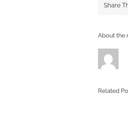
Share Th
About the 
Related Po