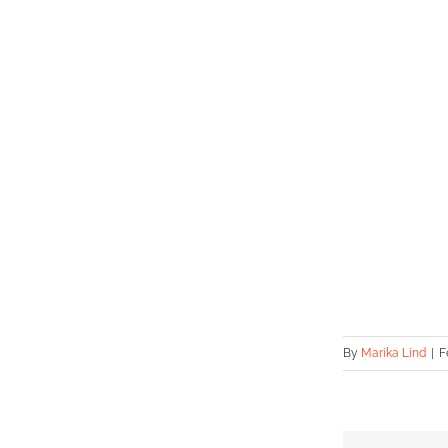
By
Marika Lind
|
F