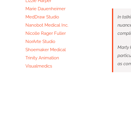
Lizzie Harper
Marie Dauenheimer
MedDraw Studio
In talk
Nanobot Medical Inc.
nuances
Nicolle Rager Fuller
compli
NorArte Studio
Marty H
Shoemaker Medical
particu
Trinity Animation
as com
Visualmedics