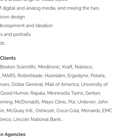
f digital and analog media, and mixing the two
 icon design
devlopment and Ideation
es and portraits
ds
Clients
 Boston Scientific, Medtronic, Kraft, Nabisco,
, MARS, Rollerblade, Hazelden, Ergodyne, Polaris,
es, Dollar General, Mall of America, University of
 Good Humor, Rapala, Minnesota Twins, Gerber,
Corning, McDonald’s, Mayo Clinic, Pür, Unilever, John
kin, McQuay Intl., Oshkosh, Coca-Cola, Menards, EMC
Greco, Lincoln National Bank…
gn Agencies