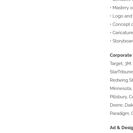
• Mastery o
• Logo and
• Concept 
• Caricatur
• Storyboar
Corporate 
Target, 3M,
StarTribune
Redwing Sho
Minnesota,
Pillsbury, 
Deere, Dai
Paradigm, 
Ad & Desi