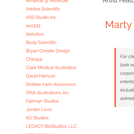
Artist Feat
Amanda @ MedIllSB
Image
Arkitek Scientific
AXS Studio Inc.
Marty 
axs3d3
biolution
Body Scientific
Bryan Christie Design
For cli
Chinaza
look no
Clark Medical Illustration
corpor
David Hamuel
enterta
Debbie Irwin Voiceovers
includ
DNA Illustrations, inc.
animat
Fairman Studios
Jordan Love
KO Studios
LEGACY BioStudios, LLC