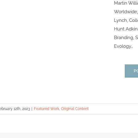
Martin Will
Worldwide,
Lynch, Col
Hunt Adkins
Branding, S
Evology…
P
ebruary 12th, 2023
|
Featured Work
,
Original Content