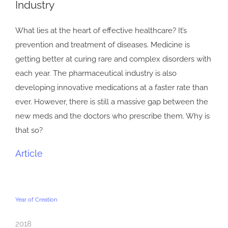
Industry
Image
What lies at the heart of effective healthcare? It’s
prevention and treatment of diseases. Medicine is
getting better at curing rare and complex disorders with
each year. The pharmaceutical industry is also
developing innovative medications at a faster rate than
ever. However, there is still a massive gap between the
new meds and the doctors who prescribe them. Why is
that so?
Article
Year of Creation
2018