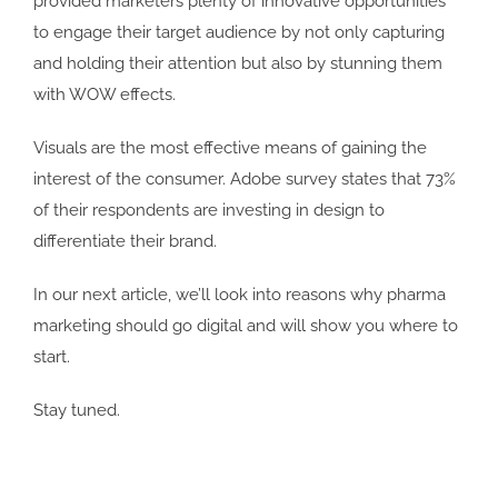
provided marketers plenty of innovative opportunities
to engage their target audience by not only capturing
and holding their attention but also by stunning them
with WOW effects.
Visuals are the most effective means of gaining the
interest of the consumer. Adobe survey states that 73%
of their respondents are investing in design to
differentiate their brand.
In our next article, we’ll look into reasons why pharma
marketing should go digital and will show you where to
start.
Stay tuned.