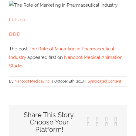
Let’s go
The post
The Role of Marketing in Pharmaceutical
Industry
appeared first on
Nanobot Medical Animation
Studio
.
By
Nanobot Medical Inc.
|
October 4th, 2018
|
Syndicated Content
Share This Story,
Facebook
X
Reddit
LinkedIn
Choose Your
Tumblr
Pinterest
Vk
Email
Platform!