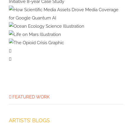
Animation
Bumblebees
Strategic Design for Climate
Impact: Benioff Ocean Initiative
8-year Case Study
How Scientific Media Assets
Drove Media Coverage for
Ocean Ecology
Google Quantum AI
Science Illustration
Life on Mars
Illustration
The Opioid
Crisis Graphic
FEATURED WORK
ARTISTS’ BLOGS