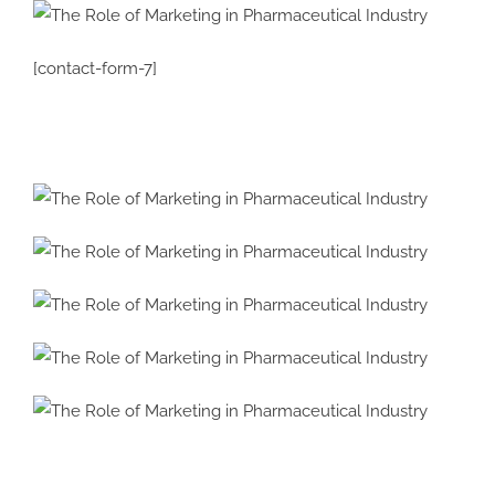
[contact-form-7]