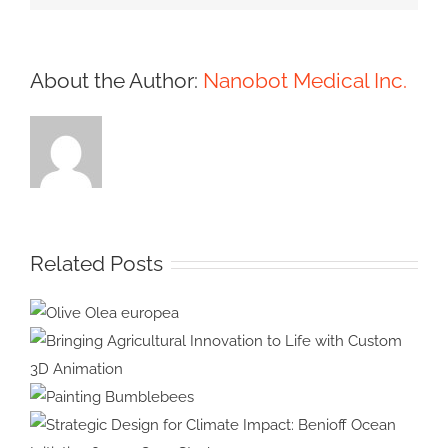
About the Author:
Nanobot Medical Inc.
Related Posts
Olive Olea
europea
Bringing Agricultural Innovation
to Life with Custom 3D
Painting