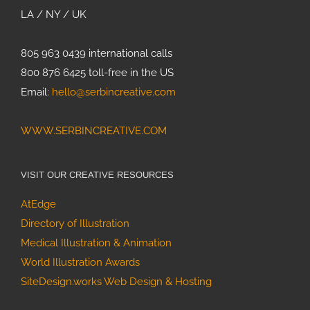
LA / NY / UK
805 963 0439 international calls
800 876 6425 toll-free in the US
Email:
hello@serbincreative.com
WWW.SERBINCREATIVE.COM
VISIT OUR CREATIVE RESOURCES
AtEdge
Directory of Illustration
Medical Illustration & Animation
World Illustration Awards
SiteDesign.works Web Design & Hosting