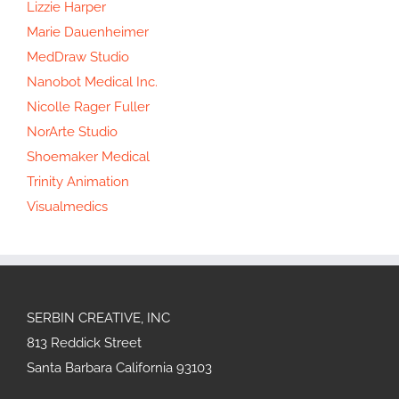
Lizzie Harper
Marie Dauenheimer
MedDraw Studio
Nanobot Medical Inc.
Nicolle Rager Fuller
NorArte Studio
Shoemaker Medical
Trinity Animation
Visualmedics
SERBIN CREATIVE, INC
813 Reddick Street
Santa Barbara California 93103