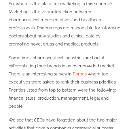
So, where is the place for marketing in this scheme?
Marketing is the very interaction between
pharmaceutical representatives and healthcare
professionals. Pharma reps are responsible for informing
doctors about new studies and clinical data by
promoting novel drugs and medical products.
Sometimes pharmaceutical industries are bad at
differentiating their brands in an overcrowded market.
There is an interesting survey in
Forbes
where top
executives were asked to rank their business priorities.
Priorities listed from top to bottom were the following:
finance, sales, production, management, legal and
people.
We see that CEOs have forgotten about the two major
activities that drive a company’s commercial success: