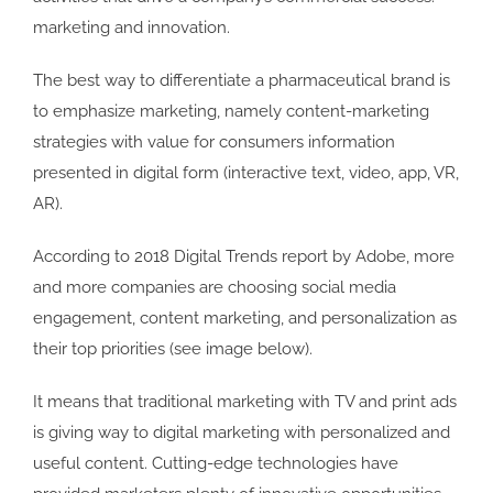
marketing and innovation.
The best way to differentiate a pharmaceutical brand is
to emphasize marketing, namely content-marketing
strategies with value for consumers information
presented in digital form (interactive text, video, app, VR,
AR).
According to 2018 Digital Trends report by Adobe, more
and more companies are choosing social media
engagement, content marketing, and personalization as
their top priorities (see image below).
It means that traditional marketing with TV and print ads
is giving way to digital marketing with personalized and
useful content. Cutting-edge technologies have