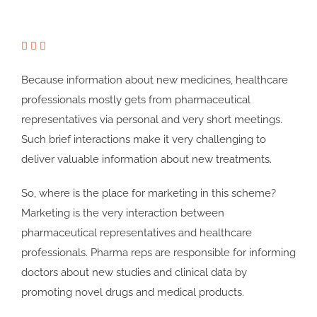
Because information about new medicines, healthcare
professionals mostly gets from pharmaceutical
representatives via personal and very short meetings.
Such brief interactions make it very challenging to
deliver valuable information about new treatments.
So, where is the place for marketing in this scheme?
Marketing is the very interaction between
pharmaceutical representatives and healthcare
professionals. Pharma reps are responsible for informing
doctors about new studies and clinical data by
promoting novel drugs and medical products.