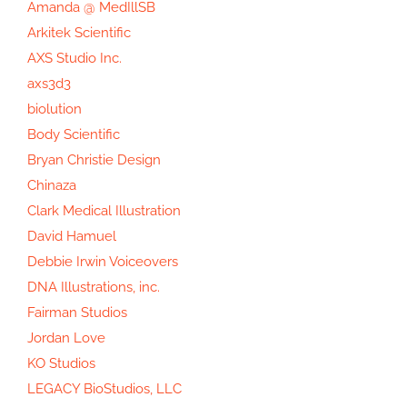
Amanda @ MedIllSB
Arkitek Scientific
AXS Studio Inc.
axs3d3
biolution
Body Scientific
Bryan Christie Design
Chinaza
Clark Medical Illustration
David Hamuel
Debbie Irwin Voiceovers
DNA Illustrations, inc.
Fairman Studios
Jordan Love
KO Studios
LEGACY BioStudios, LLC