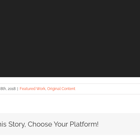
8th, 2018
|
Featured Work
,
Original Content
is Story, Choose Your Platform!