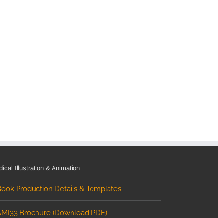
ical Illustration & Animation
Book Production Details & Templates
AMI33 Brochure (Download PDF)