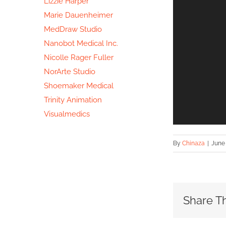
Lizzie Harper
Marie Dauenheimer
MedDraw Studio
Nanobot Medical Inc.
Nicolle Rager Fuller
NorArte Studio
Shoemaker Medical
Trinity Animation
Visualmedics
By
Chinaza
|
June 
Share Th