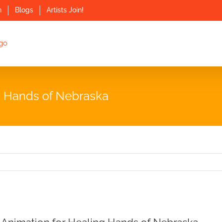
n
Blogs
Artists Join!
ng Hands of Nebraska