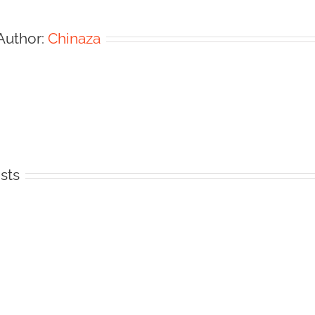
Author:
Chinaza
sts