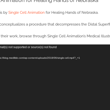
l Animation for Healing Hands of Nebraska
is by
Single Cell Animation
for Healing Hands of Nebraska.
conceptualizes a procedure that decompresses the Distal Superfi
their work, browse through Single Cell Animation’s Medical Illus
mat(s) not supported or source(s) not found
ps://blog.medillsb.com/wp-content/uploads/2018/06/single-cell.mp4?_=1