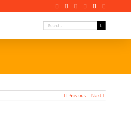
Facebook
X
LinkedIn
Instagram
Instagram
Email
Search
for:
Previous
Next