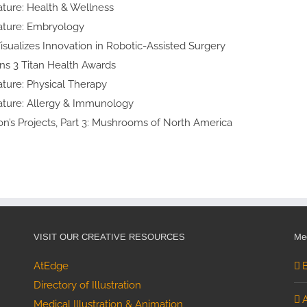
n
lty Feature:
h & Wellness
y Feature:
yology
d Art Visualizes Innovation in
obotic-Assisted Surgery
ke Wins 3 Titan
lth Awards
lty Feature:
cal Therapy
ialty Feature:
y & Immunology
 Thomson’s Projects, Part 3:
shrooms of North America
VISIT OUR CREATIVE RESOURCES
Med
AtEdge
Directory of Illustration
Medical Illustration & Animation