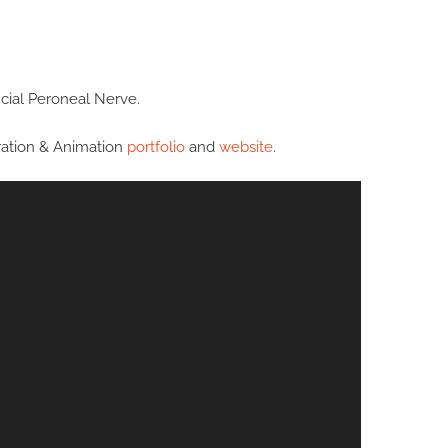
cial Peroneal Nerve.
tration & Animation
portfolio
and
website
.