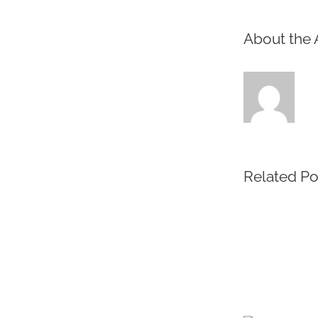
About the 
Related Po
Protected:
Medical