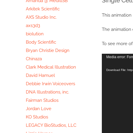
Single Cel
Amanda @ MedIllSB
Image
Arkitek Scientific
This animation 
AXS Studio Inc.
axs3d3
The animation 
biolution
Body Scientific
To see more of 
Bryan Christie Design
Video
Media error: For
Chinaza
Player
Clark Medical Illustration
Download File: htt
David Hamuel
Debbie Irwin Voiceovers
DNA Illustrations, inc.
Fairman Studios
Jordan Love
KO Studios
LEGACY BioStudios, LLC