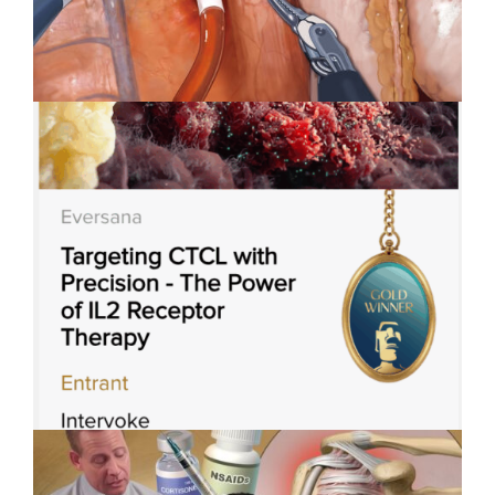
Applied Art Visualizes
Innovation in Robotic-Assisted
Surgery