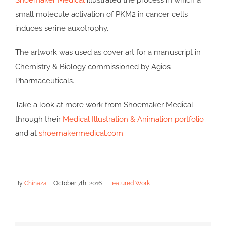
Shoemaker Medical
illustrated the process in which a
small molecule activation of PKM2 in cancer cells
induces serine auxotrophy.
The artwork was used as cover art for a manuscript in
Chemistry & Biology commissioned by Agios
Pharmaceuticals.
Take a look at more work from Shoemaker Medical
through their
Medical Illustration & Animation portfolio
and at
shoemakermedical.com
.
By
Chinaza
|
October 7th, 2016
|
Featured Work