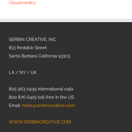
Visualmedics
SERBIN CREATIVE, INC
813 Reddick Street
Santa Barbara California 93103
LA / NY / UK
805 963 0439 international calls
800 876 6425 toll-free in the US
Email:
hello@serbincreative.com
WWW.SERBINCREATIVE.COM