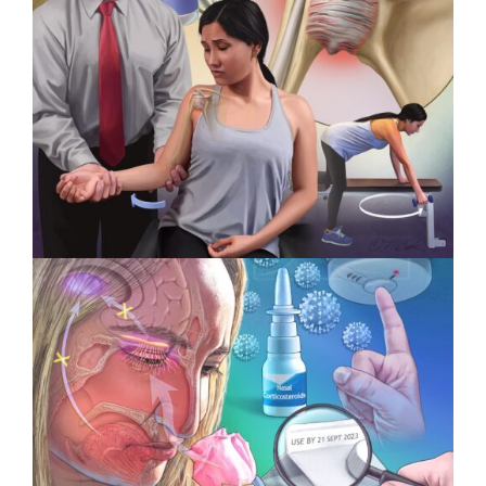
Intervoke Wins 3 Titan Health
Awards
Specialty Feature: Physical
Therapy