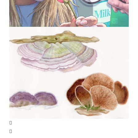
Specialty Feature: Allergy &
Immunology