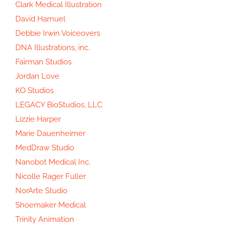
Clark Medical Illustration
David Hamuel
Debbie Irwin Voiceovers
DNA Illustrations, inc.
Fairman Studios
Jordan Love
KO Studios
LEGACY BioStudios, LLC
Lizzie Harper
Marie Dauenheimer
MedDraw Studio
Nanobot Medical Inc.
Nicolle Rager Fuller
NorArte Studio
Shoemaker Medical
Trinity Animation