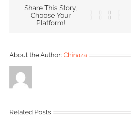
Share This Story,
Facebook
X
Reddit
LinkedIn
Choose Your
Tumblr
Pinterest
Vk
Email
Platform!
About the Author:
Chinaza
Related Posts