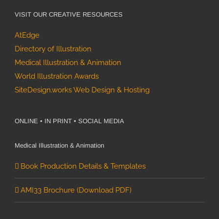
VISIT OUR CREATIVE RESOURCES
AtEdge
Directory of Illustration
Medical Illustration & Animation
World Illustration Awards
SiteDesign.works Web Design & Hosting
ONLINE • IN PRINT • SOCIAL MEDIA
Medical Illustration & Animation
Book Production Details & Templates
AMI33 Brochure (Download PDF)