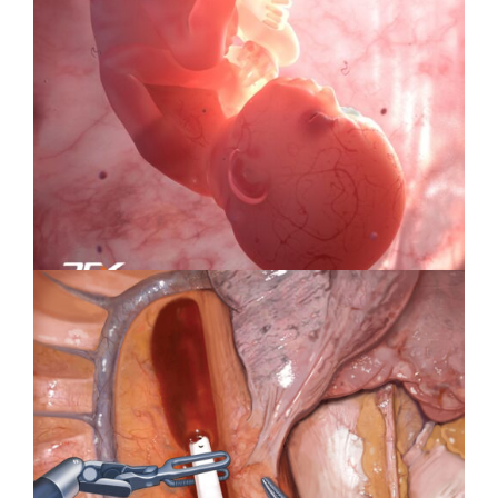
Specialty Feature: Health &
Wellness
Specialty Feature: Embryology