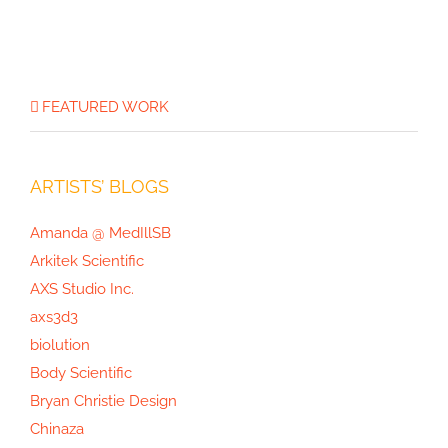
Joan Thomson’s Projects, Part 3:
FEATURED WORK
Mushrooms of North America
ARTISTS’ BLOGS
Amanda @ MedIllSB
Arkitek Scientific
AXS Studio Inc.
axs3d3
biolution
Body Scientific
Bryan Christie Design
Chinaza