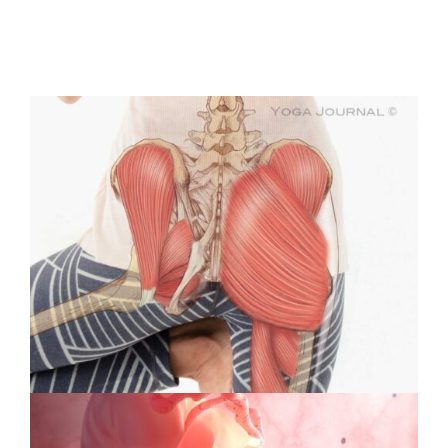
Protected:
Medical
Illustration
&
Animation
#39:
Interview
with
Cover
Artist
Violet
Frances