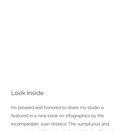
Look Inside
I’m pleased and honored to share my studio is
featured in a new book on infographics by the
incomparable Juan Velasco. The sumptuous and