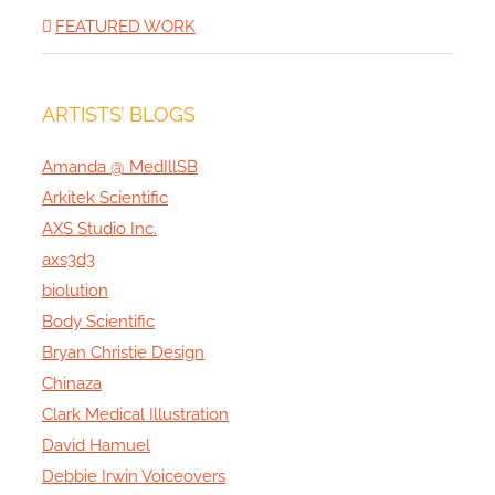
FEATURED WORK
ARTISTS’ BLOGS
Amanda @ MedIllSB
Arkitek Scientific
AXS Studio Inc.
axs3d3
biolution
Body Scientific
Bryan Christie Design
Chinaza
Clark Medical Illustration
David Hamuel
Debbie Irwin Voiceovers