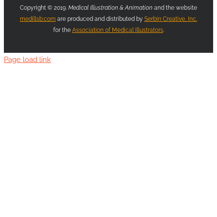
Copyright © 2019.
Medical Illustration & Animation
and the website
medillsb.com
are produced and distributed by
Serbin Creative, Inc.
for the
Association of Medical Illustrators
.
Page load link