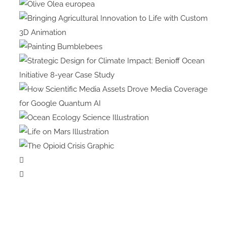
Olive Olea
europea
Bringing Agricultural
Innovation to Life with Custom
Painting
3D Animation
Bumblebees
Strategic Design for Climate
Impact: Benioff Ocean
Initiative 8-year Case Study
How Scientific Media Assets
Drove Media Coverage for
Ocean Ecology
Google Quantum AI
Science Illustration
Life on Mars
Illustration
The Opioid
Crisis Graphic