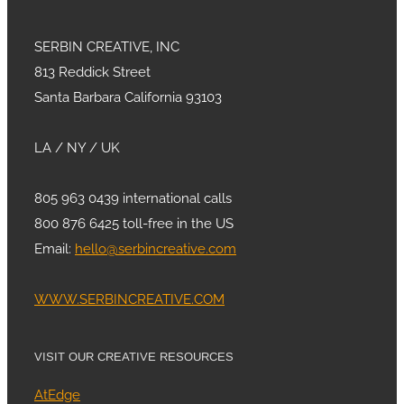
SERBIN CREATIVE, INC
813 Reddick Street
Santa Barbara California 93103
LA / NY / UK
805 963 0439 international calls
800 876 6425 toll-free in the US
Email:
hello@serbincreative.com
WWW.SERBINCREATIVE.COM
VISIT OUR CREATIVE RESOURCES
AtEdge