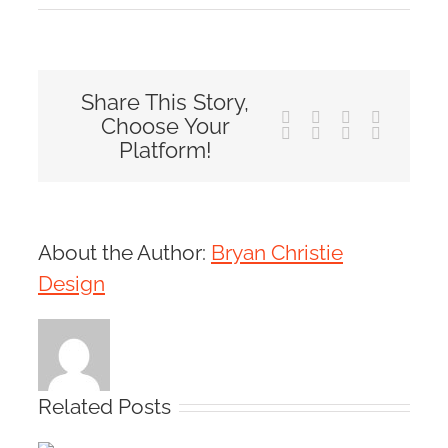
Share This Story,
Facebook
X
Reddit
LinkedIn
Choose Your
Tumblr
Pinterest
Vk
Email
Platform!
About the Author:
Bryan Christie
Design
Related Posts