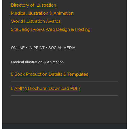
Directory of Illustration
Medical Illustration & Animation
World Illustration Awards
SiteDesign.works Web Design & Hosting
ONLINE • IN PRINT • SOCIAL MEDIA
Medical Illustration & Animation
Book Production Details & Templates
AMI33 Brochure (Download PDF)