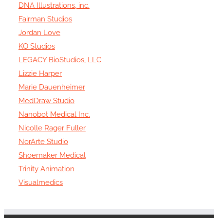
DNA Illustrations, inc.
Fairman Studios
Jordan Love
KO Studios
LEGACY BioStudios, LLC
Lizzie Harper
Marie Dauenheimer
MedDraw Studio
Nanobot Medical Inc.
Nicolle Rager Fuller
NorArte Studio
Shoemaker Medical
Trinity Animation
Visualmedics