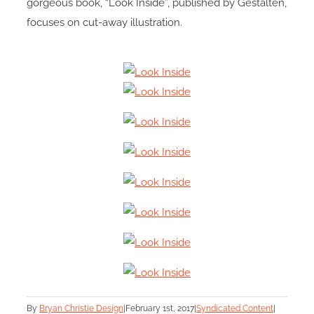
gorgeous book, “Look Inside”, published by Gestalten,
focuses on cut-away illustration.
By
Bryan Christie Design
|
February 1st, 2017
|
Syndicated Content
|