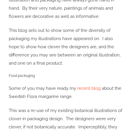
Illustration and packaging have always gone hand in
hand. By their very nature, paintings of animals and
flowers are decorative as well as informative.
This blog sets out to show some of the diversity of
packaging my illustrations have appeared on. I also
hope to show how clever the designers are, and the
difference you may see between an original illustration,
and one on a final product.
Food packaging
Some of you may have ready my
recent blog
about the
Swedish Flora margarine range.
This was a re-use of my existing botanical illustrations of
clover in packaging design. The designers were very
clever, if not botanically accurate. Imperceptibly, they