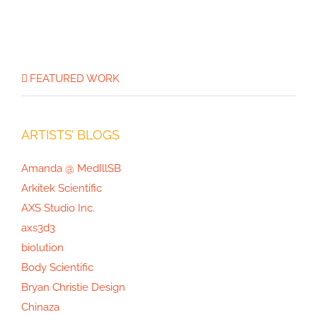
FEATURED WORK
ARTISTS’ BLOGS
Amanda @ MedIllSB
Arkitek Scientific
AXS Studio Inc.
axs3d3
biolution
Body Scientific
Bryan Christie Design
Chinaza