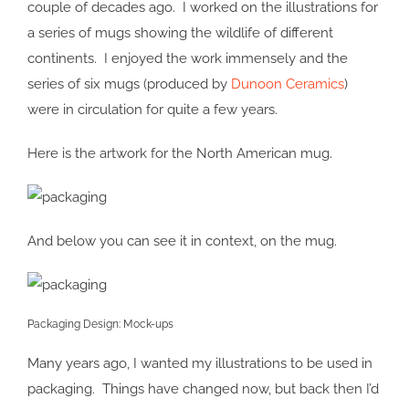
couple of decades ago. I worked on the illustrations for
a series of mugs showing the wildlife of different
continents. I enjoyed the work immensely and the
series of six mugs (produced by
Dunoon Ceramics
)
were in circulation for quite a few years.
Here is the artwork for the North American mug.
And below you can see it in context, on the mug.
Packaging Design: Mock-ups
Many years ago, I wanted my illustrations to be used in
packaging. Things have changed now, but back then I’d