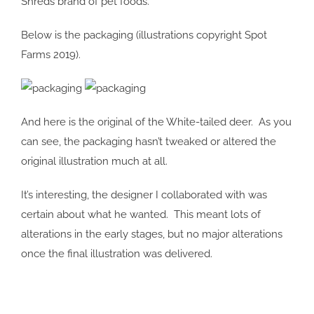
Shreds brand of pet foods.
Below is the packaging (illustrations copyright Spot
Farms 2019).
And here is the original of the White-tailed deer. As you
can see, the packaging hasn’t tweaked or altered the
original illustration much at all.
It’s interesting, the designer I collaborated with was
certain about what he wanted. This meant lots of
alterations in the early stages, but no major alterations
once the final illustration was delivered.