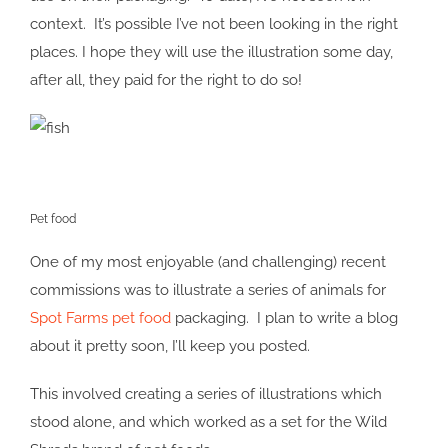
context. It’s possible I’ve not been looking in the right
places. I hope they will use the illustration some day,
after all, they paid for the right to do so!
Pet food
One of my most enjoyable (and challenging) recent
commissions was to illustrate a series of animals for
Spot Farms pet food
packaging. I plan to write a blog
about it pretty soon, I’ll keep you posted.
This involved creating a series of illustrations which
stood alone, and which worked as a set for the Wild