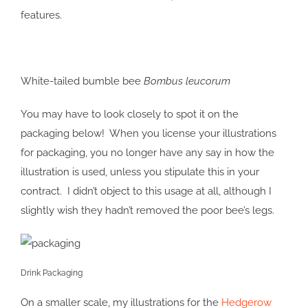
features.
White-tailed bumble bee
Bombus leucorum
You may have to look closely to spot it on the
packaging below! When you license your illustrations
for packaging, you no longer have any say in how the
illustration is used, unless you stipulate this in your
contract. I didn’t object to this usage at all, although I
slightly wish they hadn’t removed the poor bee’s legs.
Drink Packaging
On a smaller scale, my illustrations for the
Hedgerow