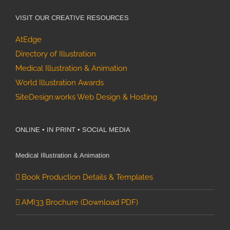
VISIT OUR CREATIVE RESOURCES
AtEdge
Directory of Illustration
Medical Illustration & Animation
World Illustration Awards
SiteDesign.works Web Design & Hosting
ONLINE • IN PRINT • SOCIAL MEDIA
Medical Illustration & Animation
Book Production Details & Templates
AMI33 Brochure (Download PDF)