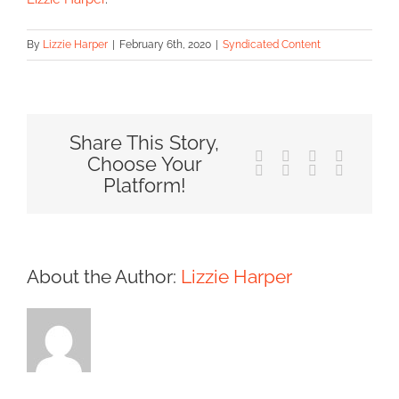
By
Lizzie Harper
|
February 6th, 2020
|
Syndicated Content
Share This Story,
Facebook
X
Reddit
LinkedIn
Choose Your
Tumblr
Pinterest
Vk
Email
Platform!
About the Author:
Lizzie Harper