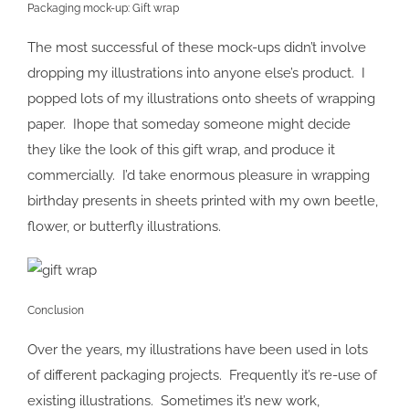
Packaging mock-up: Gift wrap
The most successful of these mock-ups didn’t involve
dropping my illustrations into anyone else’s product. I
popped lots of my illustrations onto sheets of wrapping
paper. Ihope that someday someone might decide
they like the look of this gift wrap, and produce it
commercially. I’d take enormous pleasure in wrapping
birthday presents in sheets printed with my own beetle,
flower, or butterfly illustrations.
Conclusion
Over the years, my illustrations have been used in lots
of different packaging projects. Frequently it’s re-use of
existing illustrations. Sometimes it’s new work,