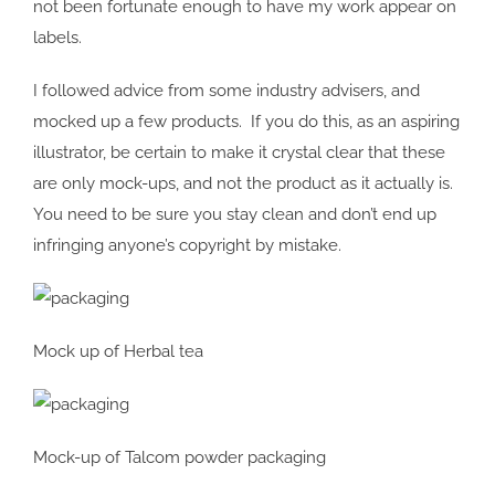
not been fortunate enough to have my work appear on
labels.
I followed advice from some industry advisers, and
mocked up a few products. If you do this, as an aspiring
illustrator, be certain to make it crystal clear that these
are only mock-ups, and not the product as it actually is.
You need to be sure you stay clean and don’t end up
infringing anyone’s copyright by mistake.
Mock up of Herbal tea
Mock-up of Talcom powder packaging