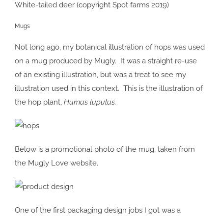
White-tailed deer (copyright Spot farms 2019)
Mugs
Not long ago, my botanical illustration of hops was used
on a mug produced by Mugly. It was a straight re-use
of an existing illustration, but was a treat to see my
illustration used in this context. This is the illustration of
the hop plant,
Humus lupulus.
Below is a promotional photo of the mug, taken from
the Mugly Love website.
One of the first packaging design jobs I got was a