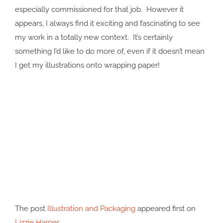
especially commissioned for that job. However it
appears, I always find it exciting and fascinating to see
my work in a totally new context. It’s certainly
something I’d like to do more of, even if it doesn’t mean
I get my illustrations onto wrapping paper!
The post
Illustration and Packaging
appeared first on
Lizzie Harper
.