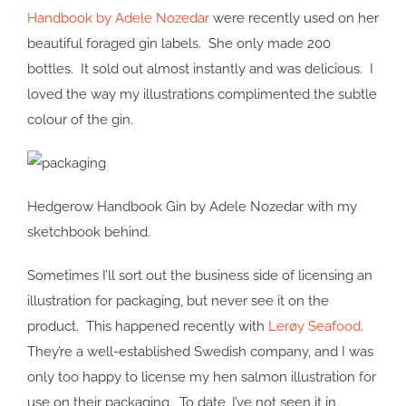
Handbook by Adele Nozedar
were recently used on her
beautiful foraged gin labels. She only made 200
bottles. It sold out almost instantly and was delicious. I
loved the way my illustrations complimented the subtle
colour of the gin.
Hedgerow Handbook Gin by Adele Nozedar with my
sketchbook behind.
Sometimes I’ll sort out the business side of licensing an
illustration for packaging, but never see it on the
product. This happened recently with
Lerøy Seafood
.
They’re a well-established Swedish company, and I was
only too happy to license my hen salmon illustration for
use on their packaging. To date, I’ve not seen it in