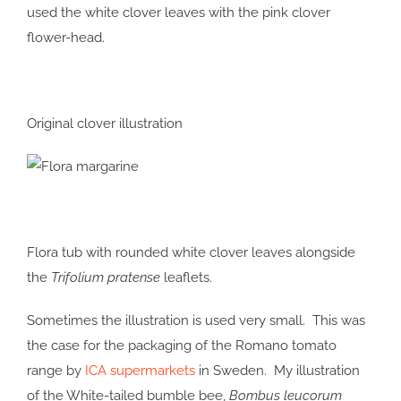
used the white clover leaves with the pink clover
flower-head.
Original clover illustration
Flora tub with rounded white clover leaves alongside
the
Trifolium pratense
leaflets.
Sometimes the illustration is used very small. This was
the case for the packaging of the Romano tomato
range by
ICA supermarkets
in Sweden. My illustration
of the White-tailed bumble bee,
Bombus leucorum