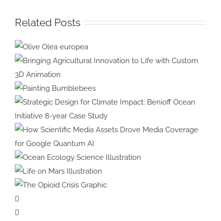
Related Posts
Olive Olea
europea
Bringing Agricultural Innovation
to Life with Custom 3D
Painting
Animation
Bumblebees
Strategic Design for Climate
Impact: Benioff Ocean Initiative
8-year Case Study
How Scientific Media Assets
Drove Media Coverage for
Ocean Ecology
Google Quantum AI
Science Illustration
Life on Mars
Illustration
The Opioid
Crisis Graphic