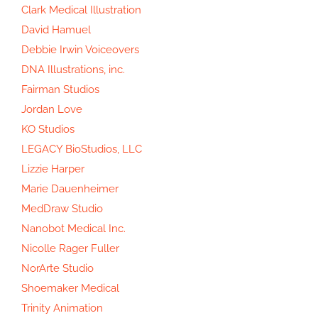
Clark Medical Illustration
David Hamuel
Debbie Irwin Voiceovers
DNA Illustrations, inc.
Fairman Studios
Jordan Love
KO Studios
LEGACY BioStudios, LLC
Lizzie Harper
Marie Dauenheimer
MedDraw Studio
Nanobot Medical Inc.
Nicolle Rager Fuller
NorArte Studio
Shoemaker Medical
Trinity Animation