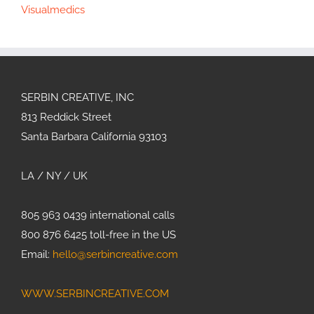
Visualmedics
SERBIN CREATIVE, INC
813 Reddick Street
Santa Barbara California 93103
LA / NY / UK
805 963 0439 international calls
800 876 6425 toll-free in the US
Email:
hello@serbincreative.com
WWW.SERBINCREATIVE.COM