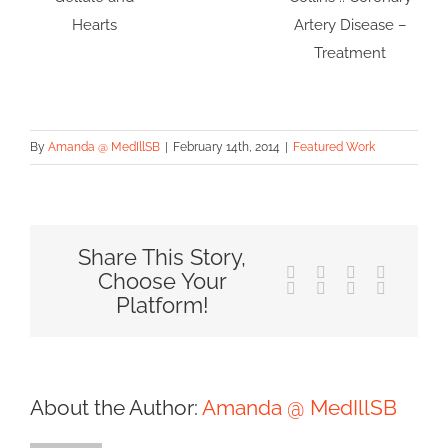
Hearts
Artery Disease –
Treatment
By
Amanda @ MedIllSB
|
February 14th, 2014
|
Featured Work
Share This Story,
Facebook
X
Reddit
LinkedIn
Choose Your
Tumblr
Pinterest
Vk
Email
Platform!
About the Author:
Amanda @ MedIllSB