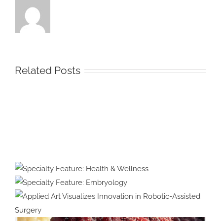
Related Posts
Protected:
Medical
Illustration
&
Specialty Feature:
Animation
Health & Wellness
Specialty Feature:
#39:
Embryology
Interview