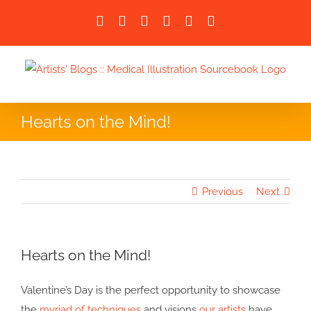
Skip
Facebook
X
LinkedIn
Instagram
Instagram
Email
to
content
Hearts on the Mind!
Previous
Next
Hearts on the Mind!
Valentine’s Day is the perfect opportunity to showcase
the
myriad of techniques
and visions
our artists
have