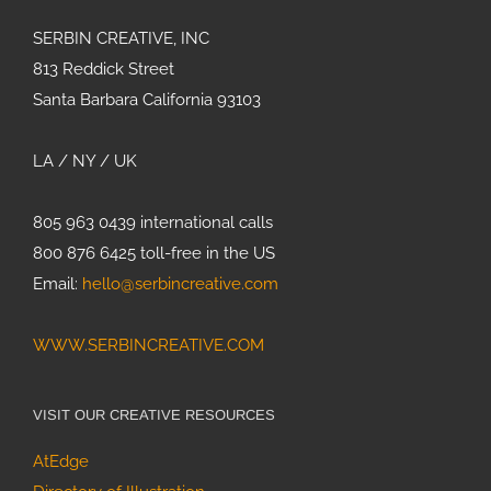
SERBIN CREATIVE, INC
813 Reddick Street
Santa Barbara California 93103
LA / NY / UK
805 963 0439 international calls
800 876 6425 toll-free in the US
Email:
hello@serbincreative.com
WWW.SERBINCREATIVE.COM
VISIT OUR CREATIVE RESOURCES
AtEdge