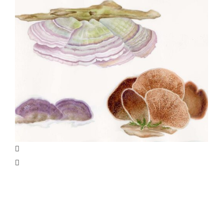
Specialty Feature: Allergy &
Immunology
Joan Thomson’s Projects, Part 3: