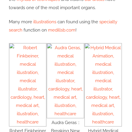
towards one of the most important organs.
Many more
illustrations
can found using the
specialty
search
function on
medillsb.com
!
Audra Geras ::
Robert Finkbeiner
Breaking New
Hybrid Medical