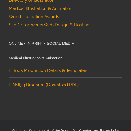
Directory of Illustration
Medical Illustration & Animation
World Illustration Awards
SiteDesign.works Web Design & Hosting
ONLINE • IN PRINT • SOCIAL MEDIA
Medical Illustration & Animation
Book Production Details & Templates
AMI33 Brochure (Download PDF)
Copyright © 2019.
Medical Illustration & Animation
and the website