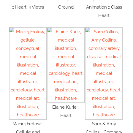
:: Heart, 4 Views
Ground
Animation :: Glass
Heart
Elaine Kurie ::
Heart
Maciej Frolow ::
Sam & Amy
Gellule and
Collins :: Coronary