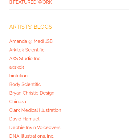
FEATURED WORK
Mushrooms of North America
ARTISTS’ BLOGS
Amanda @ MedIllSB
Arkitek Scientific
AXS Studio Inc.
axs3d3
biolution
Body Scientific
Bryan Christie Design
Chinaza
Clark Medical Illustration
David Hamuel
Debbie Irwin Voiceovers
DNA Illustrations, inc.