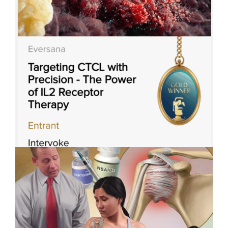
with
Applied Art Visualizes
Cover
Innovation in Robotic-Assisted
Artist
Surgery
Violet
Frances
Intervoke Wins 3 Titan Health