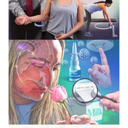
Awards
Specialty Feature: Physical
Therapy