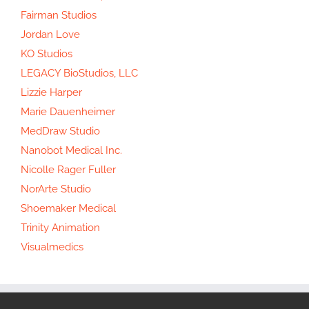
Fairman Studios
Jordan Love
KO Studios
LEGACY BioStudios, LLC
Lizzie Harper
Marie Dauenheimer
MedDraw Studio
Nanobot Medical Inc.
Nicolle Rager Fuller
NorArte Studio
Shoemaker Medical
Trinity Animation
Visualmedics