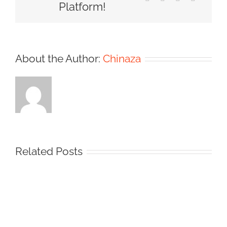
Platform!
About the Author:
Chinaza
Related Posts