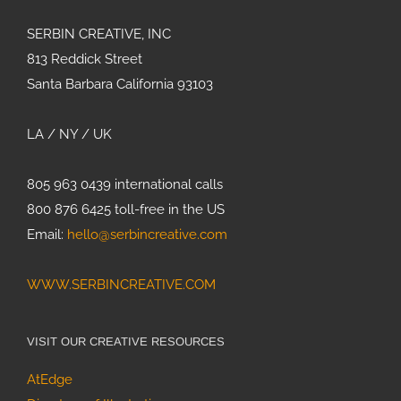
SERBIN CREATIVE, INC
813 Reddick Street
Santa Barbara California 93103
LA / NY / UK
805 963 0439 international calls
800 876 6425 toll-free in the US
Email:
hello@serbincreative.com
WWW.SERBINCREATIVE.COM
VISIT OUR CREATIVE RESOURCES
AtEdge