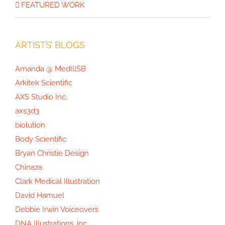
FEATURED WORK
ARTISTS’ BLOGS
Amanda @ MedIllSB
Arkitek Scientific
AXS Studio Inc.
axs3d3
biolution
Body Scientific
Bryan Christie Design
Chinaza
Clark Medical Illustration
David Hamuel
Debbie Irwin Voiceovers
DNA Illustrations, inc.