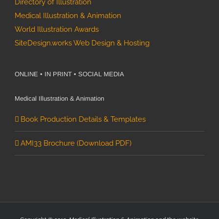
Directory of Illustration
Medical Illustration & Animation
World Illustration Awards
SiteDesign.works Web Design & Hosting
ONLINE • IN PRINT • SOCIAL MEDIA
Medical Illustration & Animation
Book Production Details & Templates
AMI33 Brochure (Download PDF)