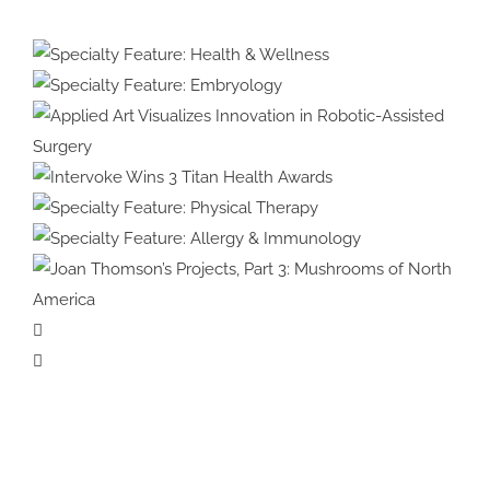
Protected:
Medical
Illustration
&
Specialty Feature:
Animation
Health & Wellness
Specialty Feature:
#39:
Embryology
Interview
with
Applied Art Visualizes
Cover
Innovation in Robotic-Assisted
Intervoke Wins 3 Titan
Artist
Surgery
Health Awards
Specialty Feature:
Violet
Physical Therapy
Specialty Feature:
Frances
Allergy & Immunology
Joan Thomson’s Projects, Part 3:
Mushrooms of North America