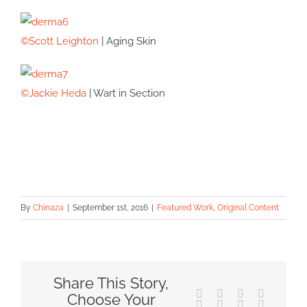
©Scott Leighton
| Aging Skin
©Jackie Heda
| Wart in Section
By
Chinaza
|
September 1st, 2016
|
Featured Work
,
Original Content
Share This Story,
Facebook
X
Reddit
LinkedIn
Choose Your
Tumblr
Pinterest
Vk
Email