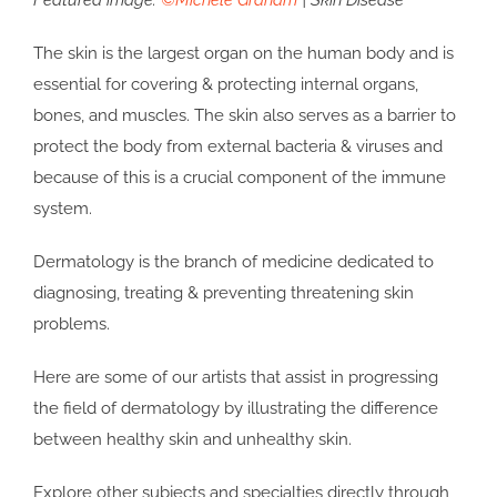
Featured image:
©Michele Graham
| Skin Disease
The skin is the largest organ on the human body and is
essential for covering & protecting internal organs,
bones, and muscles. The skin also serves as a barrier to
protect the body from external bacteria & viruses and
because of this is a crucial component of the immune
system.
Dermatology is the branch of medicine dedicated to
diagnosing, treating & preventing threatening skin
problems.
Here are some of our artists that assist in progressing
the field of dermatology by illustrating the difference
between healthy skin and unhealthy skin.
Explore other subjects and specialties directly through