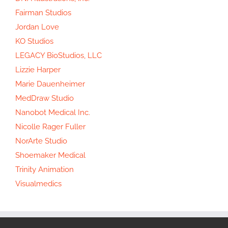
Fairman Studios
Jordan Love
KO Studios
LEGACY BioStudios, LLC
Lizzie Harper
Marie Dauenheimer
MedDraw Studio
Nanobot Medical Inc.
Nicolle Rager Fuller
NorArte Studio
Shoemaker Medical
Trinity Animation
Visualmedics