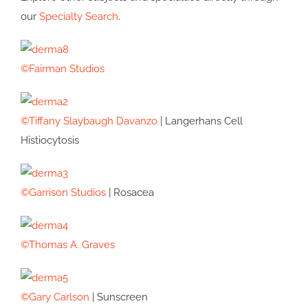
our
Specialty Search
.
©Fairman Studios
©Tiffany Slaybaugh Davanzo
| Langerhans Cell
Histiocytosis
©Garrison Studios
| Rosacea
©Thomas A. Graves
©Gary Carlson
| Sunscreen