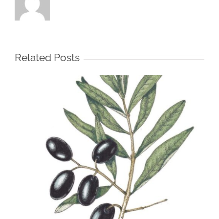
Related Posts