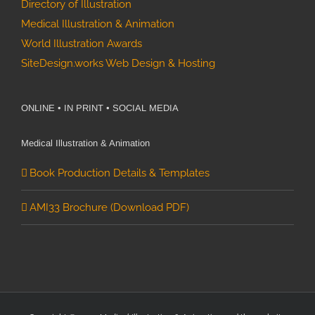
Directory of Illustration
Medical Illustration & Animation
World Illustration Awards
SiteDesign.works Web Design & Hosting
ONLINE • IN PRINT • SOCIAL MEDIA
Medical Illustration & Animation
Book Production Details & Templates
AMI33 Brochure (Download PDF)