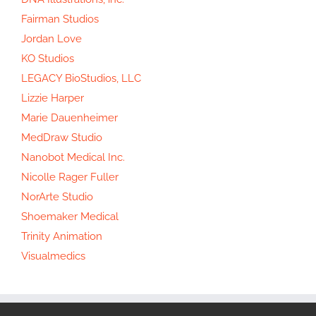
Fairman Studios
Jordan Love
KO Studios
LEGACY BioStudios, LLC
Lizzie Harper
Marie Dauenheimer
MedDraw Studio
Nanobot Medical Inc.
Nicolle Rager Fuller
NorArte Studio
Shoemaker Medical
Trinity Animation
Visualmedics