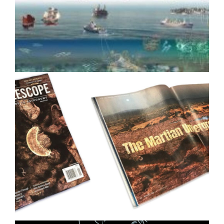
Drove Media Coverage for
Google Quantum AI
Ocean Ecology Science
Illustration