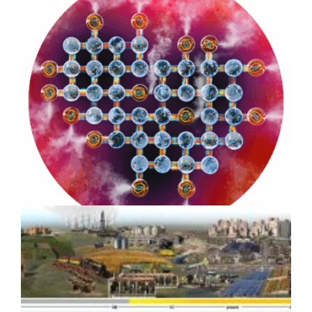
Strategic Design for Climate
Impact: Benioff Ocean Initiative
8-year Case Study
How Scientific Media Assets