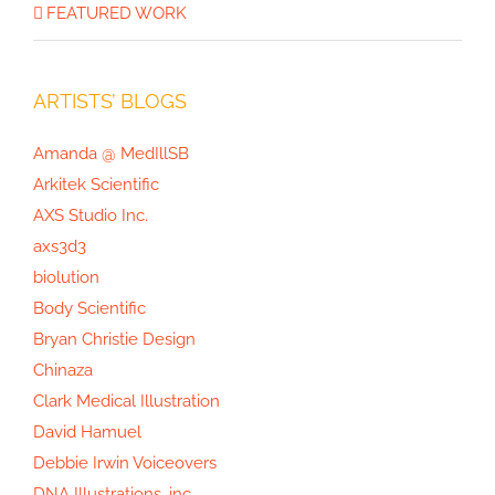
The Opioid Crisis Graphic
FEATURED WORK
ARTISTS’ BLOGS
Amanda @ MedIllSB
Arkitek Scientific
AXS Studio Inc.
axs3d3
biolution
Body Scientific
Bryan Christie Design
Chinaza
Clark Medical Illustration
David Hamuel
Debbie Irwin Voiceovers
DNA Illustrations, inc.