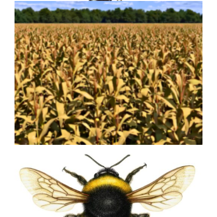
Olive Olea europea
Bringing Agricultural Innovation