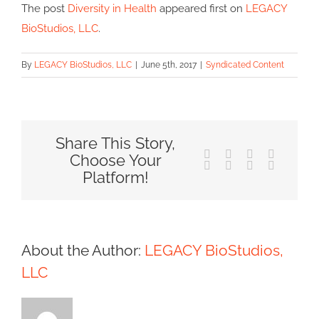
The post
Diversity in Health
appeared first on
LEGACY
BioStudios, LLC
.
By
LEGACY BioStudios, LLC
|
June 5th, 2017
|
Syndicated Content
Share This Story,
Facebook
X
Reddit
LinkedIn
Choose Your
Tumblr
Pinterest
Vk
Email
Platform!
About the Author:
LEGACY BioStudios,
LLC