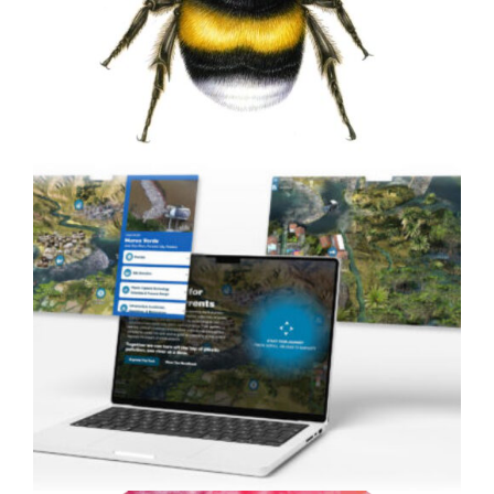
to Life with Custom 3D
Animation
Painting Bumblebees