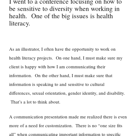
I went to a conference focusing on how to
be sensitive to diversity when working in
health. One of the big issues is health
literacy.
As an illustrator, I often have the opportunity to work on
health literacy projects. On one hand, I must make sure my
client is happy with how I am communicating their
information. On the other hand, I must make sure that
information is speaking to and sensitive to cultural
differences, sexual orientation, gender identity, and disability.
That’s a lot to think about.
A communication presentation made me realized there is even
more of a need for customization. There is no “one size fits
all” when communicating important information to specific