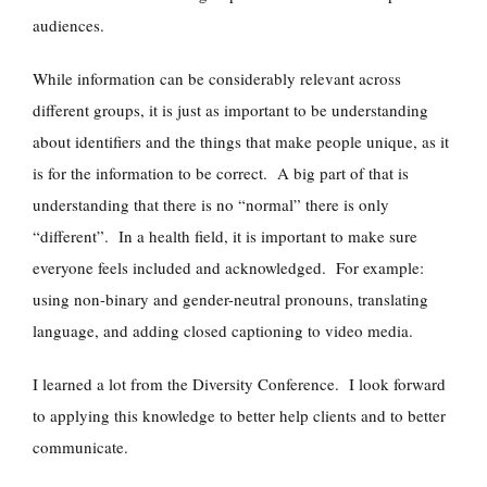
audiences.
While information can be considerably relevant across
different groups, it is just as important to be understanding
about identifiers and the things that make people unique, as it
is for the information to be correct. A big part of that is
understanding that there is no “normal” there is only
“different”. In a health field, it is important to make sure
everyone feels included and acknowledged. For example:
using non-binary and gender-neutral pronouns, translating
language, and adding closed captioning to video media.
I learned a lot from the Diversity Conference. I look forward
to applying this knowledge to better help clients and to better
communicate.