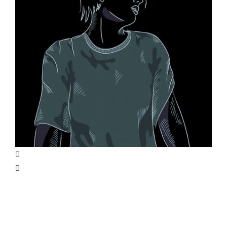
Life on Mars Illustration