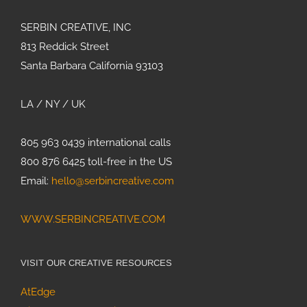
SERBIN CREATIVE, INC
813 Reddick Street
Santa Barbara California 93103
LA / NY / UK
805 963 0439 international calls
800 876 6425 toll-free in the US
Email:
hello@serbincreative.com
WWW.SERBINCREATIVE.COM
VISIT OUR CREATIVE RESOURCES
AtEdge