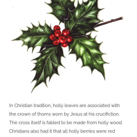
In Christian tradition, holly leaves are associated with
the crown of thorns worn by Jesus at his crucifiction.
The cross itself is fabled to be made from holly wood.
Christians also had it that all holly berries were red