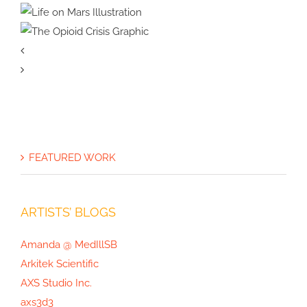
How Scientific Media Assets
Drove Media Coverage for
Ocean Ecology
Painting Bumblebees
Google Quantum AI
Science Illustration
Life on Mars
Illustration
The Opioid
Crisis Graphic
FEATURED WORK
ARTISTS’ BLOGS
Amanda @ MedIllSB
Arkitek Scientific
AXS Studio Inc.
axs3d3