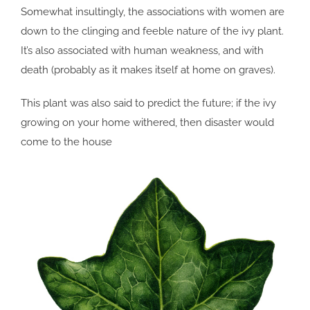
Somewhat insultingly, the associations with women are
down to the clinging and feeble nature of the ivy plant.
It’s also associated with human weakness, and with
death (probably as it makes itself at home on graves).
This plant was also said to predict the future; if the ivy
growing on your home withered, then disaster would
come to the house