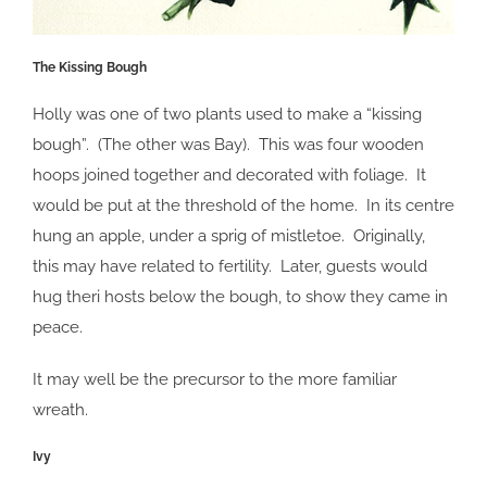
The Kissing Bough
Holly was one of two plants used to make a “kissing
bough”. (The other was Bay). This was four wooden
hoops joined together and decorated with foliage. It
would be put at the threshold of the home. In its centre
hung an apple, under a sprig of mistletoe. Originally,
this may have related to fertility. Later, guests would
hug theri hosts below the bough, to show they came in
peace.
It may well be the precursor to the more familiar
wreath.
Ivy