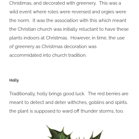
Christimas, and decorated with greenery. This was a
wild event where roles were reversed and orgies were
the norm. It was the association with this which meant
the Christian church was initially reluctant to have these
plants indoors at Christmas. However, in time, the use
of greenery as Christmas decoration was
accommidated into church tradition.
Holly
Traditionally, holly brings good luck. The red berries are
meant to detect and deter withches, goblins and spirits.
the plant is supposed to ward off thunder storms, too.