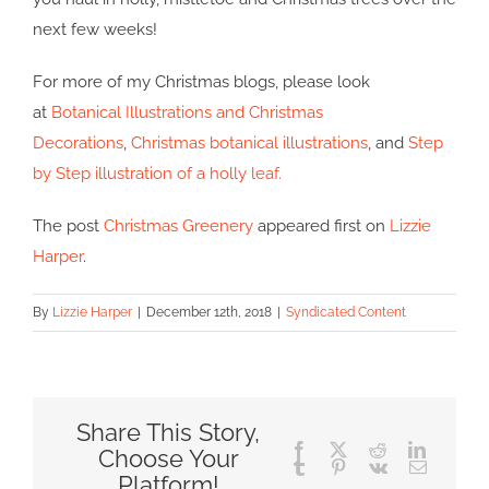
next few weeks!
For more of my Christmas blogs, please look
at
Botanical Illustrations and Christmas
Decorations
,
Christmas botanical illustrations
, and
Step
by Step illustration of a holly leaf.
The post
Christmas Greenery
appeared first on
Lizzie
Harper
.
By
Lizzie Harper
|
December 12th, 2018
|
Syndicated Content
Share This Story,
Facebook
X
Reddit
LinkedIn
Choose Your
Tumblr
Pinterest
Vk
Email
Platform!