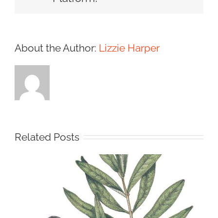
About the Author:
Lizzie Harper
Related Posts