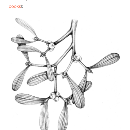
books
!)