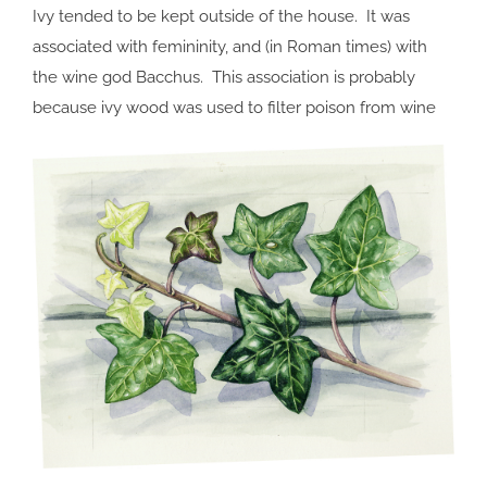
Ivy tended to be kept outside of the house. It was
associated with femininity, and (in Roman times) with
the wine god Bacchus. This association is probably
because ivy wood was used to filter poison from wine