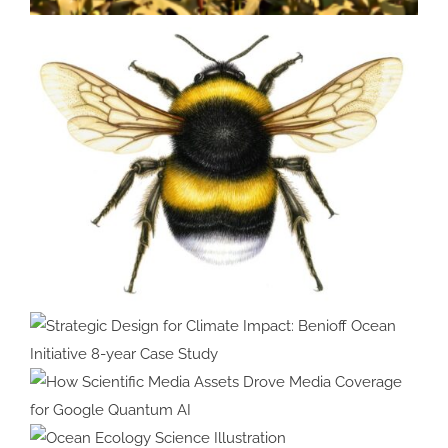
Bringing Agricultural Innovation
to Life with Custom 3D
Animation
Strategic Design for Climate
Impact: Benioff Ocean Initiative
8-year Case Study