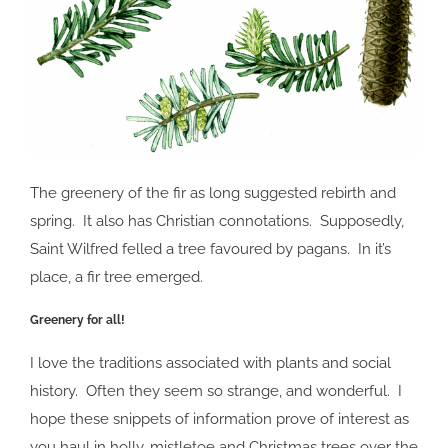
The greenery of the fir as long suggested rebirth and
spring. It also has Christian connotations. Supposedly,
Saint Wilfred felled a tree favoured by pagans. In it’s
place, a fir tree emerged.
Greenery for all!
I love the traditions associated with plants and social
history. Often they seem so strange, and wonderful. I
hope these snippets of information prove of interest as
you haul in holly, mistletoe and Christmas trees over the