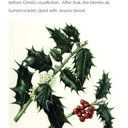
before Christ’s cruxifiction. After that, the berries all
turned scarlet, dyed with Jesus’s blood.