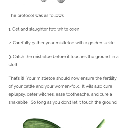
The protocol was as follows:
1. Get and slaughter two white oxen
2. Carefully gather your mistletoe with a golden sickle
3. Catch the mistletoe before it touches the ground, in a
cloth
That’s it! Your mistletoe should now ensure the fertility
of your cattle and your women-folk. It wils also cure
epilepsy, deter witches, ease tootheache, and cure a
snakebite. So long as you don;t let it touch the ground.