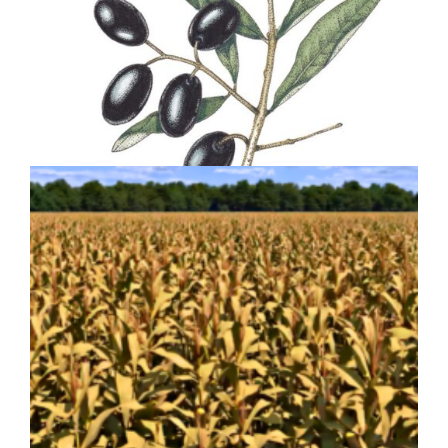
Olive Olea europea