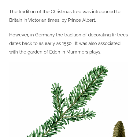
The tradition of the Christmas tree was introduced to
Britain in Victorian times, by Prince Albert.
However, in Germany the tradition of decorating fir trees
dates back to as early as 1550. It was also associated
with the garden of Eden in Mummers plays.