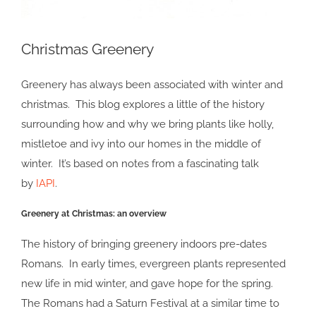
Christmas Greenery
Greenery has always been associated with winter and
christmas. This blog explores a little of the history
surrounding how and why we bring plants like holly,
mistletoe and ivy into our homes in the middle of
winter. It’s based on notes from a fascinating talk
by
IAPI
.
Greenery at Christmas: an overview
The history of bringing greenery indoors pre-dates
Romans. In early times, evergreen plants represented
new life in mid winter, and gave hope for the spring.
The Romans had a Saturn Festival at a similar time to