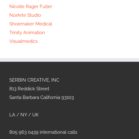
Nicolle Rager Fuller
NorArte Studio
Shoemaker Medical
Trinity Animation
Visualmedics
SERBIN CREATIVE, INC
813 Reddick Street
Santa Barbara California 93103
LA / NY / UK
805 963 0439 international calls