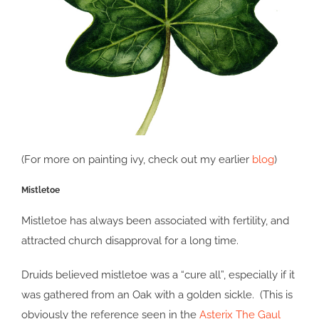
(For more on painting ivy, check out my earlier
blog
)
Mistletoe
Mistletoe has always been associated with fertility, and
attracted church disapproval for a long time.
Druids believed mistletoe was a “cure all”, especially if it
was gathered from an Oak with a golden sickle. (This is
obviously the reference seen in the
Asterix The Gaul