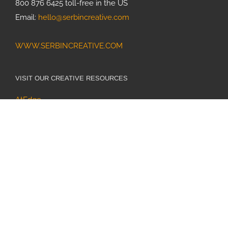
800 876 6425 toll-free in the US
Email:
hello@serbincreative.com
WWW.SERBINCREATIVE.COM
VISIT OUR CREATIVE RESOURCES
AtEdge
Directory of Illustration
Medical Illustration & Animation
World Illustration Awards
SiteDesign.works Web Design & Hosting
ONLINE • IN PRINT • SOCIAL MEDIA
Medical Illustration & Animation