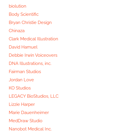
biolution
Body Scientific
Bryan Christie Design
Chinaza
Clark Medical Illustration
David Hamuel
Debbie Irwin Voiceovers
DNA Illustrations, inc.
Fairman Studios
Jordan Love
KO Studios
LEGACY BioStudios, LLC
Lizzie Harper
Marie Dauenheimer
MedDraw Studio
Nanobot Medical Inc.