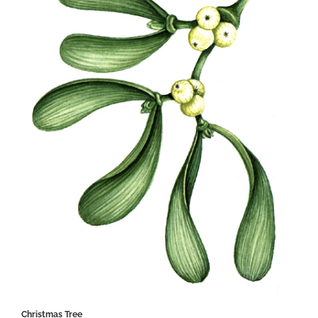
Christmas Tree