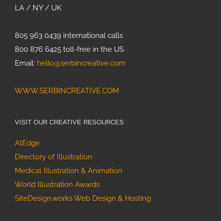
LA / NY / UK
805 963 0439 international calls
800 876 6425 toll-free in the US
Email:
hello@serbincreative.com
WWW.SERBINCREATIVE.COM
VISIT OUR CREATIVE RESOURCES
AtEdge
Directory of Illustration
Medical Illustration & Animation
World Illustration Awards
SiteDesign.works Web Design & Hosting