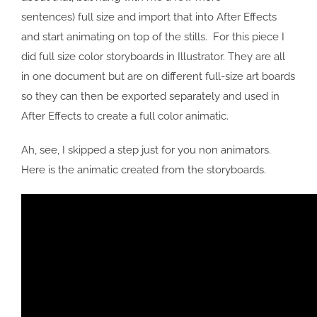
sentences) full size and import that into After Effects
and start animating on top of the stills. For this piece I
did full size color storyboards in Illustrator. They are all
in one document but are on different full-size art boards
so they can then be exported separately and used in
After Effects to create a full color animatic.
Ah, see, I skipped a step just for you non animators.
Here is the animatic created from the storyboards.