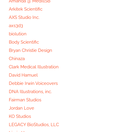
Amanda @ MedIllSB
Arkitek Scientific
AXS Studio Inc.
axs3d3
biolution
Body Scientific
Bryan Christie Design
Chinaza
Clark Medical Illustration
David Hamuel
Debbie Irwin Voiceovers
DNA Illustrations, inc.
Fairman Studios
Jordan Love
KO Studios
LEGACY BioStudios, LLC