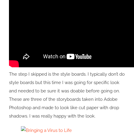
The step I skipped is the style boards. I typically don’t do
style boards but this time I was going for specific look
and needed to be sure it was doable before going on.
These are three of the storyboards taken into Adobe
Photoshop and made to look like cut paper with drop
shadows. I was really happy with the look.