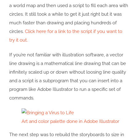
a world map and then used a script to fill each area with
circles. It still took a while to get it just right but it was
much faster than drawing and placing hundreds of
circles.
Click here for a link to the script if you want to
try it out.
If you’re not familiar with illustration software, a vector
line drawing is a mathematical line drawing that can be
infinitely scaled up or down without loosing line quality
and a script is a subprogram that you can insert into a
program like Adobe Illustrator to run a specific set of
commands.
Art and color palette done in Adobe Illustrator
The next step was to rebuild the storyboards to size in