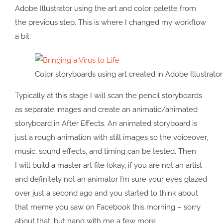
Adobe Illustrator using the art and color palette from
the previous step. This is where I changed my workflow
a bit.
Color storyboards using art created in Adobe Illustrator
Typically at this stage I will scan the pencil storyboards
as separate images and create an animatic/animated
storyboard in After Effects. An animated storyboard is
just a rough animation with still images so the voiceover,
music, sound effects, and timing can be tested. Then
I will build a master art file (okay, if you are not an artist
and definitely not an animator I’m sure your eyes glazed
over just a second ago and you started to think about
that meme you saw on Facebook this morning – sorry
about that, but hang with me a few more