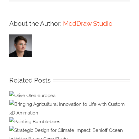
About the Author:
MedDraw Studio
Related Posts
Olive Olea
europea
Bringing Agricultural Innovation
to Life with Custom 3D
Painting