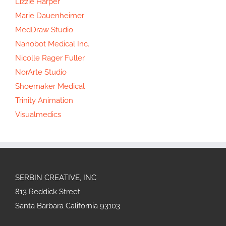
Lizzie Harper
Marie Dauenheimer
MedDraw Studio
Nanobot Medical Inc.
Nicolle Rager Fuller
NorArte Studio
Shoemaker Medical
Trinity Animation
Visualmedics
SERBIN CREATIVE, INC
813 Reddick Street
Santa Barbara California 93103