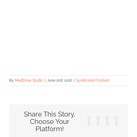
By
MedDraw Studio
|
June 2nd, 2016
|
Syndicated Content
Share This Story,
Facebook
X
Reddit
LinkedIn
Choose Your
Tumblr
Pinterest
Vk
Email
Platform!