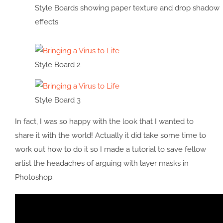
Style Boards showing paper texture and drop shadow
effects
Style Board 2
Style Board 3
In fact, I was so happy with the look that I wanted to
share it with the world! Actually it did take some time to
work out how to do it so I made a tutorial to save fellow
artist the headaches of arguing with layer masks in
Photoshop.