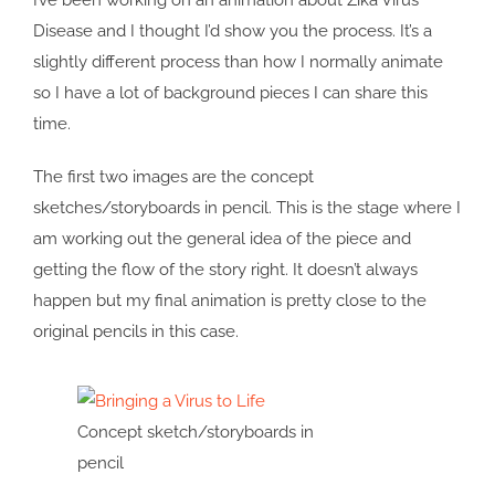
I’ve been working on an animation about Zika Virus
Disease and I thought I’d show you the process. It’s a
slightly different process than how I normally animate
so I have a lot of background pieces I can share this
time.
The first two images are the concept
sketches/storyboards in pencil. This is the stage where I
am working out the general idea of the piece and
getting the flow of the story right. It doesn’t always
happen but my final animation is pretty close to the
original pencils in this case.
Concept sketch/storyboards in
pencil