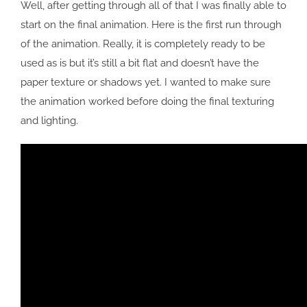
Well, after getting through all of that I was finally able to
start on the final animation. Here is the first run through
of the animation. Really, it is completely ready to be
used as is but it’s still a bit flat and doesn’t have the
paper texture or shadows yet. I wanted to make sure
the animation worked before doing the final texturing
and lighting.