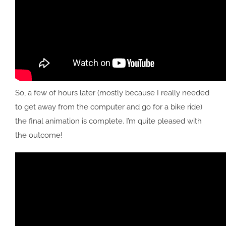
So, a few of hours later (mostly because I really needed
to get away from the computer and go for a bike ride)
the final animation is complete. I’m quite pleased with
the outcome!