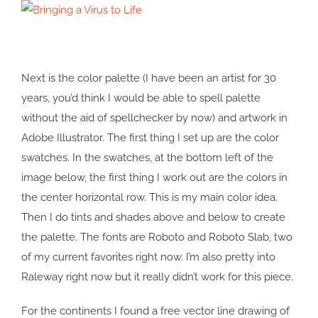
Next is the color palette (I have been an artist for 30
years, you’d think I would be able to spell palette
without the aid of spellchecker by now) and artwork in
Adobe Illustrator. The first thing I set up are the color
swatches. In the swatches, at the bottom left of the
image below, the first thing I work out are the colors in
the center horizontal row. This is my main color idea.
Then I do tints and shades above and below to create
the palette. The fonts are Roboto and Roboto Slab, two
of my current favorites right now. I’m also pretty into
Raleway right now but it really didn’t work for this piece.
For the continents I found a free vector line drawing of