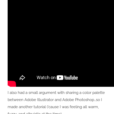
I also had a small argument with sharing a color palette
between Adobe Illustrator and Adobe Photoshop…so I
made another tutorial (’cause I was feeling all warm,