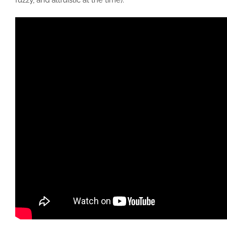
fuzzy, and altruistic at the time).