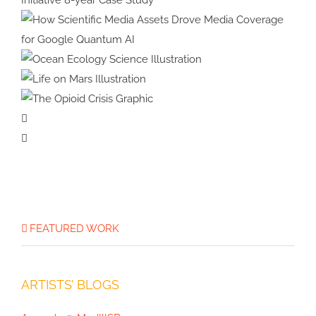
Animation
Bumblebees
Strategic Design for Climate
Impact: Benioff Ocean Initiative
8-year Case Study
How Scientific Media Assets
Drove Media Coverage for
Ocean Ecology
Google Quantum AI
Science Illustration
Life on Mars
Illustration
The Opioid
Crisis Graphic
FEATURED WORK
ARTISTS’ BLOGS