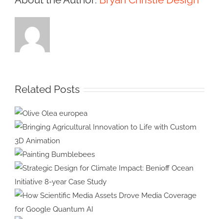
Related Posts
Olive Olea
europea
Bringing Agricultural Innovation
to Life with Custom 3D
Painting
Animation
Bumblebees
Strategic Design for Climate
Impact: Benioff Ocean Initiative