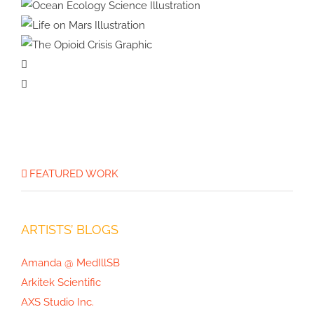
8-year Case Study
How Scientific Media Assets
Drove Media Coverage for
Ocean Ecology
Google Quantum AI
Science Illustration
Life on Mars
Illustration
The Opioid
Crisis Graphic
FEATURED WORK
ARTISTS’ BLOGS
Amanda @ MedIllSB
Arkitek Scientific
AXS Studio Inc.