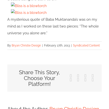
A mysterious quote of Baba Muktananda’s was on my
mind as I worked on these last two pieces: “The whole
universe you alone are.”
By
Bryan Christie Design
|
February 27th, 2013
|
Syndicated Content
Share This Story,
Facebook
X
Reddit
LinkedIn
Choose Your
Tumblr
Pinterest
Vk
Email
Platform!
About the Author:
Bryan Christie Design