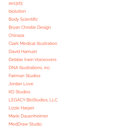
axs3d3
biolution
Body Scientific
Bryan Christie Design
Chinaza
Clark Medical Illustration
David Hamuel
Debbie Irwin Voiceovers
DNA Illustrations, inc.
Fairman Studios
Jordan Love
KO Studios
LEGACY BioStudios, LLC
Lizzie Harper
Marie Dauenheimer
MedDraw Studio