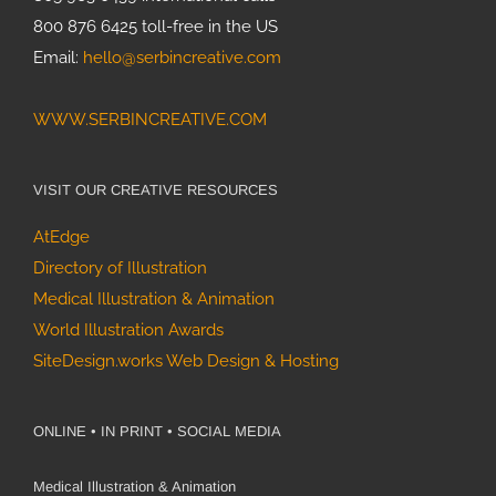
800 876 6425 toll-free in the US
Email:
hello@serbincreative.com
WWW.SERBINCREATIVE.COM
VISIT OUR CREATIVE RESOURCES
AtEdge
Directory of Illustration
Medical Illustration & Animation
World Illustration Awards
SiteDesign.works Web Design & Hosting
ONLINE • IN PRINT • SOCIAL MEDIA
Medical Illustration & Animation