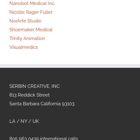
Nanobot Medical Inc.
Nicolle Rager Fuller
NorArte Studio
Shoemaker Medical
Trinity Animation
Visualmedics
SERBIN CREATIVE, INC
813 Reddick Street
Santa Barbara California 93103
LA / NY / UK
805 963 0439 international calls