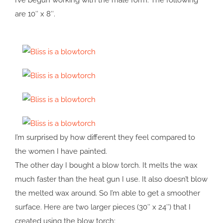
I’ve begun working with the male form. The following
are 10″ x 8″.
I’m surprised by how different they feel compared to
the women I have painted.
The other day I bought a blow torch. It melts the wax
much faster than the heat gun I use. It also doesn’t blow
the melted wax around. So I’m able to get a smoother
surface. Here are two larger pieces (30″ x 24″) that I
created using the blow torch: