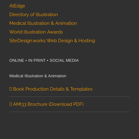
AtEdge
Directory of Illustration
Medical Illustration & Animation
World Illustration Awards
SiteDesign.works Web Design & Hosting
ONLINE • IN PRINT • SOCIAL MEDIA
Medical Illustration & Animation
Book Production Details & Templates
AMI33 Brochure (Download PDF)