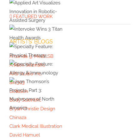
Health &
with
Specialty
Wellness
Cover
Feature:
FEATURED WORK
Artist
Embryology
Applied Art
Violet
Visualizes
Frances
Innovation in
ARTISTS’ BLOGS
Intervoke
Robotic-
Wins 3 Titan
Assisted
Amanda @ MedIllSB
Health
Surgery
Specialty
Arkitek Scientific
Awards
Feature:
AXS Studio Inc.
Physical
Specialty
axs3d3
Therapy
Feature:
biolution
Allergy &
Body Scientific
Immunology
Bryan Christie Design
Joan
Chinaza
Thomson’s
Clark Medical Illustration
Projects,
David Hamuel
Part 3: