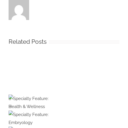
Related Posts
Protected:
Medical
Illustration
&
Animation
Specialty
#39:
Feature:
Interview