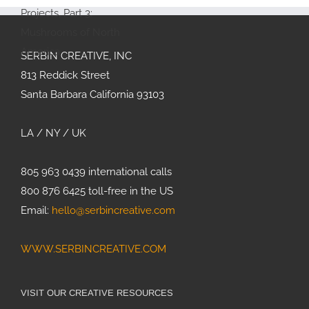
Therapy
Feature:
Allergy &
Immunology
SERBIN CREATIVE, INC
Joan
813 Reddick Street
Thomson’s
Santa Barbara California 93103
Projects,
Part 3:
Mushrooms
LA / NY / UK
of North
America
805 963 0439 international calls
800 876 6425 toll-free in the US
Email:
hello@serbincreative.com
WWW.SERBINCREATIVE.COM
VISIT OUR CREATIVE RESOURCES