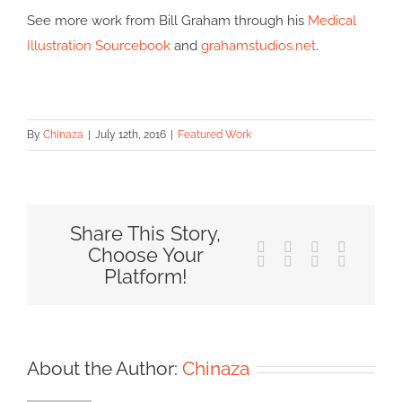
See more work from Bill Graham through his
Medical
Illustration Sourcebook
and
grahamstudios.net
.
By
Chinaza
|
July 12th, 2016
|
Featured Work
Share This Story,
Facebook
X
Reddit
LinkedIn
Choose Your
Tumblr
Pinterest
Vk
Email
Platform!
About the Author:
Chinaza