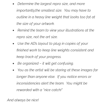
Determine the largest repro size, and more
importantly,the smallest size. You may have to
outline in a heavy line weight that looks too fat at
the size of your artwork.
Remind the team to view your illustrations at the
repro size, not the art size.
Use the AD’s layout to plug in copies of your
finished work to keep line weights consistent and
keep track of your progress.
Be organized – it will get confusing.
You as the artist will be staring at these images far
longer than anyone else. If you notice errors or
inconsistencies alert the team. You might be
rewarded with a “nice catch!”
And always be nice!