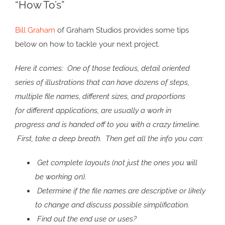
“How To’s”
Image
Bill Graham
of Graham Studios provides some tips
below on how to tackle your next project.
Here it comes: One of those tedious, detail oriented
series of illustrations that can have dozens of steps,
multiple file names, different sizes, and proportions
for different applications, are usually a work in
progress and is handed off to you with a crazy timeline.
First, take a deep breath. Then get all the info you can:
Get complete layouts (not just the ones you will
be working on).
Determine if the file names are descriptive or likely
to change and discuss possible simplification.
Find out the end use or uses?