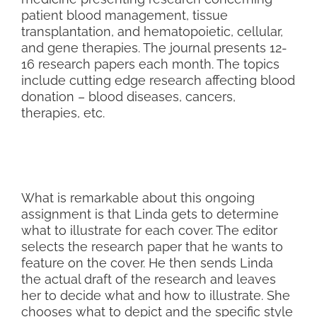
patient blood management, tissue
transplantation, and hematopoietic, cellular,
and gene therapies. The journal presents 12-
16 research papers each month. The topics
include cutting edge research affecting blood
donation – blood diseases, cancers,
therapies, etc.
What is remarkable about this ongoing
assignment is that Linda gets to determine
what to illustrate for each cover. The editor
selects the research paper that he wants to
feature on the cover. He then sends Linda
the actual draft of the research and leaves
her to decide what and how to illustrate. She
chooses what to depict and the specific style