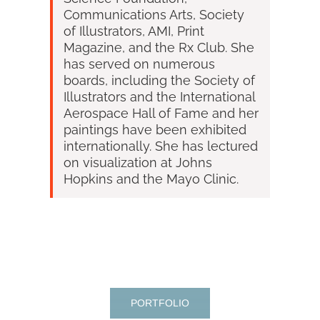
Communications Arts, Society
of Illustrators, AMI, Print
Magazine, and the Rx Club. She
has served on numerous
boards, including the Society of
Illustrators and the International
Aerospace Hall of Fame and her
paintings have been exhibited
internationally.
She has lectured
on visualization at Johns
Hopkins and the Mayo Clinic.
PORTFOLIO