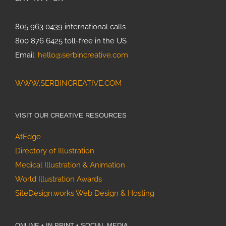
Specialty
Feature:
Allergy &
805 963 0439 international calls
Immunology
800 876 6425 toll-free in the US
Joan
Email:
hello@serbincreative.com
Thomson’s
Projects,
WWW.SERBINCREATIVE.COM
Part 3:
Mushrooms
of North
VISIT OUR CREATIVE RESOURCES
America
AtEdge
Directory of Illustration
Medical Illustration & Animation
World Illustration Awards
SiteDesign.works Web Design & Hosting
ONLINE • IN PRINT • SOCIAL MEDIA