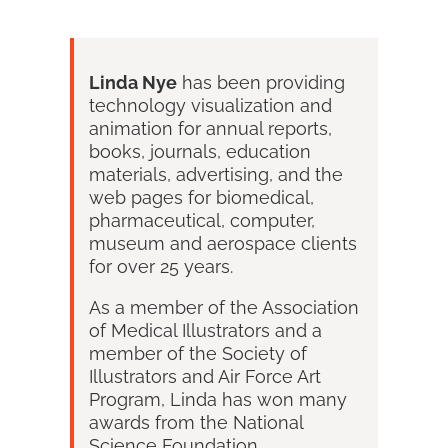
Linda Nye
has been providing
technology visualization and
animation for annual reports,
books, journals, education
materials, advertising, and the
web pages for biomedical,
pharmaceutical, computer,
museum and aerospace clients
for over 25 years.
As a member of the Association
of Medical Illustrators and a
member of the Society of
Illustrators and Air Force Art
Program, Linda has won many
awards from the National
Science Foundation,