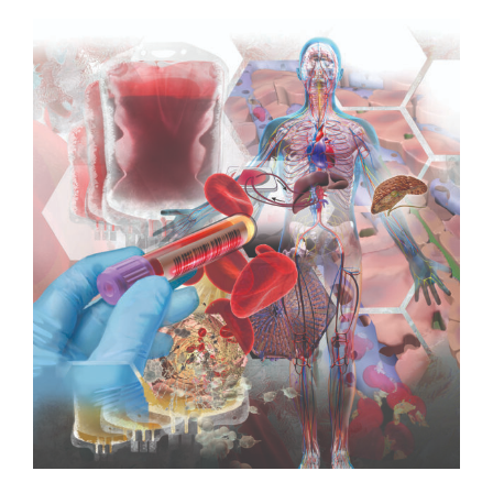
View
Larger
Image