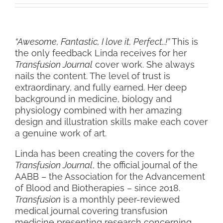
“Awesome, Fantastic, I love it, Perfect..!”
This is
the only feedback Linda receives for her
Transfusion Journal
cover work. She always
nails the content. The level of trust is
extraordinary, and fully earned. Her deep
background in medicine, biology and
physiology combined with her amazing
design and illustration skills make each cover
a genuine work of art.
Linda has been creating the covers for the
Transfusion Journal
, the official journal of the
AABB – the Association for the Advancement
of Blood and Biotherapies – since 2018.
Transfusion
is a monthly peer-reviewed
medical journal covering transfusion
medicine presenting research concerning