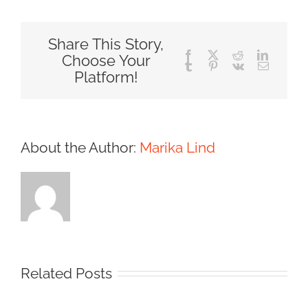
Share This Story,
Facebook
X
Reddit
LinkedIn
Choose Your
Tumblr
Pinterest
Vk
Email
Platform!
About the Author:
Marika Lind
Related Posts