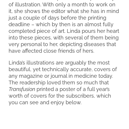
of illustration. With only a month to work on
it, she shows the editor what she has in mind
just a couple of days before the printing
deadline – which by then is an almost fully
completed piece of art. Linda pours her heart
into these pieces, with several of them being
very personal to her, depicting diseases that
have affected close friends of hers.
Linda’s illustrations are arguably the most
beautiful, yet technically accurate, covers of
any magazine or journal in medicine today.
The readership loved them so much that
Transfusion
printed a poster of a full year’s
worth of covers for the subscribers, which
you can see and enjoy below.