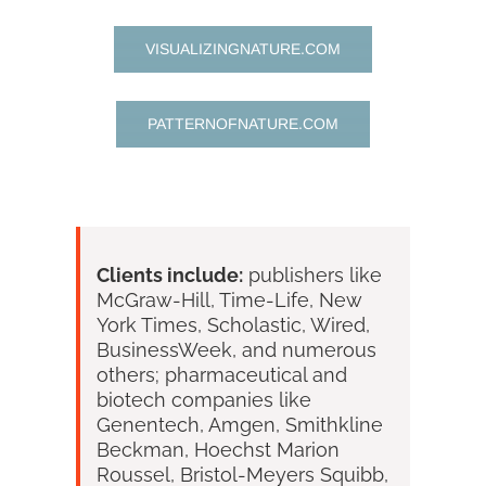
VISUALIZINGNATURE.COM
PATTERNOFNATURE.COM
Clients include:
publishers like
McGraw-Hill, Time-Life, New
York Times, Scholastic, Wired,
BusinessWeek, and numerous
others; pharmaceutical and
biotech companies like
Genentech, Amgen, Smithkline
Beckman, Hoechst Marion
Roussel, Bristol-Meyers Squibb,