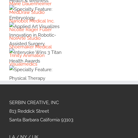
Marie Dauenheimer
Animation
Specialty
MedDraw Studio
#39:
Feature:
Interview
Nanobot Medical Inc.
Health &
with
Specialty
Nicolle Rager Fuller
Wellness
Cover
Feature:
NorArte Studio
Artist
Embryology
Shoemaker Medical
Applied Art
Violet
Trinity Animation
Visualizes
Frances
Innovation in
Visualmedics
Intervoke
Robotic-
Wins 3 Titan
Assisted
Health
Surgery
Specialty
Awards
Feature:
Physical
SERBIN CREATIVE, INC
Therapy
813 Reddick Street
Santa Barbara California 93103
LA / NY / UK