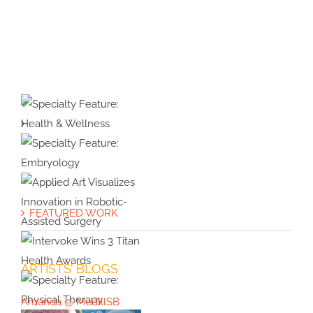
Protected:
Medical
Illustration
&
Animation
Specialty
#39:
Feature:
Interview
Health &
with
Specialty
Wellness
Cover
Feature:
FEATURED WORK
Artist
Embryology
Applied Art
Violet
Visualizes
Frances
Innovation in
ARTISTS’ BLOGS
Intervoke
Robotic-
Wins 3 Titan
Assisted
Amanda @ MedIllSB