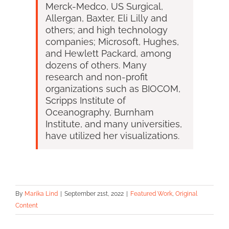
Merck-Medco, US Surgical,
Allergan, Baxter, Eli Lilly and
others; and high technology
companies; Microsoft, Hughes,
and Hewlett Packard, among
dozens of others. Many
research and non-profit
organizations such as BIOCOM,
Scripps Institute of
Oceanography, Burnham
Institute, and many universities,
have utilized her visualizations.
By
Marika Lind
|
September 21st, 2022
|
Featured Work
,
Original
Content