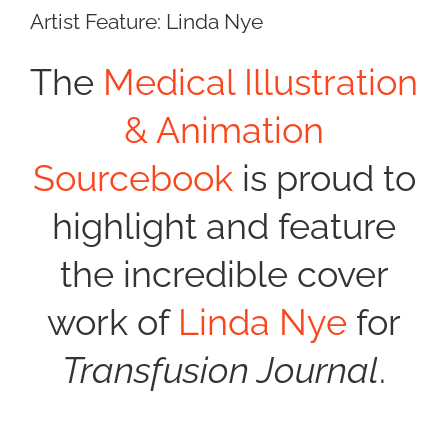
Artist Feature: Linda Nye
The
Medical Illustration
& Animation
Sourcebook
is proud to
highlight and feature
the incredible cover
work of
Linda Nye
for
Transfusion Journal
.