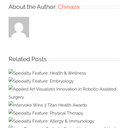
About the Author:
Chinaza
Related Posts
Specialty Feature:
Health & Wellness
Specialty Feature:
Embryology
Applied Art Visualizes
Innovation in Robotic-Assisted
Intervoke Wins 3 Titan
Surgery
Health Awards
Specialty Feature: