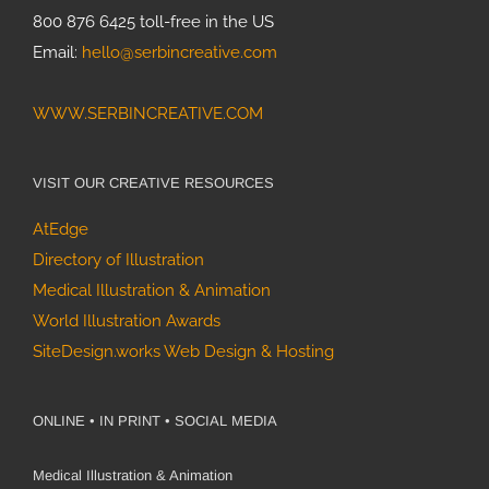
800 876 6425 toll-free in the US
Email:
hello@serbincreative.com
WWW.SERBINCREATIVE.COM
VISIT OUR CREATIVE RESOURCES
AtEdge
Directory of Illustration
Medical Illustration & Animation
World Illustration Awards
SiteDesign.works Web Design & Hosting
ONLINE • IN PRINT • SOCIAL MEDIA
Medical Illustration & Animation