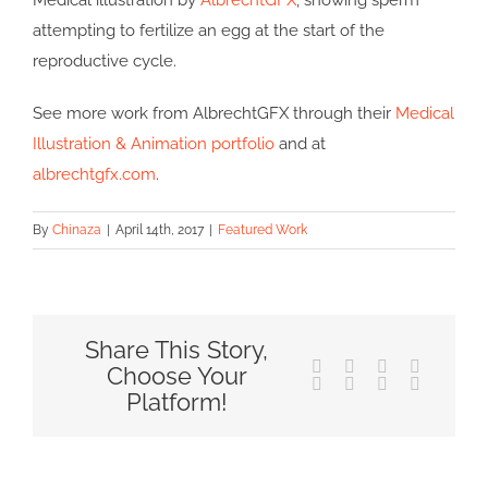
Medical illustration by
AlbrechtGFX
, showing sperm
attempting to fertilize an egg at the start of the
reproductive cycle.
See more work from AlbrechtGFX through their
Medical
Illustration & Animation portfolio
and at
albrechtgfx.com
.
By
Chinaza
|
April 14th, 2017
|
Featured Work
Share This Story,
Facebook
X
Reddit
LinkedIn
Choose Your
Tumblr
Pinterest
Vk
Email
Platform!