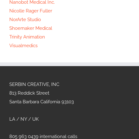
Nanobot Medical Inc.
Nicolle Rager Fuller
NorArte Studio
Shoemaker Medical
Trinity Animation
Visualmedics
SERBIN CREATIVE, INC
813 Reddick Street
Santa Barbara California 93103
LA / NY / UK
805 963 0439 international calls