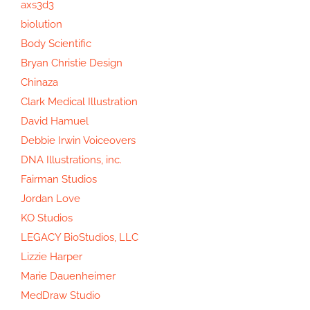
axs3d3
biolution
Body Scientific
Bryan Christie Design
Chinaza
Clark Medical Illustration
David Hamuel
Debbie Irwin Voiceovers
DNA Illustrations, inc.
Fairman Studios
Jordan Love
KO Studios
LEGACY BioStudios, LLC
Lizzie Harper
Marie Dauenheimer
MedDraw Studio