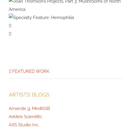
Physical Therapy
Specialty Feature:
Allergy & Immunology
Joan Thomson’s Projects, Part 3:
Specialty
Mushrooms of North America
Feature:
Hemophilia
FEATURED WORK
ARTISTS’ BLOGS
Amanda @ MedIllSB
Arkitek Scientific
AXS Studio Inc.