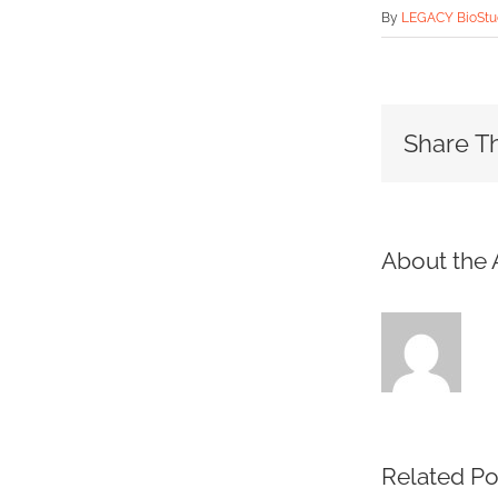
By
LEGACY BioStud
Share Th
About the 
Related Po