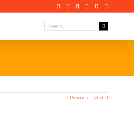
Facebook
X
LinkedIn
Instagram
Instagram
Email
Search
for:
Previous
Next