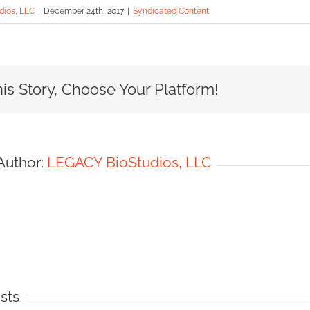
ios, LLC
|
December 24th, 2017
|
Syndicated Content
is Story, Choose Your Platform!
Author:
LEGACY BioStudios, LLC
sts