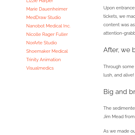
Lizzie Harper
Upon entrance, 
Marie Dauenheimer
tickets, we mad
MedDraw Studio
content was ast
Nanobot Medical Inc.
attention-grabb
Nicolle Rager Fuller
NorArte Studio
After, we 
Shoemaker Medical
Trinity Animation
Through some do
Visualmedics
lush, and alive
Big and br
The sedimented 
Jim Mead from 
As we made our