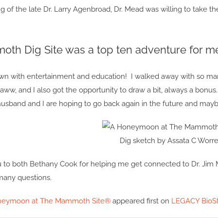
ng of the late Dr. Larry Agenbroad, Dr. Mead was willing to take the
th Dig Site was a top ten adventure for m
wn with entertainment and education! I walked away with so m
aww, and I also got the opportunity to draw a bit, always a bonus
usband and I are hoping to go back again in the future and mayb
Dig sketch by Assata C Worre
u to both Bethany Cook for helping me get connected to Dr. Jim 
any questions.
neymoon at The Mammoth Site®
appeared first on
LEGACY BioSt