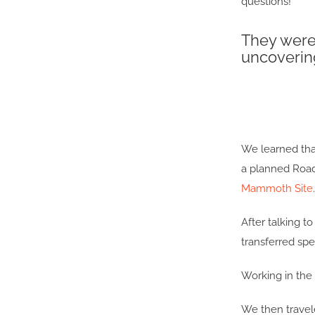
questions!
They were 
uncoverin
We learned that
a planned Roads
Mammoth Site
.
After talking 
transferred sp
Working in the p
We then travel