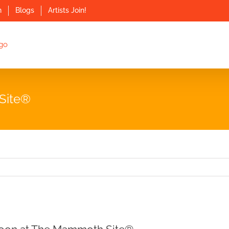
n
Blogs
Artists Join!
Site®