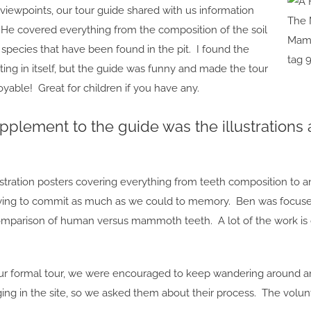
viewpoints, our tour guide shared with us information
 He covered everything from the composition of the soil
Mamm
t species that have been found in the pit. I found the
tag 
ting in itself, but the guide was funny and made the tour
able! Great for children if you have any.
pplement to the guide was the illustrations 
ustration posters covering everything from teeth composition to 
rying to commit as much as we could to memory. Ben was focused
mparison of human versus mammoth teeth. A lot of the work is d
ur formal tour, we were encouraged to keep wandering around a
ging in the site, so we asked them about their process. The volu