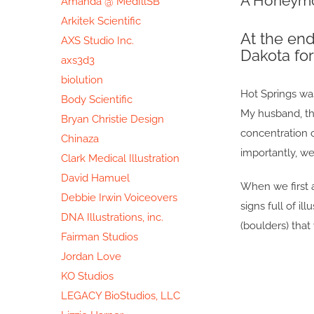
A Honeymo
Amanda @ MedIllSB
Image
Arkitek Scientific
At the en
AXS Studio Inc.
Dakota fo
axs3d3
biolution
Hot Springs was
Body Scientific
My husband, the
Bryan Christie Design
concentration 
Chinaza
importantly, w
Clark Medical Illustration
David Hamuel
When we first a
Debbie Irwin Voiceovers
signs full of 
DNA Illustrations, inc.
(boulders) that
Fairman Studios
Jordan Love
KO Studios
LEGACY BioStudios, LLC