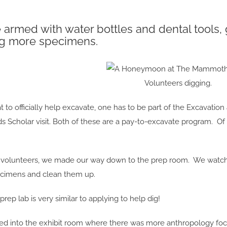
armed with water bottles and dental tools, 
g more specimens.
Volunteers digging.
 to officially help excavate, one has to be part of the Excavati
 Scholar visit. Both of these are a pay-to-excavate program. Of 
to volunteers, we made our way down to the prep room. We watch
ecimens and clean them up.
rep lab is very similar to applying to help dig!
ed into the exhibit room where there was more anthropology foc