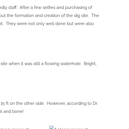
y staff. After a few selfies and purchasing of
out the formation and creation of the dig site. The
ent. They were not only well done but were also
e when it was still a flowing waterhole. Bright,
15 ft on the other side. However, according to Dr.
nt and bone!