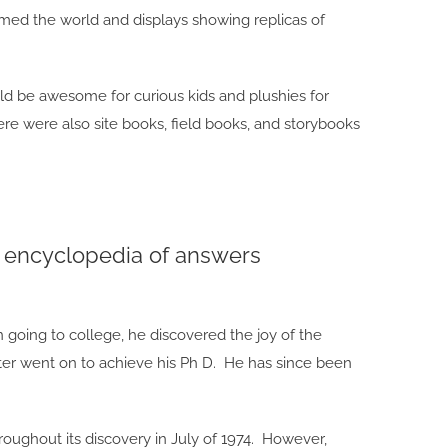
d the world and displays showing replicas of
d be awesome for curious kids and plushies for
re were also site books, field books, and storybooks
ng encyclopedia of answers
 going to college, he discovered the joy of the
ter went on to achieve his Ph D. He has since been
oughout its discovery in July of 1974. However,