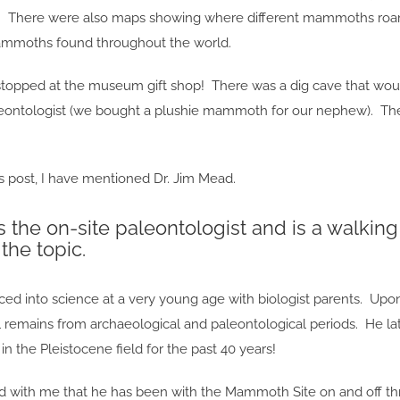
. There were also maps showing where different mammoths roame
moths found throughout the world.
stopped at the museum gift shop! There was a dig cave that woul
aleontologist (we bought a plushie mammoth for our nephew). The
s post, I have mentioned Dr. Jim Mead.
s the on-site paleontologist and is a walki
the topic.
ed into science at a very young age with biologist parents. Upon
l remains from archaeological and paleontological periods. He la
in the Pleistocene field for the past 40 years!
d with me that he has been with the Mammoth Site on and off thr