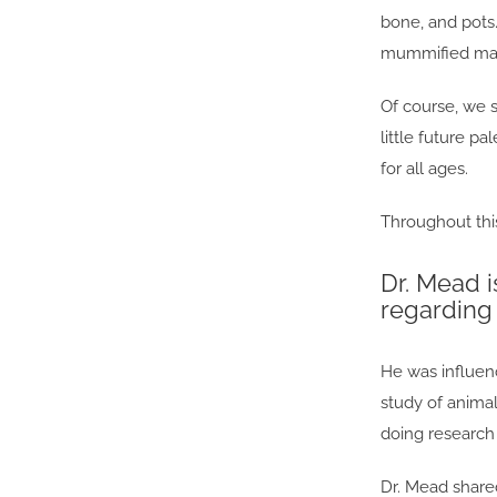
bone, and pots
mummified mam
Of course, we 
little future p
for all ages.
Throughout thi
Dr. Mead i
regarding 
He was influenc
study of anima
doing research 
Dr. Mead share