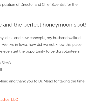
 position of Director and Chief Scientist for the
e and the perfect honeymoon spot!
any ideas and new concepts, my husband walked
. We live in Iowa, how did we not know this place
e even get the opportunity to be dig volunteers.
ll
Mead and thank you to Dr. Mead for taking the time
udios, LLC
.