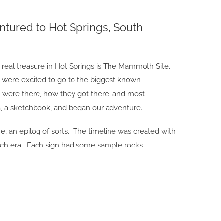
tured to Hot Springs, South
he real treasure in Hot Springs is The Mammoth Site.
y, were excited to go to the biggest known
were there, how they got there, and most
a, a sketchbook, and began our adventure.
e, an epilog of sorts. The timeline was created with
each era. Each sign had some sample rocks