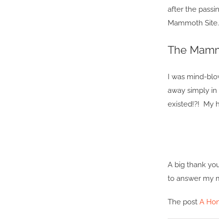
after the passi
Mammoth Site.
The Mammo
I was mind-blo
away simply in 
existed!?! My h
A big thank yo
to answer my m
The post
A Ho