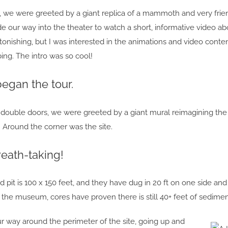
we were greeted by a giant replica of a mammoth and very friendl
e our way into the theater to watch a short, informative video ab
onishing, but I was interested in the animations and video cont
ing. The intro was so cool!
began the tour.
uble doors, we were greeted by a giant mural reimagining the sit
! Around the corner was the site.
eath-taking!
pit is 100 x 150 feet, and they have dug in 20 ft on one side and 
the museum, cores have proven there is still 40+ feet of sedime
 way around the perimeter of the site, going up and