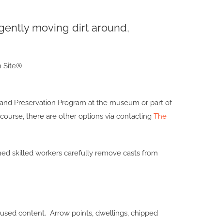
gently moving dirt around,
on and Preservation Program at the museum or part of
course, there are other options via contacting
The
ed skilled workers carefully remove casts from
used content. Arrow points, dwellings, chipped