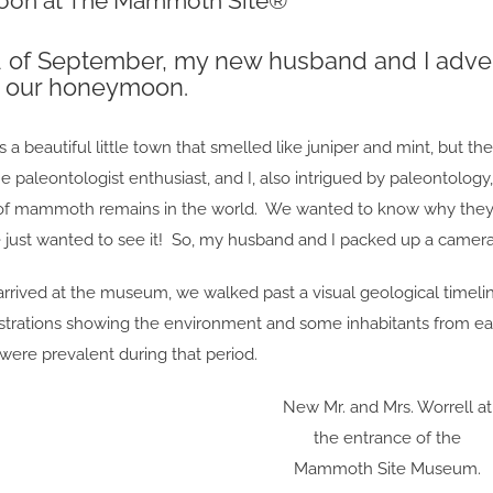
on at The Mammoth Site®
d of September, my new husband and I adven
r our honeymoon.
 a beautiful little town that smelled like juniper and mint, but t
 paleontologist enthusiast, and I, also intrigued by paleontolog
of mammoth remains in the world. We wanted to know why they 
e just wanted to see it! So, my husband and I packed up a camer
rrived at the museum, we walked past a visual geological timelin
illustrations showing the environment and some inhabitants from 
 were prevalent during that period.
New Mr. and Mrs. Worrell at
the entrance of the
Mammoth Site Museum.