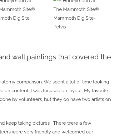
oth Dig Site
Mammoth Dig Site-
9
Pelvis
and wall paintings that covered the
anatomy comparison. We spent a lot of time looking
 on content, I was focused on layout. My favorite
one by volunteers, but they do have two artists on
nd keep taking pictures. There were a few
nteers were very friendly and welcomed our