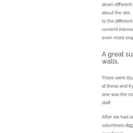
down different 
about the site.
to the differen
content interes
even more enjoy
A great su
walls.
There were ill
at these and t
one was the co
staff.
After we had o
volunteers dig