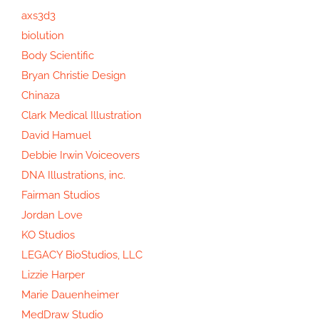
axs3d3
biolution
Body Scientific
Bryan Christie Design
Chinaza
Clark Medical Illustration
David Hamuel
Debbie Irwin Voiceovers
DNA Illustrations, inc.
Fairman Studios
Jordan Love
KO Studios
LEGACY BioStudios, LLC
Lizzie Harper
Marie Dauenheimer
MedDraw Studio