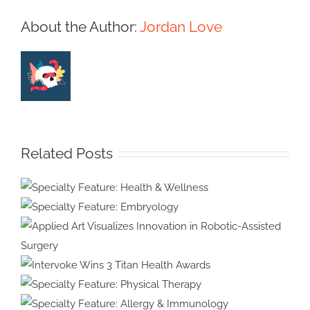
About the Author:
Jordan Love
Related Posts
Specialty Feature:
Health & Wellness
Specialty Feature:
Embryology
Applied Art Visualizes
Innovation in Robotic-Assisted
Intervoke Wins 3 Titan
Surgery
Health Awards