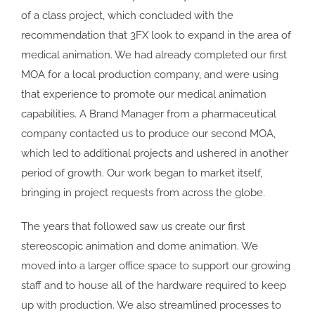
of a class project, which concluded with the
recommendation that 3FX look to expand in the area of
medical animation. We had already completed our first
MOA for a local production company, and were using
that experience to promote our medical animation
capabilities. A Brand Manager from a pharmaceutical
company contacted us to produce our second MOA,
which led to additional projects and ushered in another
period of growth. Our work began to market itself,
bringing in project requests from across the globe.
The years that followed saw us create our first
stereoscopic animation and dome animation. We
moved into a larger office space to support our growing
staff and to house all of the hardware required to keep
up with production. We also streamlined processes to