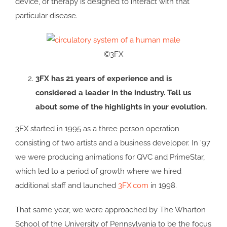
device, or therapy is designed to interact with that
particular disease.
©3FX
3FX has 21 years of experience and is
considered a leader in the industry. Tell us
about some of the highlights in your evolution.
3FX started in 1995 as a three person operation
consisting of two artists and a business developer. In ‘97
we were producing animations for QVC and PrimeStar,
which led to a period of growth where we hired
additional staff and launched
3FX.com
in 1998.
That same year, we were approached by The Wharton
School of the University of Pennsylvania to be the focus