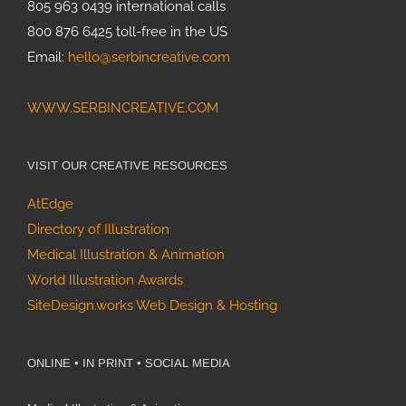
805 963 0439 international calls
800 876 6425 toll-free in the US
Email:
hello@serbincreative.com
WWW.SERBINCREATIVE.COM
VISIT OUR CREATIVE RESOURCES
AtEdge
Directory of Illustration
Medical Illustration & Animation
World Illustration Awards
SiteDesign.works Web Design & Hosting
ONLINE • IN PRINT • SOCIAL MEDIA