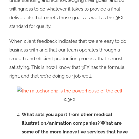
understanding and acknowledging their goals, and our
willingness to do whatever it takes to provide a final
deliverable that meets those goals as well as the 3FX
standard for quality.
When client feedback indicates that we are easy to do
business with and that our team operates through a
smooth and efficient production process, that is most
satisfying. This is how I know that 3FX has the formula
right, and that we’re doing our job well.
©3FX
What sets you apart from other medical
illustration/animation companies? What are
some of the more innovative services that have