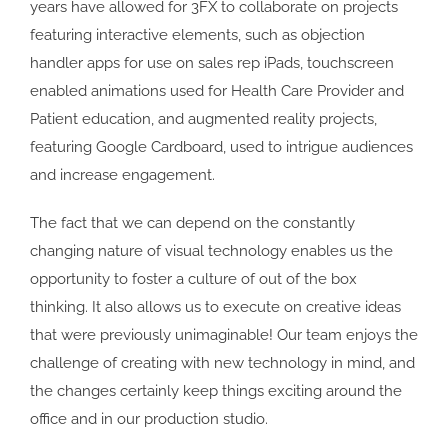
years have allowed for 3FX to collaborate on projects
featuring interactive elements, such as objection
handler apps for use on sales rep iPads, touchscreen
enabled animations used for Health Care Provider and
Patient education, and augmented reality projects,
featuring Google Cardboard, used to intrigue audiences
and increase engagement.
The fact that we can depend on the constantly
changing nature of visual technology enables us the
opportunity to foster a culture of out of the box
thinking. It also allows us to execute on creative ideas
that were previously unimaginable! Our team enjoys the
challenge of creating with new technology in mind, and
the changes certainly keep things exciting around the
office and in our production studio.