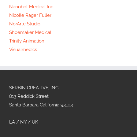
Nanobot Medical Inc.
Nicolle Rager Fuller
NorArte Studio
Shoemaker Medical
Trinity Animation
Visualmedics
SERBIN CREATIVE, INC
813 Reddick Street
Santa Barbara California 93103
LA / NY / UK