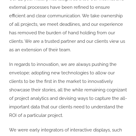
external processes have been refined to ensure
efficient and clear communication. We take ownership
of all projects, we meet deadlines, and our experience
has removed the burden of hand holding from our
clients. We are a trusted partner and our clients view us
as an extension of their team.
In regards to innovation, we are always pushing the
envelope; adopting new technologies to allow our
clients to be the first in the market to innovatively
showcase their stories, all the while remaining cognizant
of project analytics and devising ways to capture the all-
important data that our clients need to understand the
ROI of a particular project.
We were early integrators of interactive displays, such