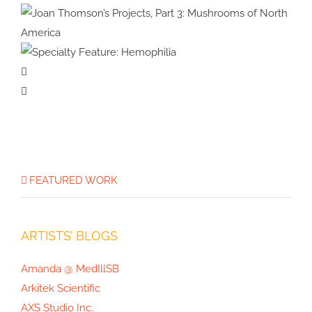
Specialty Feature:
Physical Therapy
Specialty Feature:
Allergy & Immunology
Joan Thomson’s Projects, Part 3:
Specialty
Mushrooms of North America
Feature:
Hemophilia
FEATURED WORK
ARTISTS’ BLOGS
Amanda @ MedIllSB
Arkitek Scientific
AXS Studio Inc.