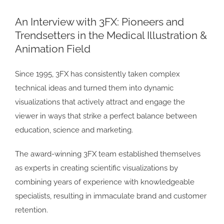
Larger
An Interview with 3FX: Pioneers and
Image
Trendsetters in the Medical Illustration &
Animation Field
Since 1995, 3FX has consistently taken complex
technical ideas and turned them into dynamic
visualizations that actively attract and engage the
viewer in ways that strike a perfect balance between
education, science and marketing.
The award-winning 3FX team established themselves
as experts in creating scientific visualizations by
combining years of experience with knowledgeable
specialists, resulting in immaculate brand and customer
retention.