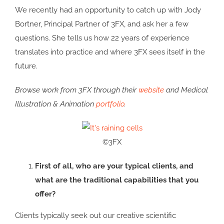
We recently had an opportunity to catch up with Jody
Bortner, Principal Partner of 3FX, and ask her a few
questions. She tells us how 22 years of experience
translates into practice and where 3FX sees itself in the
future.
Browse work from 3FX through their
website
and Medical
Illustration & Animation
portfolio
.
©3FX
First of all, who are your typical clients, and
what are the traditional capabilities that you
offer?
Clients typically seek out our creative scientific