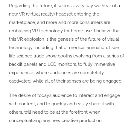
Regarding the future, it seems every day we hear of a
new VR (virtual reality) headset entering the
marketplace, and more and more consumers are
embracing VR technology for home use. I believe that
this VR explosion is the genesis of the future of visual
technology, including that of medical animation. I see
life science trade show booths evolving from a series of
backlit panels and LCD monitors, to fully immersive
experiences where audiences are completely
captivated, while all of their senses are being engaged.
The desire of today’s audience to interact and engage
with content, and to quickly and easily share it with
others, will need to be at the forefront when
conceptualizing any new creative production.