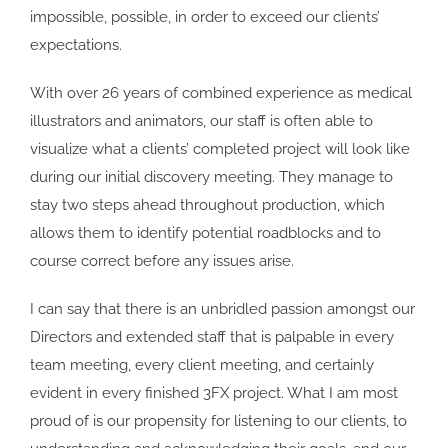
impossible, possible, in order to exceed our clients’
expectations.
With over 26 years of combined experience as medical
illustrators and animators, our staff is often able to
visualize what a clients’ completed project will look like
during our initial discovery meeting. They manage to
stay two steps ahead throughout production, which
allows them to identify potential roadblocks and to
course correct before any issues arise.
I can say that there is an unbridled passion amongst our
Directors and extended staff that is palpable in every
team meeting, every client meeting, and certainly
evident in every finished 3FX project. What I am most
proud of is our propensity for listening to our clients, to