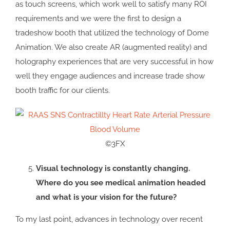
as touch screens, which work well to satisfy many ROI
requirements and we were the first to design a
tradeshow booth that utilized the technology of Dome
Animation. We also create AR (augmented reality) and
holography experiences that are very successful in how
well they engage audiences and increase trade show
booth traffic for our clients.
©3FX
Visual technology is constantly changing.
Where do you see medical animation headed
and what is your vision for the future?
To my last point, advances in technology over recent