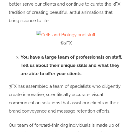
better serve our clients and continue to curate the 3FX
tradition of creating beautiful, artful animations that
bring science to life.
©3FX
You have a large team of professionals on staff.
Tell us about their unique skills and what they
are able to offer your clients.
3FX has assembled a team of specialists who diligently
create innovative, scientifically accurate, visual
communication solutions that assist our clients in their
brand conveyance and message retention efforts.
Our team of forward-thinking individuals is made up of