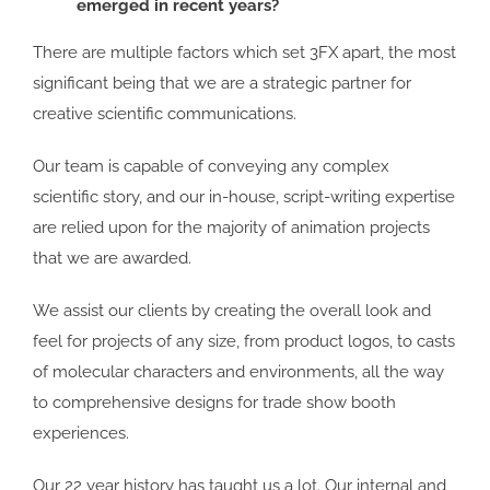
emerged in recent years?
There are multiple factors which set 3FX apart, the most
significant being that we are a strategic partner for
creative scientific communications.
Our team is capable of conveying any complex
scientific story, and our in-house, script-writing expertise
are relied upon for the majority of animation projects
that we are awarded.
We assist our clients by creating the overall look and
feel for projects of any size, from product logos, to casts
of molecular characters and environments, all the way
to comprehensive designs for trade show booth
experiences.
Our 22 year history has taught us a lot. Our internal and