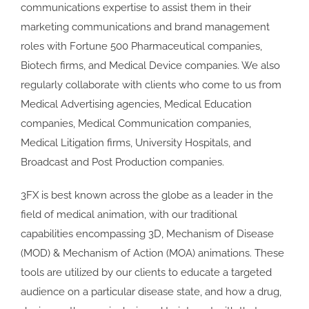
communications expertise to assist them in their
marketing communications and brand management
roles with Fortune 500 Pharmaceutical companies,
Biotech firms, and Medical Device companies. We also
regularly collaborate with clients who come to us from
Medical Advertising agencies, Medical Education
companies, Medical Communication companies,
Medical Litigation firms, University Hospitals, and
Broadcast and Post Production companies.
3FX is best known across the globe as a leader in the
field of medical animation, with our traditional
capabilities encompassing 3D, Mechanism of Disease
(MOD) & Mechanism of Action (MOA) animations. These
tools are utilized by our clients to educate a targeted
audience on a particular disease state, and how a drug,