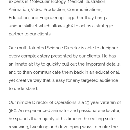
experts in Molecular Biology, Medical Illustration,
Animation, Video Production, Communications,
Education, and Engineering. Together they bring a
unique skillset which allows 3FX to act as a strategic
partner to our clients.
Our multi-talented Science Director is able to decipher
every complex story presented by our clients. He has
an innate ability to quickly cull out the important details,
and to then communicate them back in an educational,
yet creative way that is easy for any targeted audience
to understand.
Our nimble Director of Operations is a 19 year veteran of
3FX. An experienced animator and passionate educator,
he spends the majority of his time in the editing suite,
reviewing, tweaking and developing ways to make the