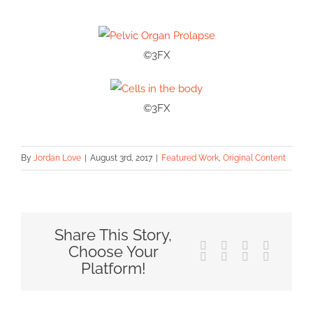
©3FX
©3FX
By
Jordan Love
|
August 3rd, 2017
|
Featured Work
,
Original Content
Share This Story,
Facebook
X
Reddit
LinkedIn
Choose Your
Tumblr
Pinterest
Vk
Email
Platform!