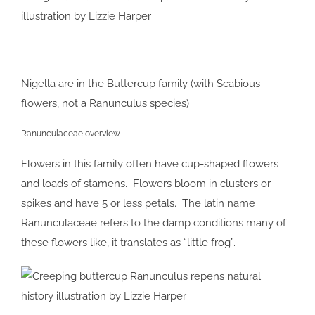
Nigella are in the Buttercup family (with Scabious
flowers, not a Ranunculus species)
Ranunculaceae overview
Flowers in this family often have cup-shaped flowers
and loads of stamens. Flowers bloom in clusters or
spikes and have 5 or less petals. The latin name
Ranunculaceae refers to the damp conditions many of
these flowers like, it translates as “little frog”.