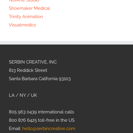
Shoemaker Medical
Trinity Animation
Visualmedics
SERBIN CREATIVE, INC
813 Reddick Street
Santa Barbara California 93103
LA / NY / UK
805 963 0439 international calls
800 876 6425 toll-free in the US
Email:
hello@serbincreative.com