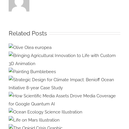
Related Posts
Olive Olea
europea
Bringing Agricultural Innovation
to Life with Custom 3D
Painting
Animation
Bumblebees
Strategic Design for Climate
Impact: Benioff Ocean Initiative
8-year Case Study
How Scientific Media Assets
Drove Media Coverage for
Ocean Ecology