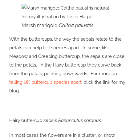
Marsh marigold
Caltha palustris
With the buttercups, the way the sepals relate to the
petals can help tell species apart. In some, like
Meadow and Creeping buttercup, the sepals are close
to the petals. In the Hairy buttercup they curve back
from the petals, pointing downwards. For more on
telling UK buttercup species apart
, click the link for my
blog.
Hairy buttercup sepals
Ranunculus sardous
In most cases the flowers are in a cluster, or show