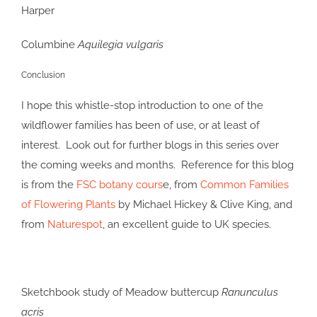
Columbine
Aquilegia vulgaris
Conclusion
I hope this whistle-stop introduction to one of the
wildflower families has been of use, or at least of
interest. Look out for further blogs in this series over
the coming weeks and months. Reference for this blog
is from the
FSC botany cours
e, from
Common Families
of Flowering Plants
by Michael Hickey & Clive King, and
from
Naturespot
, an excellent guide to UK species.
Sketchbook study of Meadow buttercup
Ranunculus
acris