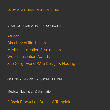
WWW.SERBINCREATIVE.COM
VISIT OUR CREATIVE RESOURCES
AtEdge
Directory of Illustration
Medical Illustration & Animation
World Illustration Awards
SiteDesign.works Web Design & Hosting
ONLINE • IN PRINT • SOCIAL MEDIA
Medical Illustration & Animation
Book Production Details & Templates