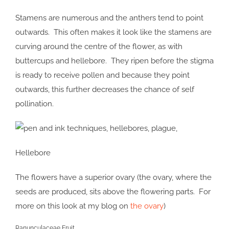
Stamens are numerous and the anthers tend to point
outwards. This often makes it look like the stamens are
curving around the centre of the flower, as with
buttercups and hellebore. They ripen before the stigma
is ready to receive pollen and because they point
outwards, this further decreases the chance of self
pollination.
Hellebore
The flowers have a superior ovary (the ovary, where the
seeds are produced, sits above the flowering parts. For
more on this look at my blog on
the ovary
)
Ranunculaceae Fruit