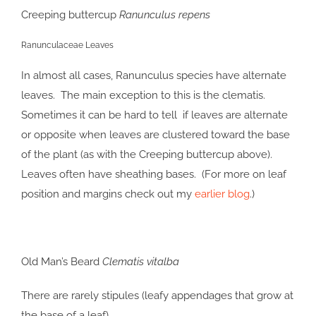
Creeping buttercup
Ranunculus repens
Ranunculaceae Leaves
In almost all cases, Ranunculus species have alternate
leaves. The main exception to this is the clematis.
Sometimes it can be hard to tell if leaves are alternate
or opposite when leaves are clustered toward the base
of the plant (as with the Creeping buttercup above).
Leaves often have sheathing bases. (For more on leaf
position and margins check out my
earlier blog
.)
Old Man’s Beard
Clematis vitalba
There are rarely stipules (leafy appendages that grow at
the base of a leaf).