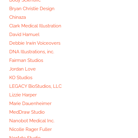
Bryan Christie Design
Chinaza
Clark Medical Illustration
David Hamuel
Debbie Irwin Voiceovers
DNA Illustrations, inc.
Fairman Studios
Jordan Love
KO Studios
LEGACY BioStudios, LLC
Lizzie Harper
Marie Dauenheimer
MedDraw Studio
Nanobot Medical Inc.
Nicolle Rager Fuller
NorArte Studio