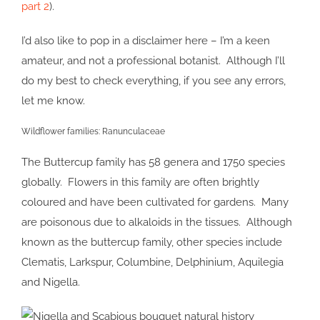
part 2
).
I’d also like to pop in a disclaimer here – I’m a keen
amateur, and not a professional botanist. Although I’ll
do my best to check everything, if you see any errors,
let me know.
Wildflower families: Ranunculaceae
The Buttercup family has 58 genera and 1750 species
globally. Flowers in this family are often brightly
coloured and have been cultivated for gardens. Many
are poisonous due to alkaloids in the tissues. Although
known as the buttercup family, other species include
Clematis, Larkspur, Columbine, Delphinium, Aquilegia
and Nigella.