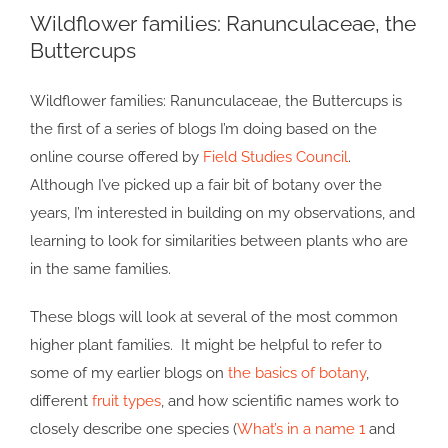
Wildflower families: Ranunculaceae, the
Larger
Buttercups
Image
Wildflower families: Ranunculaceae, the Buttercups is
the first of a series of blogs I’m doing based on the
online course offered by
Field Studies Council
.
Although I’ve picked up a fair bit of botany over the
years, I’m interested in building on my observations, and
learning to look for similarities between plants who are
in the same families.
These blogs will look at several of the most common
higher plant families. It might be helpful to refer to
some of my earlier blogs on
the basics of botany
,
different
fruit types
, and how scientific names work to
closely describe one species (
What’s in a name 1
and