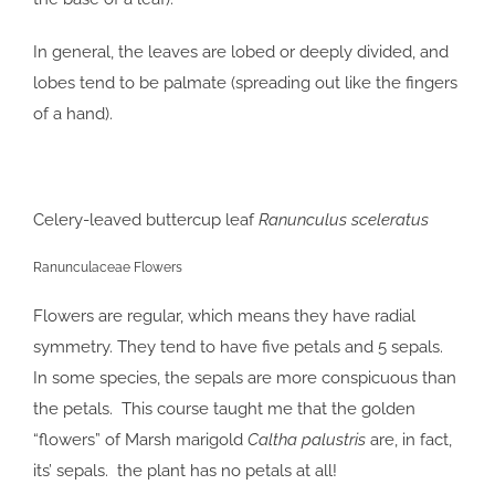
In general, the leaves are lobed or deeply divided, and
lobes tend to be palmate (spreading out like the fingers
of a hand).
Celery-leaved buttercup leaf
Ranunculus sceleratus
Ranunculaceae Flowers
Flowers are regular, which means they have radial
symmetry. They tend to have five petals and 5 sepals.
In some species, the sepals are more conspicuous than
the petals. This course taught me that the golden
“flowers” of Marsh marigold
Caltha palustris
are, in fact,
its’ sepals. the plant has no petals at all!