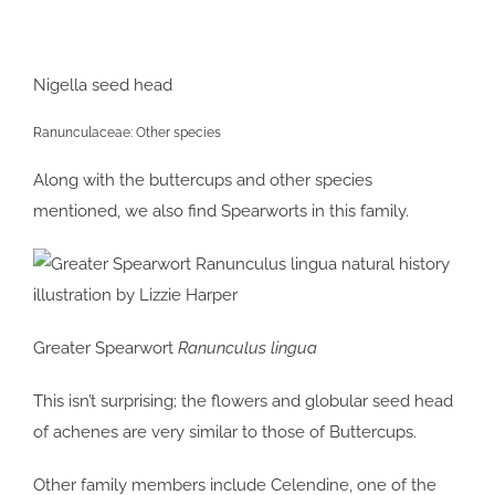
Nigella seed head
Ranunculaceae: Other species
Along with the buttercups and other species
mentioned, we also find Spearworts in this family.
Greater Spearwort
Ranunculus lingua
This isn’t surprising; the flowers and globular seed head
of achenes are very similar to those of Buttercups.
Other family members include Celendine, one of the