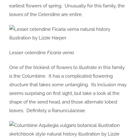
earliest flowers of spring. Unusually for this family, the
leaves of the Celendine are entire.
Lesser celendine
Ficaria verna
One of the trickiest of flowers to illustrate in this family
is the Columbine. It has a complicated flowering
structure that takes some untangling. Its inclusion may
seems surprising on first sight, but take a look at the
shape of the seed head, and those alternate lobed
leaves. Definitely a Ranunculaceae.