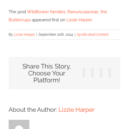
The post
Wildflower families: Ranunculaceae, the
Buttercups
appeared first on
Lizzie Harper
.
By
Lizzie Harper
|
September 20th, 2024
|
Syndicated Content
Share This Story,
Facebook
X
Reddit
LinkedIn
Choose Your
Tumblr
Pinterest
Vk
Email
Platform!
About the Author:
Lizzie Harper