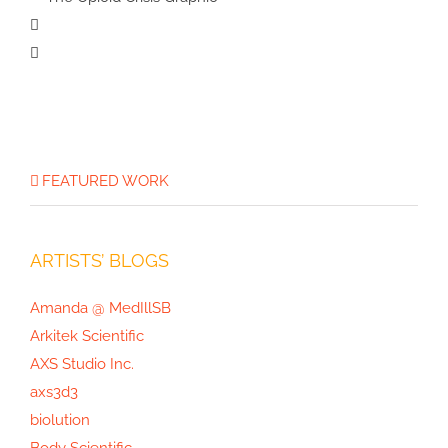
Google Quantum AI
Science Illustration
Life on Mars
Illustration
The Opioid
Crisis Graphic
FEATURED WORK
ARTISTS’ BLOGS
Amanda @ MedIllSB
Arkitek Scientific
AXS Studio Inc.
axs3d3
biolution
Body Scientific