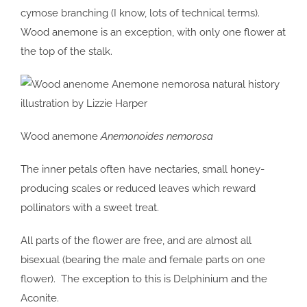
cymose branching (I know, lots of technical terms).
Wood anemone is an exception, with only one flower at
the top of the stalk.
Wood anemone
Anemonoides nemorosa
The inner petals often have nectaries, small honey-
producing scales or reduced leaves which reward
pollinators with a sweet treat.
All parts of the flower are free, and are almost all
bisexual (bearing the male and female parts on one
flower). The exception to this is Delphinium and the
Aconite.