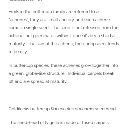
Fruits in the buttercup family are referred to as
“achenes”, they are small and dry, and each achene
carries a single seed. The seed is not released from the
achene, but germinates within it once it’s been shed at
maturity. The skin of the achene, the endopserm, tends
to be oily.
In buttercup species, these achenes grow together into
a green, globe-like structure. Individual carpels break
off and are spread at maturity.
Goldilocks buttercup
Ranunculus auricomis
seed head
The seed-head of Nigella is made of fused carpels.