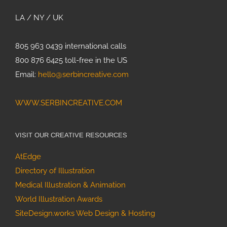
Innovation to
Life with
LA / NY / UK
Custom 3D
Animation
805 963 0439 international calls
800 876 6425 toll-free in the US
Painting
Email:
hello@serbincreative.com
Bumblebees
Strategic
WWW.SERBINCREATIVE.COM
Design for
Climate
Impact:
VISIT OUR CREATIVE RESOURCES
Benioff
AtEdge
Ocean
How
Initiative 8-
Directory of Illustration
Scientific
year Case
Medical Illustration & Animation
Media
Study
World Illustration Awards
Assets
SiteDesign.works Web Design & Hosting
Drove Media