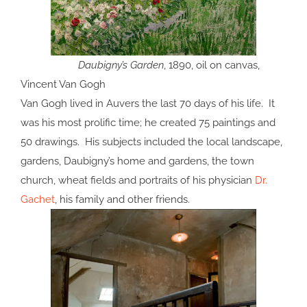
Daubigny’s Garden
, 1890, oil on canvas,
Vincent Van Gogh
Van Gogh lived in Auvers the last 70 days of his life. It
was his most prolific time; he created 75 paintings and
50 drawings. His subjects included the local landscape,
gardens, Daubigny’s home and gardens, the town
church, wheat fields and portraits of his physician
Dr.
Gachet
, his family and other friends.