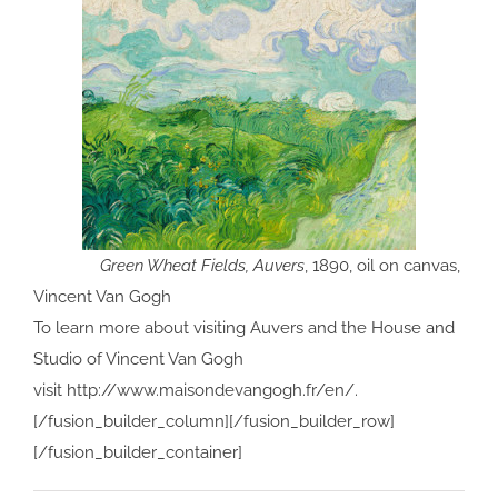
Green Wheat Fields, Auvers
, 1890, oil on canvas,
Vincent Van Gogh
To learn more about visiting Auvers and the House and
Studio of Vincent Van Gogh
visit http://www.maisondevangogh.fr/en/.
[/fusion_builder_column][/fusion_builder_row]
[/fusion_builder_container]