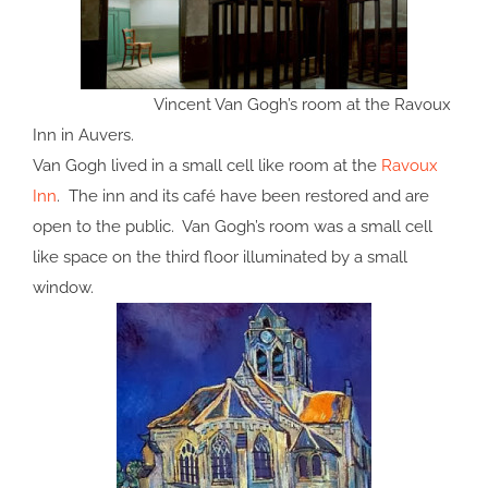
Vincent Van Gogh’s room at the Ravoux
Inn in Auvers.
Van Gogh lived in a small cell like room at the
Ravoux
Inn
. The inn and its café have been restored and are
open to the public. Van Gogh’s room was a small cell
like space on the third floor illuminated by a small
window.