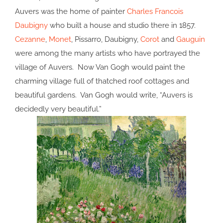
Auvers was the home of painter
Charles Francois
Daubigny
who built a house and studio there in 1857.
Cezanne
,
Monet
, Pissarro, Daubigny,
Corot
and
Gauguin
were among the many artists who have portrayed the
village of Auvers. Now Van Gogh would paint the
charming village full of thatched roof cottages and
beautiful gardens. Van Gogh would write, “Auvers is
decidedly very beautiful.”