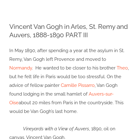
View
Vincent Van Gogh in Arles, St. Remy and
Larger
Auvers, 1888-1890 PART III
Image
In May 1890, after spending a year at the asylum in St.
Remy, Van Gogh left Provence and moved to
Normandy
. He wanted to be closer to his brother
Theo
,
but he felt life in Paris would be too stressful. On the
advice of fellow painter
Camille Pissarro
, Van Gogh
found lodging in the small hamlet of
Auvers-sur-
Oise
about 20 miles from Paris in the countryside. This
would be Van Gogh’s last home.
Vineyards with a View of Auvers
, 1890, oil on
canvas, Vincent Van Gogh.