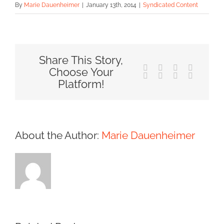
By
Marie Dauenheimer
|
January 13th, 2014
|
Syndicated Content
Share This Story,
Facebook
X
Reddit
LinkedIn
Choose Your
Tumblr
Pinterest
Vk
Email
Platform!
About the Author:
Marie Dauenheimer