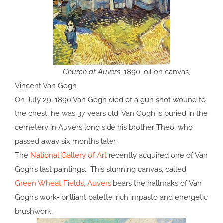
Church at Auvers
, 1890, oil on canvas,
Vincent Van Gogh
On July 29, 1890 Van Gogh died of a gun shot wound to
the chest, he was 37 years old. Van Gogh is buried in the
cemetery in Auvers long side his brother Theo, who
passed away six months later.
The
National Gallery of Art
recently acquired one of Van
Gogh’s last paintings. This stunning canvas, called
Green Wheat Fields, Auvers
bears the hallmaks of Van
Gogh’s work- brilliant palette, rich impasto and energetic
brushwork.