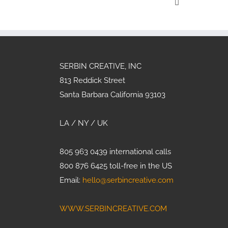
Crisis G
SERBIN CREATIVE, INC
813 Reddick Street
Santa Barbara California 93103
LA / NY / UK
805 963 0439 international calls
800 876 6425 toll-free in the US
Email:
hello@serbincreative.com
WWW.SERBINCREATIVE.COM