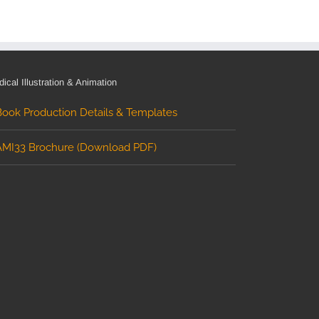
ical Illustration & Animation
Book Production Details & Templates
AMI33 Brochure (Download PDF)