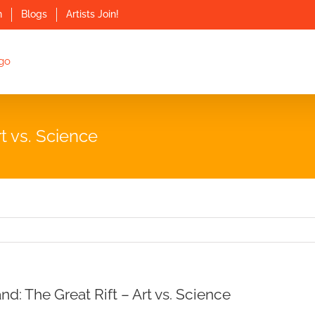
n
Blogs
Artists Join!
t vs. Science
d: The Great Rift – Art vs. Science