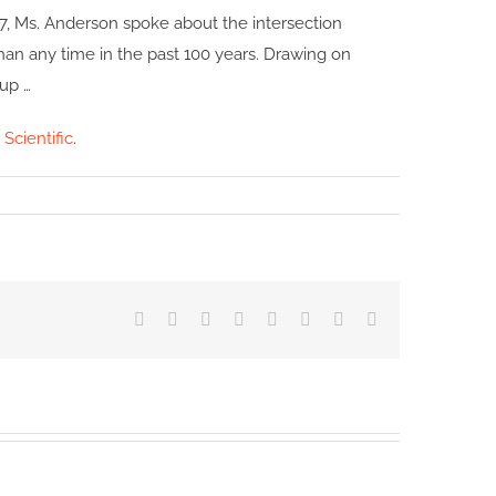
17, Ms. Anderson spoke about the intersection
han any time in the past 100 years. Drawing on
 up …
 Scientific
.
Facebook
X
Reddit
LinkedIn
Tumblr
Pinterest
Vk
Email