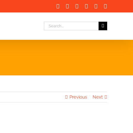
Facebook
X
LinkedIn
Instagram
Instagram
Email
Search
for:
Previous
Next