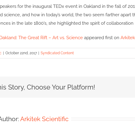
peakers for the inaugural TEDx event in Oakland in the fall of 20
 science, and how in today’s world, the two seem farther apart t
ences in the late 1800’s, she highlighted the spirit of collaboration
akland: The Great Rift – Art vs. Science
appeared first on
Arkitek
c
|
October 22nd, 2017
|
Syndicated Content
is Story, Choose Your Platform!
Author:
Arkitek Scientific