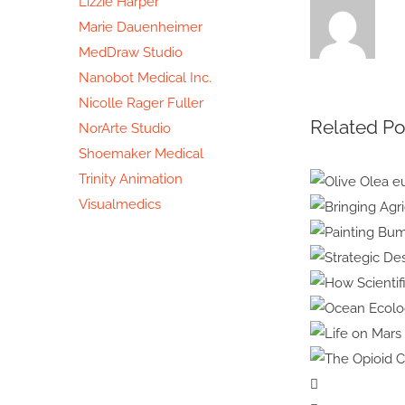
Lizzie Harper
Marie Dauenheimer
MedDraw Studio
Nanobot Medical Inc.
Nicolle Rager Fuller
Related Po
NorArte Studio
Shoemaker Medical
Trinity Animation
Visualmedics
Olive O
europe
Bringi
Painti
Bumble
Stra
How 
Ocea
Science
Life on
Illustr
The Op