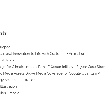
sts
lea
a
ng Agricultural Innovation to Life
with Custom 3D Animation
ng
bees
tegic Design for Climate Impact: Benioff
Ocean Initiative 8-year Case Study
Scientific Media Assets Drove Media
Coverage for Google Quantum AI
n Ecology
 Illustration
 Mars
ation
ioid