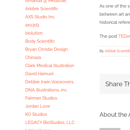
Amanda @ MedIllSB
As one of the s
Arkitek Scientific
between art and
AXS Studio Inc.
historical refer
axs3d3
biolution
The post
TEDxO
Body Scientific
Bryan Christie Design
By
Arkitek Scientifi
Chinaza
Clark Medical Illustration
David Hamuel
Debbie Irwin Voiceovers
Share Th
DNA Illustrations, inc.
Fairman Studios
Jordan Love
About the 
KO Studios
LEGACY BioStudios, LLC