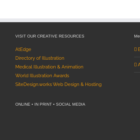
raphic
VISIT OUR CREATIVE RESOURCES
Med
AtEdge
Directory of Illustration
Medical Illustration & Animation
World Illustration Awards
SiteDesign.works Web Design & Hosting
ONLINE • IN PRINT • SOCIAL MEDIA