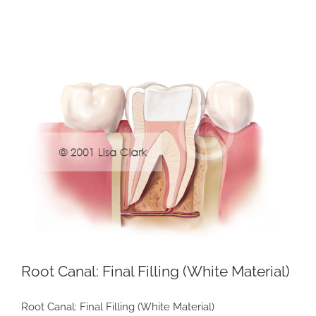
View
Larger
Image
Root Canal: Final Filling (White Material)
Root Canal: Final Filling (White Material)