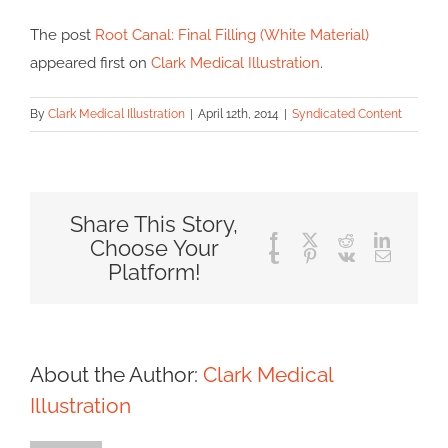
The post
Root Canal: Final Filling (White Material)
appeared first on
Clark Medical Illustration
.
By
Clark Medical Illustration
|
April 12th, 2014
|
Syndicated Content
Share This Story,
Facebook
X
Reddit
LinkedIn
Choose Your
Tumblr
Pinterest
Vk
Email
Platform!
About the Author:
Clark Medical
Illustration