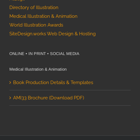
Climate
Directory of Illustration
Impact:
Benioff
Medical Illustration & Animation
Ocean
World Illustration Awards
How
Initiative 8-
SiteDesign.works Web Design & Hosting
Scientific
year Case
Media
Study
Assets
ONLINE • IN PRINT • SOCIAL MEDIA
Drove Media
Coverage for
Medical Illustration & Animation
Google
Book Production Details & Templates
Quantum AI
Ocean
Ecology
AMI33 Brochure (Download PDF)
Science
Illustration
Life on Mars