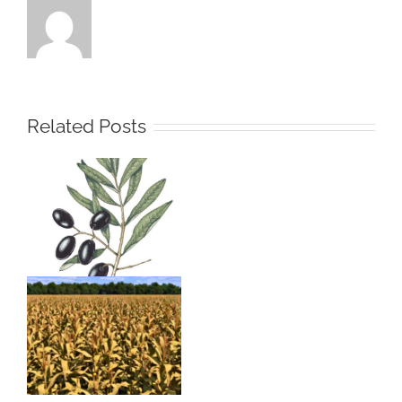
Related Posts
Olive Olea
europea