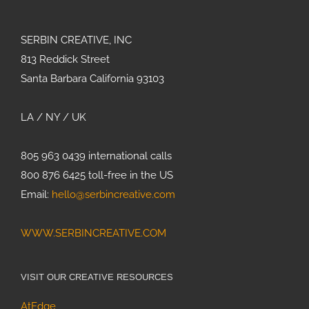
SERBIN CREATIVE, INC
813 Reddick Street
Olive Olea
europea
Santa Barbara California 93103
LA / NY / UK
Bringing
Agricultural
Innovation to
805 963 0439 international calls
Life with
800 876 6425 toll-free in the US
Custom 3D
Email:
hello@serbincreative.com
Animation
WWW.SERBINCREATIVE.COM
Painting
Bumblebees
Strategic
VISIT OUR CREATIVE RESOURCES
Design for
AtEdge