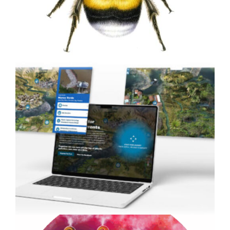
Animation
Painting Bumblebees