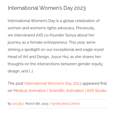
International Women’s Day 2023
International Women’s Day is a global celebration of
women and women’s rights advocacy. Previously,
we interviewed AXS co-founder Sonya about her
journey as a female entrepreneur. This year, we’re
shining a spotlight on our exceptional and eagle-eyed
Head of Art and Design, Joyce Hui, as she shares her
thoughts on the intersections between gender equity,
design, and […]
The post
International Women’s Day 2023
appeared first
on
Medical Animation | Scientific Animation | AXS Studio
.
By
axs3d3
|
March 8th, 2023
|
Syndicated Content