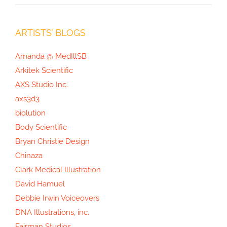
ARTISTS’ BLOGS
Amanda @ MedIllSB
Arkitek Scientific
AXS Studio Inc.
axs3d3
biolution
Body Scientific
Bryan Christie Design
Chinaza
Clark Medical Illustration
David Hamuel
Debbie Irwin Voiceovers
DNA Illustrations, inc.
Fairman Studios