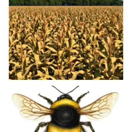
Olive Olea europea
Bringing Agricultural Innovation
to Life with Custom 3D