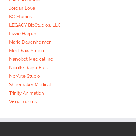
Jordan Love
KO Studios
LEGACY BioStudios, LLC
Lizzie Harper
Marie Dauenheimer
MedDraw Studio
Nanobot Medical Inc.
Nicolle Rager Fuller
NorArte Studio
Shoemaker Medical
Trinity Animation
Visualmedics