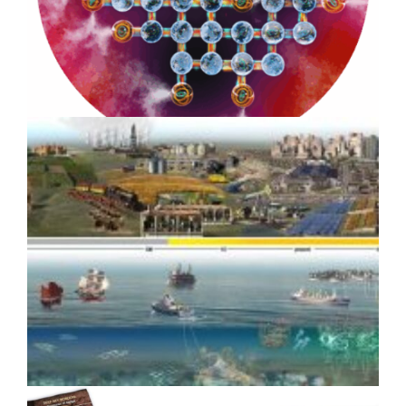
Impact: Benioff Ocean Initiative
8-year Case Study
How Scientific Media Assets
Drove Media Coverage for
Google Quantum AI