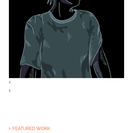
Life on Mars Illustration
The Opioid Crisis Graphic
FEATURED WORK