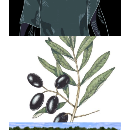
The Opioid Crisis Graphic