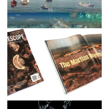
Google Quantum AI
Ocean Ecology Science
Illustration