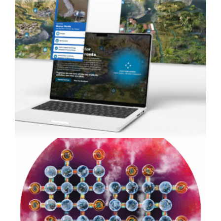
Painting Bumblebees
Strategic Design for Climate