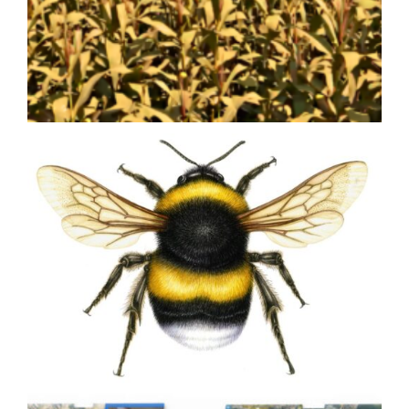
Olive Olea europea
Bringing Agricultural Innovation
to Life with Custom 3D
Animation