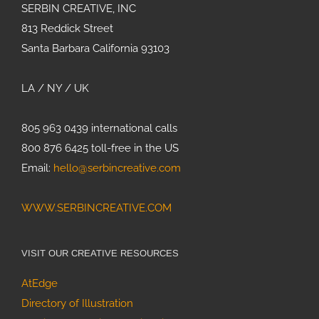
SERBIN CREATIVE, INC
813 Reddick Street
Santa Barbara California 93103
LA / NY / UK
805 963 0439 international calls
800 876 6425 toll-free in the US
Email:
hello@serbincreative.com
WWW.SERBINCREATIVE.COM
VISIT OUR CREATIVE RESOURCES
AtEdge
Directory of Illustration