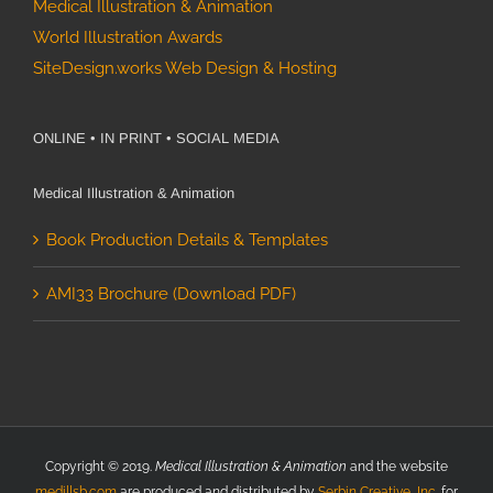
Medical Illustration & Animation
World Illustration Awards
SiteDesign.works Web Design & Hosting
ONLINE • IN PRINT • SOCIAL MEDIA
Medical Illustration & Animation
Book Production Details & Templates
AMI33 Brochure (Download PDF)
Copyright © 2019.
Medical Illustration & Animation
and the website
medillsb.com
are produced and distributed by
Serbin Creative, Inc.
for