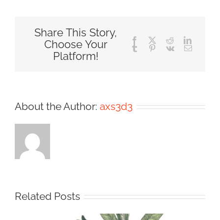
Share This Story,
Facebook
X
Reddit
LinkedIn
Choose Your
Tumblr
Pinterest
Vk
Email
Platform!
About the Author:
axs3d3
Related Posts