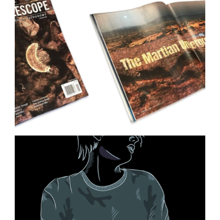
Ocean Ecology Science
Illustration
Life on Mars Illustration