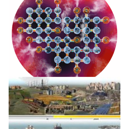
Strategic Design for Climate
Impact: Benioff Ocean Initiative
8-year Case Study
How Scientific Media Assets
Drove Media Coverage for