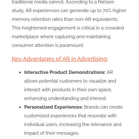
traditional media cannot. According to a Nielsen
study, AR experiences can generate up to 70% higher
memory retention rates than non-AR equivalents.
This heightened engagement is critical in a crowded
marketplace where capturing and maintaining
consumer attention is paramount.
Key Advantages of AR in Advertising:
Interactive Product Demonstrations:
AR
allows potential customers to visualize and
interact with products in their own space,
enhancing understanding and interest.
Personalized Experiences:
Brands can create
customized experiences that resonate with
individual users, increasing the relevance and
impact of their messages.