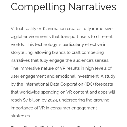
Compelling Narratives
Virtual reality (VR) animation creates fully immersive
digital environments that transport users to different
worlds. This technology is particularly effective in
storytelling, allowing brands to craft compelling
narratives that fully engage the audience’s senses.
The immersive nature of VR results in high levels of
user engagement and emotional investment. A study
by the International Data Corporation (IDC) forecasts
that worldwide spending on VR content and apps will
reach $7 billion by 2024, underscoring the growing
importance of VR in consumer engagement
strategies.