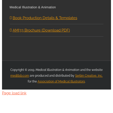
Medical Illustration & Animation
Book Production Details & Templates
AMI33 Brochure (Download PDF)
Copyright © 2019.
Medical Illustration & Animation
and the website
medillsb.com
are produced and distributed by
Serbin Creative, Inc.
for the
Association of Medical Illustrators
.
Page load link