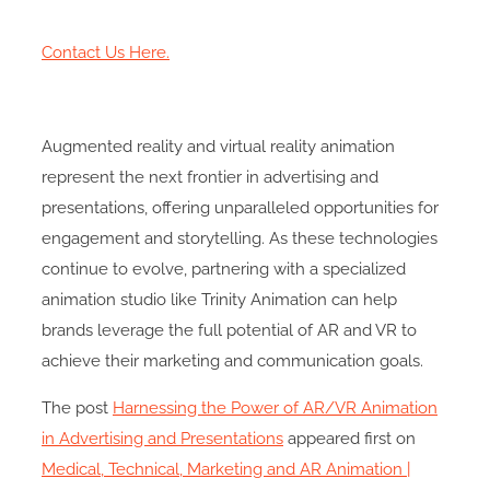
Contact Us Here.
Augmented reality and virtual reality animation
represent the next frontier in advertising and
presentations, offering unparalleled opportunities for
engagement and storytelling. As these technologies
continue to evolve, partnering with a specialized
animation studio like Trinity Animation can help
brands leverage the full potential of AR and VR to
achieve their marketing and communication goals.
The post
Harnessing the Power of AR/VR Animation
in Advertising and Presentations
appeared first on
Medical, Technical, Marketing and AR Animation |