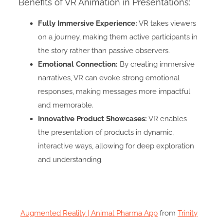
Benefits of VR Animation in Presentations:
Fully Immersive Experience:
VR takes viewers
on a journey, making them active participants in
the story rather than passive observers.
Emotional Connection:
By creating immersive
narratives, VR can evoke strong emotional
responses, making messages more impactful
and memorable.
Innovative Product Showcases:
VR enables
the presentation of products in dynamic,
interactive ways, allowing for deep exploration
and understanding.
Augmented Reality | Animal Pharma App
from
Trinity