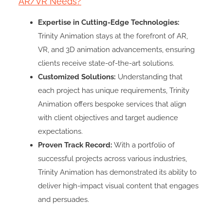
AR/VR Needs?
Expertise in Cutting-Edge Technologies:
Trinity Animation stays at the forefront of AR,
VR, and 3D animation advancements, ensuring
clients receive state-of-the-art solutions.
Customized Solutions:
Understanding that
each project has unique requirements, Trinity
Animation offers bespoke services that align
with client objectives and target audience
expectations.
Proven Track Record:
With a portfolio of
successful projects across various industries,
Trinity Animation has demonstrated its ability to
deliver high-impact visual content that engages
and persuades.