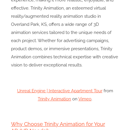
experience, making it more realistic, enjoyable, and
effective. Trinity Animation, an esteemed virtual
reality/augmented reality animation studio in
Overland Park, KS, offers a wide range of 3D
animation services tailored to the unique needs of
each project. Whether for advertising campaigns,
product demos, or immersive presentations, Trinity
Animation combines technical expertise with creative
vision to deliver exceptional results.
Unreal Engine | Interactive Apartment Tour
from
Trinity Animation
on
Vimeo
.
Why Choose Trinity Animation for Your