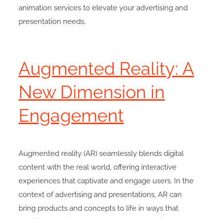
animation services to elevate your advertising and
presentation needs.
Augmented Reality: A
New Dimension in
Engagement
Augmented reality (AR) seamlessly blends digital
content with the real world, offering interactive
experiences that captivate and engage users. In the
context of advertising and presentations, AR can
bring products and concepts to life in ways that