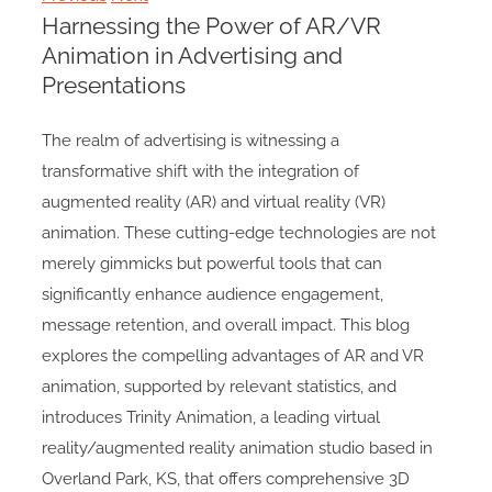
Harnessing the Power of AR/VR
Animation in Advertising and
Presentations
The realm of advertising is witnessing a
transformative shift with the integration of
augmented reality (AR) and virtual reality (VR)
animation. These cutting-edge technologies are not
merely gimmicks but powerful tools that can
significantly enhance audience engagement,
message retention, and overall impact. This blog
explores the compelling advantages of AR and VR
animation, supported by relevant statistics, and
introduces Trinity Animation, a leading virtual
reality/augmented reality animation studio based in
Overland Park, KS, that offers comprehensive 3D