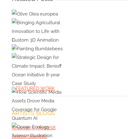
Olive Olea
europea
Bringing
Agricultural
Innovation
Painting
Bumblebees
to Life with
Custom 3D
Strategic
Animation
Design for
FEATURED WORK
Climate
Impact:
Benioff
ARTISTS’ BLOGS
How
Ocean
Scientific
Initiative 8-
Amanda @ MedIllSB
Media
year Case
Arkitek Scientific