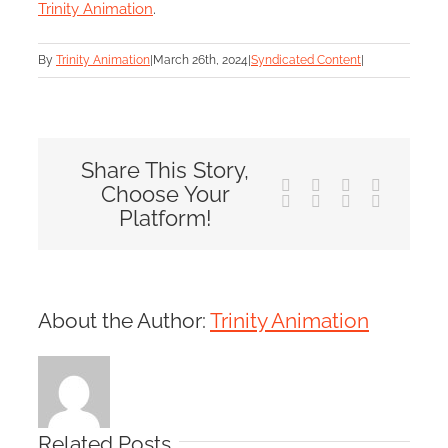
Trinity Animation
.
By
Trinity Animation
|
March 26th, 2024
|
Syndicated Content
|
Share This Story,
Facebook
X
Reddit
LinkedIn
Choose Your
Tumblr
Pinterest
Vk
Email
Platform!
About the Author:
Trinity Animation
Related Posts