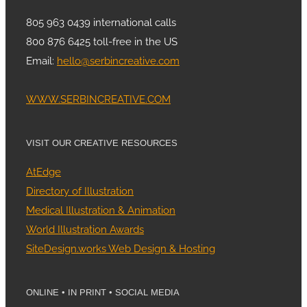
805 963 0439 international calls
800 876 6425 toll-free in the US
Email:
hello@serbincreative.com
WWW.SERBINCREATIVE.COM
VISIT OUR CREATIVE RESOURCES
AtEdge
Directory of Illustration
Medical Illustration & Animation
World Illustration Awards
SiteDesign.works Web Design & Hosting
ONLINE • IN PRINT • SOCIAL MEDIA