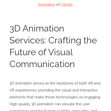
Animation
on
Vimeo
.
3D Animation
Services: Crafting the
Future of Visual
Communication
3D animation serves as the backbone of both AR and
VR experiences, providing the visual and interactive
elements that make these technologies so engaging.
High-quality 3D animation can elevate the user