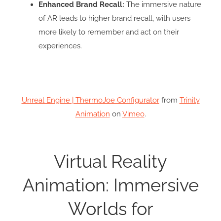
Enhanced Brand Recall:
The immersive nature
of AR leads to higher brand recall, with users
more likely to remember and act on their
experiences.
Unreal Engine | ThermoJoe Configurator
from
Trinity
Animation
on
Vimeo
.
Virtual Reality
Animation: Immersive
Worlds for