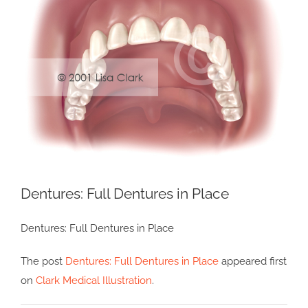
Image
Dentures: Full Dentures in Place
Dentures: Full Dentures in Place
The post
Dentures: Full Dentures in Place
appeared first
on
Clark Medical Illustration
.