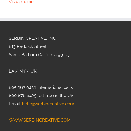
Visualmedics
SERBIN CREATIVE, INC
813 Reddick Street
Santa Barbara California 93103
LA / NY / UK
805 963 0439 international calls
800 876 6425 toll-free in the US
Email:
hello@serbincreative.com
WWW.SERBINCREATIVE.COM