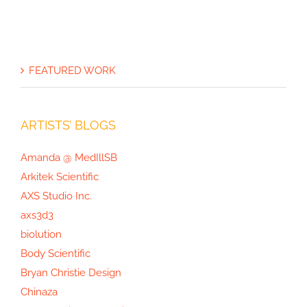
FEATURED WORK
ARTISTS’ BLOGS
Amanda @ MedIllSB
Arkitek Scientific
AXS Studio Inc.
axs3d3
biolution
Body Scientific
Bryan Christie Design
Chinaza