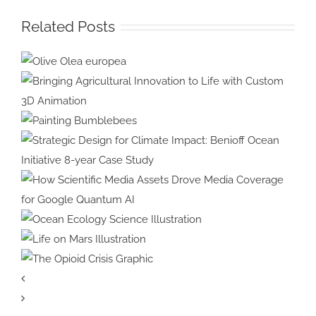
Related Posts
Olive Olea
europea
Bringing Agricultural Innovation
to Life with Custom 3D
Painting
Animation
Bumblebees
Strategic Design for Climate
Impact: Benioff Ocean Initiative
8-year Case Study
How Scientific Media Assets
Drove Media Coverage for
Ocean Ecology
Google Quantum AI
Science Illustration
Life on Mars
Illustration
The Opioid
Crisis Graphic