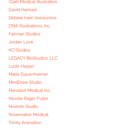
Clark Medical Illustration
David Hamuel
Debbie Irwin Voiceovers
DNA Illustrations, inc.
Fairman Studios
Jordan Love
KO Studios
LEGACY BioStudios, LLC
Lizzie Harper
Marie Dauenheimer
MedDraw Studio
Nanobot Medical Inc.
Nicolle Rager Fuller
NorArte Studio
Shoemaker Medical
Trinity Animation