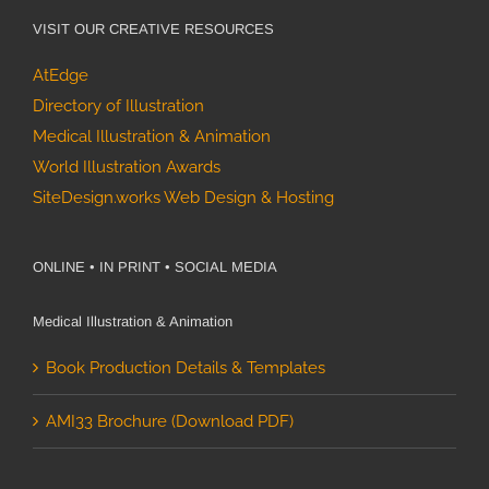
VISIT OUR CREATIVE RESOURCES
AtEdge
Directory of Illustration
Medical Illustration & Animation
World Illustration Awards
SiteDesign.works Web Design & Hosting
ONLINE • IN PRINT • SOCIAL MEDIA
Medical Illustration & Animation
Book Production Details & Templates
AMI33 Brochure (Download PDF)