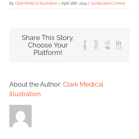
By
Clark Medical Illustration
|
April 16th, 2014
|
Syndicated Content
Share This Story,
Facebook
X
Reddit
LinkedIn
Choose Your
Tumblr
Pinterest
Vk
Email
Platform!
About the Author:
Clark Medical
Illustration