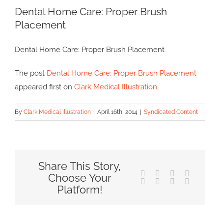
Dental Home Care: Proper Brush
Larger
Placement
Image
Dental Home Care: Proper Brush Placement
The post
Dental Home Care: Proper Brush Placement
appeared first on
Clark Medical Illustration
.
By
Clark Medical Illustration
|
April 16th, 2014
|
Syndicated Content
Share This Story,
Facebook
X
Reddit
LinkedIn
Choose Your
Tumblr
Pinterest
Vk
Email
Platform!