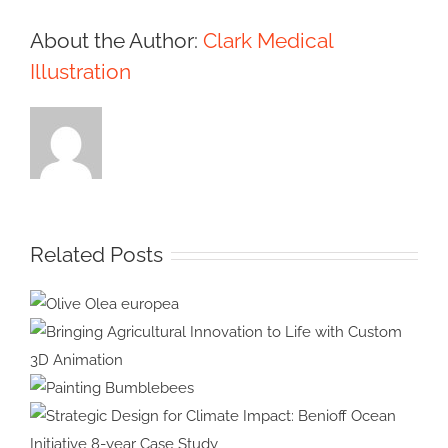
About the Author:
Clark Medical
Illustration
Related Posts
Olive Olea
europea
Bringing Agricultural Innovation
to Life with Custom 3D
Painting
Animation