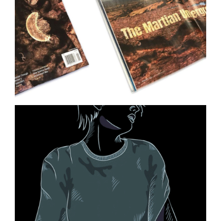
Ocean Ecology Science
Illustration
Life on Mars Illustration