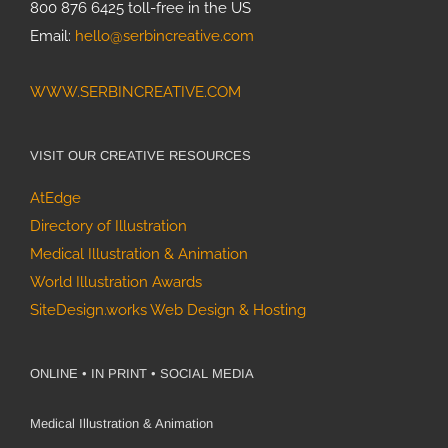
800 876 6425 toll-free in the US
Email:
hello@serbincreative.com
WWW.SERBINCREATIVE.COM
VISIT OUR CREATIVE RESOURCES
AtEdge
Directory of Illustration
Medical Illustration & Animation
World Illustration Awards
SiteDesign.works Web Design & Hosting
ONLINE • IN PRINT • SOCIAL MEDIA
Medical Illustration & Animation