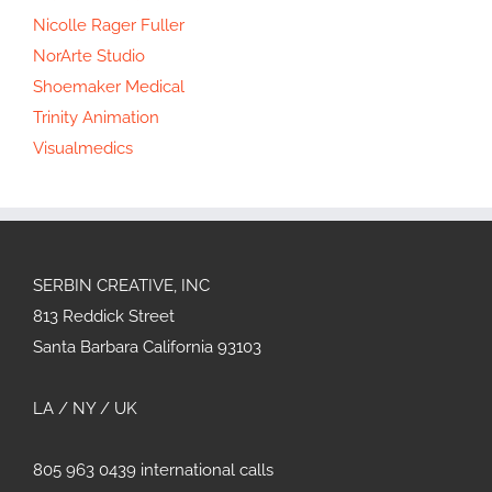
Nicolle Rager Fuller
NorArte Studio
Shoemaker Medical
Trinity Animation
Visualmedics
SERBIN CREATIVE, INC
813 Reddick Street
Santa Barbara California 93103
LA / NY / UK
805 963 0439 international calls