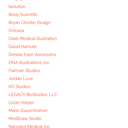
biolution
Body Scientific
Bryan Christie Design
Chinaza
Clark Medical Illustration
David Hamuel
Debbie Irwin Voiceovers
DNA Illustrations, inc.
Fairman Studios
Jordan Love
KO Studios
LEGACY BioStudios, LLC
Lizzie Harper
Marie Dauenheimer
MedDraw Studio
Nanobot Medical Inc.