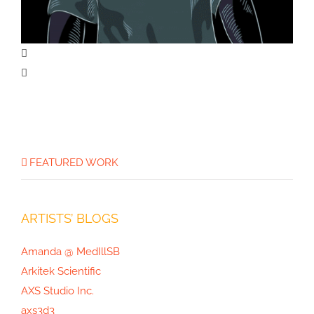
The Opioid Crisis Graphic
FEATURED WORK
ARTISTS’ BLOGS
Amanda @ MedIllSB
Arkitek Scientific
AXS Studio Inc.
axs3d3