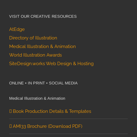
VISIT OUR CREATIVE RESOURCES
AtEdge
Directory of Illustration
Medical Illustration & Animation
World Illustration Awards
SiteDesign.works Web Design & Hosting
ONLINE • IN PRINT • SOCIAL MEDIA
Medical Illustration & Animation
Book Production Details & Templates
AMI33 Brochure (Download PDF)