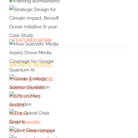
Agricultural
Innovation to
Painting
Bumblebees
Life with
Custom 3D
Strategic
Animation
Design for
FEATURED WORK
Climate
Impact:
Benioff
ARTISTS’ BLOGS
Ocean
How
Initiative 8-
Scientific
Amanda @ MedIllSB
year Case
Media
Arkitek Scientific
Study
Assets
Ocean
AXS Studio Inc.
Drove Media
Ecology
axs3d3
Coverage for
Science
biolution
Google
Illustration
Life on Mars
Body Scientific
Quantum AI
Illustration
Bryan Christie Design
The Opioid