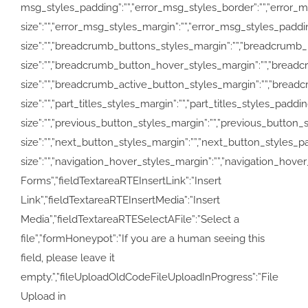
msg_styles_padding”:””,”error_msg_styles_border”:””,”error_m
size”:””,”error_msg_styles_margin”:””,”error_msg_styles_pad
size”:””,”breadcrumb_buttons_styles_margin”:””,”breadcrumb
size”:””,”breadcrumb_button_hover_styles_margin”:””,”bread
size”:””,”breadcrumb_active_button_styles_margin”:””,”breadcru
size”:””,”part_titles_styles_margin”:””,”part_titles_styles_pa
size”:””,”previous_button_styles_margin”:””,”previous_button_
size”:””,”next_button_styles_margin”:””,”next_button_styles_p
size”:””,”navigation_hover_styles_margin”:””,”navigation_hover_
Forms”,”fieldTextareaRTEInsertLink”:”Insert
Link”,”fieldTextareaRTEInsertMedia”:”Insert
Media”,”fieldTextareaRTESelectAFile”:”Select a
file”,”formHoneypot”:”If you are a human seeing this
field, please leave it
empty.”,”fileUploadOldCodeFileUploadInProgress”:”File
Upload in