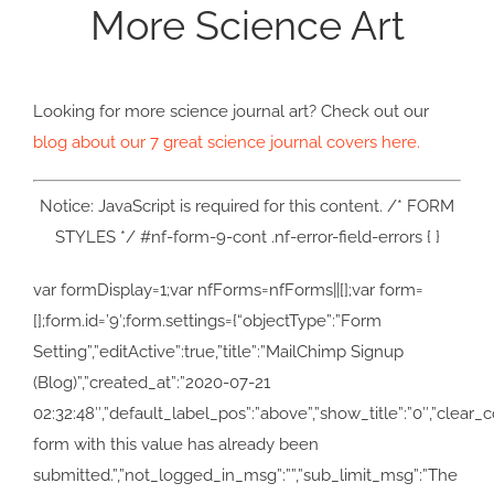
More Science Art
Looking for more science journal art? Check out our
blog about our 7 great science journal covers here.
Notice: JavaScript is required for this content. /* FORM
STYLES */ #nf-form-9-cont .nf-error-field-errors { }
var formDisplay=1;var nfForms=nfForms||[];var form=
[];form.id=’9′;form.settings={“objectType”:”Form
Setting”,”editActive”:true,”title”:”MailChimp Signup
(Blog)”,”created_at”:”2020-07-21
02:32:48″,”default_label_pos”:”above”,”show_title”:”0″,”clear_c
form with this value has already been
submitted.”,”not_logged_in_msg”:””,”sub_limit_msg”:”The