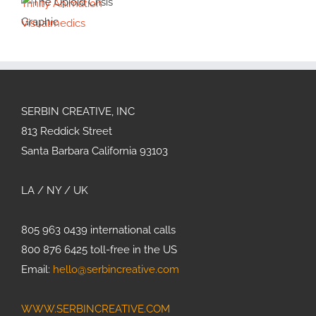
Trinity Animation
Google
Illustration
Life on Mars
Visualmedics
Quantum AI
Illustration
The Opioid
Crisis
Graphic
SERBIN CREATIVE, INC
813 Reddick Street
Santa Barbara California 93103
LA / NY / UK
805 963 0439 international calls
800 876 6425 toll-free in the US
Email:
hello@serbincreative.com
WWW.SERBINCREATIVE.COM