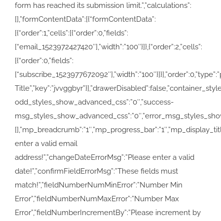
form has reached its submission limit.”,”calculations”:
[],”formContentData”:[{“formContentData”:
[{“order”:1,”cells”:[{“order”:0,”fields”:
[“email_1523972427420″],”width”:”100″}]},{“order”:2,”cells”:
[{“order”:0,”fields”:
[“subscribe_1523977672092″],”width”:”100″}]}],”order”:0,”type”:”pa
Title”,”key”:”jvvggbyr”}],”drawerDisabled”:false,”container
odd_styles_show_advanced_css”:”0″,”success-
msg_styles_show_advanced_css”:”0″,”error_msg_styles_show
[],”mp_breadcrumb”:”1″,”mp_progress_bar”:”1″,”mp_display_
enter a valid email
address!”,”changeDateErrorMsg”:”Please enter a valid
date!”,”confirmFieldErrorMsg”:”These fields must
match!”,”fieldNumberNumMinError”:”Number Min
Error”,”fieldNumberNumMaxError”:”Number Max
Error”,”fieldNumberIncrementBy”:”Please increment by