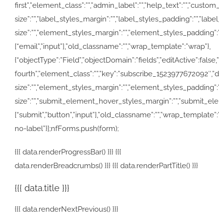
first”,”element_class”:””,”admin_label”:””,”help_text”:””,”cus
size”:””,”label_styles_margin”:””,”label_styles_padding”:””,”la
size”:””,”element_styles_margin”:””,”element_styles_padding”:””,
[“email”,”input”],”old_classname”:””,”wrap_template”:”wrap”},
{“objectType”:”Field”,”objectDomain”:”fields”,”editActive”:false,
fourth”,”element_class”:””,”key”:”subscribe_1523977672092″,
size”:””,”element_styles_margin”:””,”element_styles_padding
size”:””,”submit_element_hover_styles_margin”:””,”submit_eleme
[“submit”,”button”,”input”],”old_classname”:””,”wrap_template”
no-label”}];nfForms.push(form);
{{{ data.renderProgressBar() }}} {{{
data.renderBreadcrumbs() }}} {{{ data.renderPartTitle() }}}
{{{ data.title }}}
{{{ data.renderNextPrevious() }}}