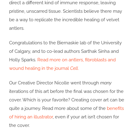
direct a different kind of immune response, leaving
pristine, unscarred tissue. Scientists believe there may
be a way to replicate the incredible healing of velvet
antlers.
Congratulations to the Biernaskie lab of the University
of Calgary, and to co-lead authors Sarthak Sinha and
Holly Sparks.
Read more on antlers, fibroblasts and
wound healing in the journal
Cell
.
Our Creative Director Nicolle went through
many
iterations of this art before the final was chosen for the
cover. Which is your favorite? Creating cover art can be
quite a journey. Read more about some of the
benefits
of hiring an illustrator
, even if your art isn’t chosen for
the cover.