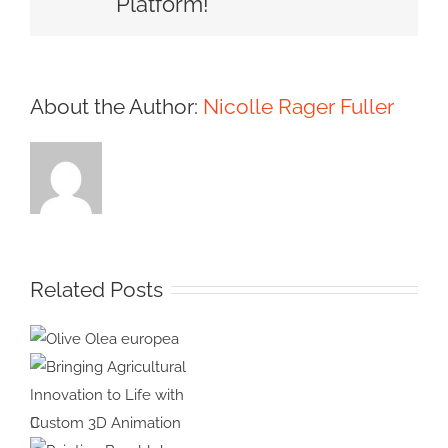
Platform!
About the Author:
Nicolle Rager Fuller
Related Posts
Olive Olea
europea
Bringing