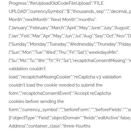
Progress.”,”fileUploadOldCodeFileUpload”:”FILE
UPLOAD”,”currencySymbol”:”$”,”thousands_sep”:”,”,”decimal_poi
Month”,”nextMonth”:”Next Month”,”months”:
[“January”,”February”,”March”,”April”,”May”,”June”,”July”,”Au
[“Jan”,”Feb”,”Mar”,”Apr”,”May”,”Jun”,”Jul”,”Aug”,”Sep”,”Oct”,”Nov”,
[“Sunday”,”Monday”,”Tuesday”,”Wednesday”,”Thursday”,”Friday
[“Sun”,”Mon”,”Tue”,”Wed”,”Thu”,”Fri”,”Sat”],”weekdaysMin”:
[“Su”,”Mo”,”Tu”,”We”,”Th”,”Fr”,”Sa”],”recaptchaConsentMissing”:
validation couldn't
load.”,”recaptchaMissingCookie”:”reCaptcha v3 validation
couldn't load the cookie needed to submit the
form.”,”recaptchaConsentEvent”:”Accept reCaptcha
cookies before sending the
form.”,”currency_symbol”:””,”beforeForm”:””,”beforeFields”:””,”af
[{“objectType”:”Field”,”objectDomain”:”fields”,”editActive”:false
Address”,”container_class”:”three-fourths