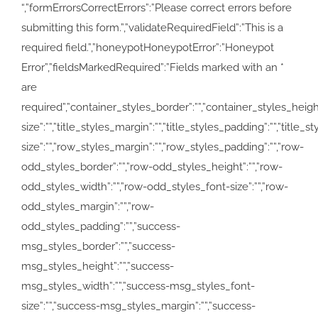
“,”formErrorsCorrectErrors”:”Please correct errors before
submitting this form.”,”validateRequiredField”:”This is a
required field.”,”honeypotHoneypotError”:”Honeypot
Error”,”fieldsMarkedRequired”:”Fields marked with an
*
are
required”,”container_styles_border”:””,”container_styles_height”:
size”:””,”title_styles_margin”:””,”title_styles_padding”:””,”title
size”:””,”row_styles_margin”:””,”row_styles_padding”:””,”row-
odd_styles_border”:””,”row-odd_styles_height”:””,”row-
odd_styles_width”:””,”row-odd_styles_font-size”:””,”row-
odd_styles_margin”:””,”row-
odd_styles_padding”:””,”success-
msg_styles_border”:””,”success-
msg_styles_height”:””,”success-
msg_styles_width”:””,”success-msg_styles_font-
size”:””,”success-msg_styles_margin”:””,”success-