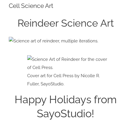
Cell Science Art
Larger
Image
Reindeer Science Art
Cover art for Cell Press by Nicolle R.
Fuller, SayoStudio.
Happy Holidays from
SayoStudio!