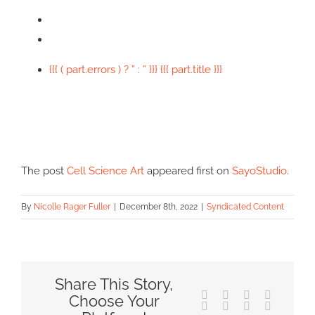
{{{ ( part.errors ) ? ” : ” }}} {{{ part.title }}}
The post
Cell Science Art
appeared first on
SayoStudio
.
By
Nicolle Rager Fuller
|
December 8th, 2022
|
Syndicated Content
Share This Story,
Facebook
X
Reddit
LinkedIn
Choose Your
Tumblr
Pinterest
Vk
Email