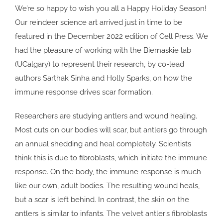
We’re so happy to wish you all a Happy Holiday Season!
Our reindeer science art arrived just in time to be
featured in the December 2022 edition of Cell Press. We
had the pleasure of working with the Biernaskie lab
(UCalgary) to represent their research, by co-lead
authors Sarthak Sinha and Holly Sparks, on how the
immune response drives scar formation.
Researchers are studying antlers and wound healing.
Most cuts on our bodies will scar, but antlers go through
an annual shedding and heal completely. Scientists
think this is due to fibroblasts, which initiate the immune
response. On the body, the immune response is much
like our own, adult bodies. The resulting wound heals,
but a scar is left behind. In contrast, the skin on the
antlers is similar to infants. The velvet antler’s fibroblasts