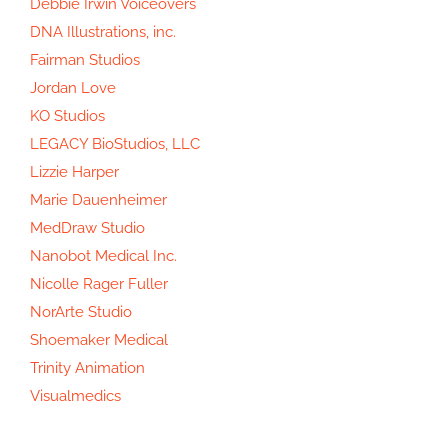
Debbie Irwin Voiceovers
DNA Illustrations, inc.
Fairman Studios
Jordan Love
KO Studios
LEGACY BioStudios, LLC
Lizzie Harper
Marie Dauenheimer
MedDraw Studio
Nanobot Medical Inc.
Nicolle Rager Fuller
NorArte Studio
Shoemaker Medical
Trinity Animation
Visualmedics