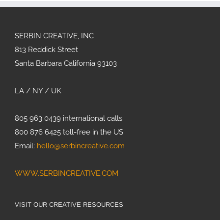
SERBIN CREATIVE, INC
813 Reddick Street
Santa Barbara California 93103
LA / NY / UK
805 963 0439 international calls
800 876 6425 toll-free in the US
Email:
hello@serbincreative.com
WWW.SERBINCREATIVE.COM
VISIT OUR CREATIVE RESOURCES