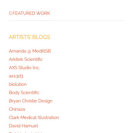
FEATURED WORK
ARTISTS’ BLOGS
Amanda @ MedIllSB
Arkitek Scientific
AXS Studio Inc.
axs3d3
biolution
Body Scientific
Bryan Christie Design
Chinaza
Clark Medical Illustration
David Hamuel