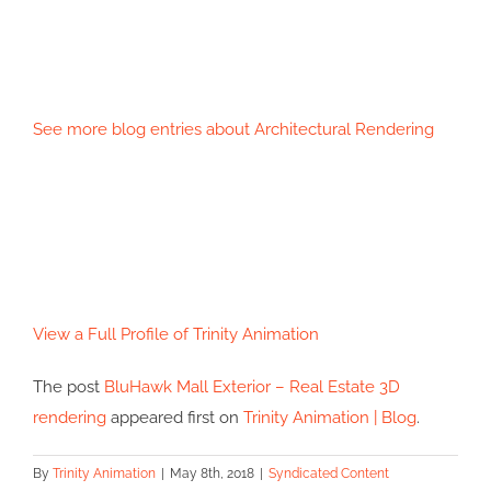
See more blog entries about
Architectural Rendering
View a Full Profile of
Trinity Animation
The post
BluHawk Mall Exterior – Real Estate 3D
rendering
appeared first on
Trinity Animation | Blog
.
By
Trinity Animation
|
May 8th, 2018
|
Syndicated Content