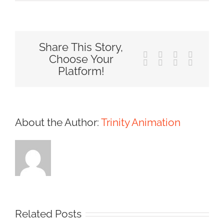
Share This Story,
Facebook
X
Reddit
LinkedIn
Choose Your
Tumblr
Pinterest
Vk
Email
Platform!
About the Author:
Trinity Animation
Related Posts