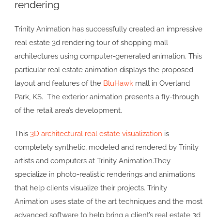
rendering
Image
Trinity Animation has successfully created an impressive
real estate 3d rendering tour of shopping mall
architectures using computer-generated animation. This
particular real estate animation displays the proposed
layout and features of the
BluHawk
mall in Overland
Park, KS. The exterior animation presents a fly-through
of the retail area’s development.
This
3D architectural real estate visualization
is
completely synthetic, modeled and rendered by Trinity
artists and computers at Trinity Animation.They
specialize in photo-realistic renderings and animations
that help clients visualize their projects. Trinity
Animation uses state of the art techniques and the most
advanced software to help bring a client’s real estate 3d