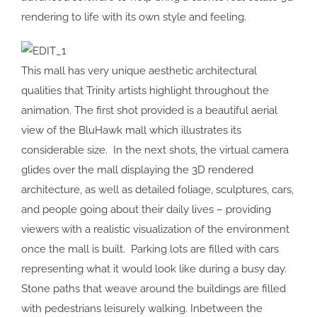
rendering to life with its own style and feeling.
This mall has very unique aesthetic architectural
qualities that Trinity artists highlight throughout the
animation. The first shot provided is a beautiful aerial
view of the BluHawk mall which illustrates its
considerable size. In the next shots, the virtual camera
glides over the mall displaying the 3D rendered
architecture, as well as detailed foliage, sculptures, cars,
and people going about their daily lives – providing
viewers with a realistic visualization of the environment
once the mall is built. Parking lots are filled with cars
representing what it would look like during a busy day.
Stone paths that weave around the buildings are filled
with pedestrians leisurely walking. Inbetween the