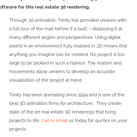
oftware for this real estate 3d rendering.
Through 3d animation, Trinity has provided viewers with
a full tour of the mall before it is built – displaying it at
many different angles and perspectives. Using digital
assets in an environment fully realized in 3D means that
anything you imagine can be created. No project is too
large to be tackled in such a fashion. The realism and
movements allow viewers to develop an accurate
visualization of the project at hand.
Trinity has been animating since 1994 and is one of the
best 3D animation firms for architecture. They create
state of the art real estate 3D renderings that bring
projects to life.
Call or email
us today for quotes on your
projects.