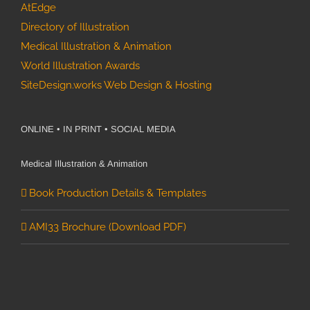
AtEdge
Directory of Illustration
Medical Illustration & Animation
World Illustration Awards
SiteDesign.works Web Design & Hosting
ONLINE • IN PRINT • SOCIAL MEDIA
Medical Illustration & Animation
Book Production Details & Templates
AMI33 Brochure (Download PDF)