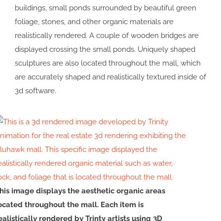
buildings, small ponds surrounded by beautiful green
foliage, stones, and other organic materials are
realistically rendered. A couple of wooden bridges are
displayed crossing the small ponds. Uniquely shaped
sculptures are also located throughout the mall, which
are accurately shaped and realistically textured inside of
3d software.
his image displays the aesthetic organic areas
ocated throughout the mall. Each item is
ealistically rendered by Trinty artists using 3D