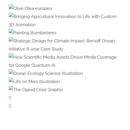
Olive Olea
europea
Bringing Agricultural Innovation
to Life with Custom 3D
Painting
Animation
Bumblebees
Strategic Design for Climate
Impact: Benioff Ocean Initiative
8-year Case Study
How Scientific Media Assets
Drove Media Coverage for
Ocean Ecology
Google Quantum AI
Science Illustration
Life on Mars
Illustration
The Opioid
Crisis Graphic