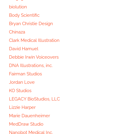
biolution
Body Scientific
Bryan Christie Design
Chinaza
Clark Medical Illustration
David Hamuel
Debbie Irwin Voiceovers
DNA Illustrations, inc.
Fairman Studios
Jordan Love
KO Studios
LEGACY BioStudios, LLC
Lizzie Harper
Marie Dauenheimer
MedDraw Studio
Nanobot Medical Inc.