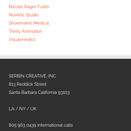
Nicolle Rager Fuller
NorArte Studio
Shoemaker Medical
Trinity Animation
Visualmedics
SERBIN CREATIVE, INC
813 Reddick Street
Santa Barbara California 93103
LA / NY / UK
805 963 0439 international calls