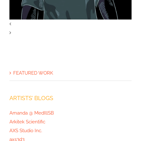
The Opioid Crisis Graphic
FEATURED WORK
ARTISTS’ BLOGS
Amanda @ MedIllSB
Arkitek Scientific
AXS Studio Inc.
axs3d3