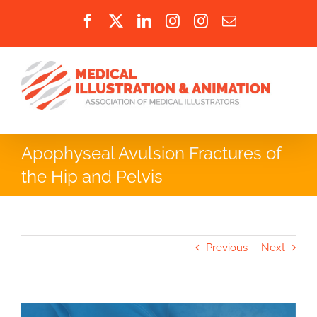
Skip
Facebook
X
LinkedIn
Instagram
Instagram
Email
to
content
Apophyseal Avulsion Fractures of
the Hip and Pelvis
Previous
Next
View